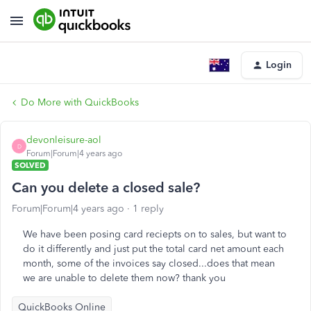
Login
Do More with QuickBooks
devonleisure-aol
D
Forum|Forum|4 years ago
SOLVED
Can you delete a closed sale?
Forum|Forum|4 years ago
1 reply
We have been posing card reciepts on to sales, but want to
do it differently and just put the total card net amount each
month, some of the invoices say closed...does that mean
we are unable to delete them now? thank you
QuickBooks Online