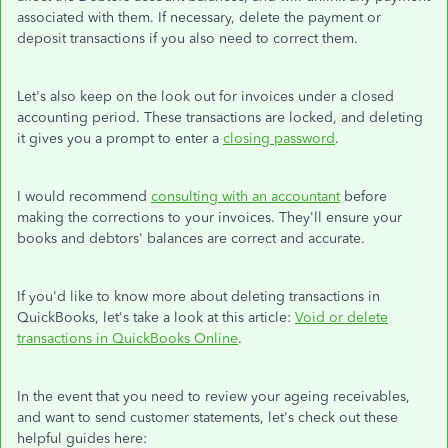
associated with them. If necessary, delete the payment or
deposit transactions if you also need to correct them.
Let's also keep on the look out for invoices under a closed
accounting period. These transactions are locked, and deleting
it gives you a prompt to enter a
closing password
.
I would recommend
consulting with an accountant
before
making the corrections to your invoices. They'll ensure your
books and debtors' balances are correct and accurate.
If you'd like to know more about deleting transactions in
QuickBooks, let's take a look at this article:
Void or delete
transactions in QuickBooks Online
.
In the event that you need to review your ageing receivables,
and want to send customer statements, let's check out these
helpful guides here: