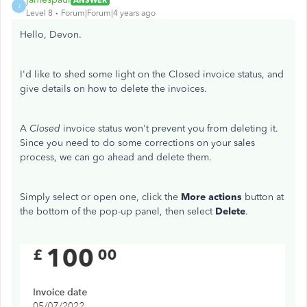
J
Level 8
Forum|Forum|4 years ago
Hello, Devon.
I'd like to shed some light on the Closed invoice status, and
give details on how to delete the invoices.
A
Closed
invoice status won't prevent you from deleting it.
Since you need to do some corrections on your sales
process, we can go ahead and delete them.
Simply select or open one, click the
More actions
button at
the bottom of the pop-up panel, then select
Delete
.