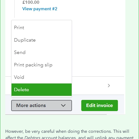
However, be very careful when doing the corrections. This will
affect the
Debtors
account balances, and will unlink any payment