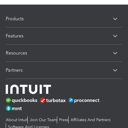
Products
Features
Resources
Partners
About Intuit
Join Our Team
Press
Affiliates And Partners
Software And Licenses