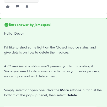
Best answer by
jamespaul
Hello, Devon.
I'd like to shed some light on the Closed invoice status, and
give details on how to delete the invoices.
A
Closed
invoice status won't prevent you from deleting it.
Since you need to do some corrections on your sales process,
we can go ahead and delete them.
Simply select or open one, click the
More actions
button at the
bottom of the pop-up panel, then select
Delete
.