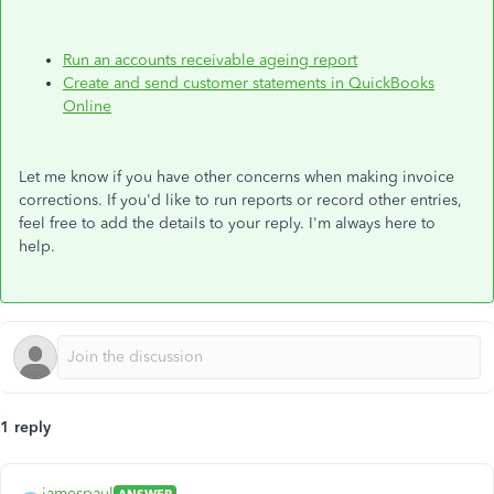
Run an accounts receivable ageing report
Create and send customer statements in QuickBooks
Online
Let me know if you have other concerns when making invoice
corrections. If you'd like to run reports or record other entries,
feel free to add the details to your reply. I'm always here to
help.
1 reply
jamespaul
ANSWER