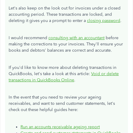
Let's also keep on the look out for invoices under a closed
accounting period. These transactions are locked, and
deleting it gives you a prompt to enter a
closing password
.
I would recommend
consulting with an accountant
before
making the corrections to your invoices. They'll ensure your
books and debtors' balances are correct and accurate.
If you'd like to know more about deleting transactions in
QuickBooks, let's take a look at this article:
Void or delete
transactions in QuickBooks Online
.
In the event that you need to review your ageing
receivables, and want to send customer statements, let's
check out these helpful guides here:
Run an accounts receivable ageing report