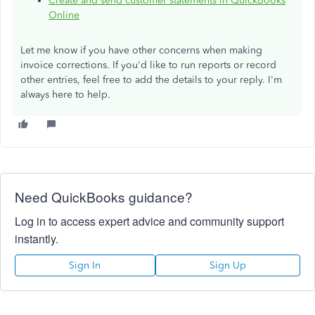
Create and send customer statements in QuickBooks
Online
Let me know if you have other concerns when making
invoice corrections. If you'd like to run reports or record
other entries, feel free to add the details to your reply. I'm
always here to help.
Need QuickBooks guidance?
Log in to access expert advice and community support
instantly.
Sign In
Sign Up