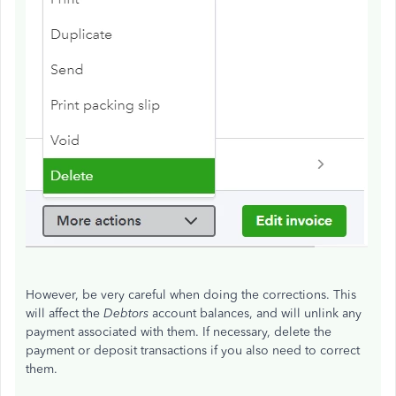
However, be very careful when doing the corrections. This
will affect the
Debtors
account balances, and will unlink any
payment associated with them. If necessary, delete the
payment or deposit transactions if you also need to correct
them.