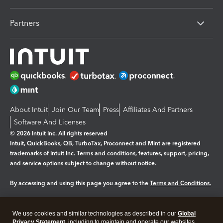
Partners
About Intuit
Join Our Team
Press
Affiliates And Partners
Software And Licenses
© 2026 Intuit Inc. All rights reserved
Intuit, QuickBooks, QB, TurboTax, Proconnect and Mint are registered
trademarks of Intuit Inc. Terms and conditions, features, support, pricing,
and service options subject to change without notice.
By accessing and using this page you agree to the
Terms and Conditions.
Manage cookies
About cookies
|
We use cookies and similar technologies as described in our
Global
Legal
Privacy Statement
Privacy
, including to maintain and operate our websites
Security