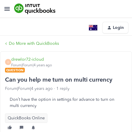
Login
Do More with QuickBooks
drewlor72-icloud
D
Forum|Forum|4 years ago
QUESTION
Can you help me turn on multi currency
Forum|Forum|4 years ago
1 reply
Don’t have the option in settings for advance to turn on
multi currency
QuickBooks Online