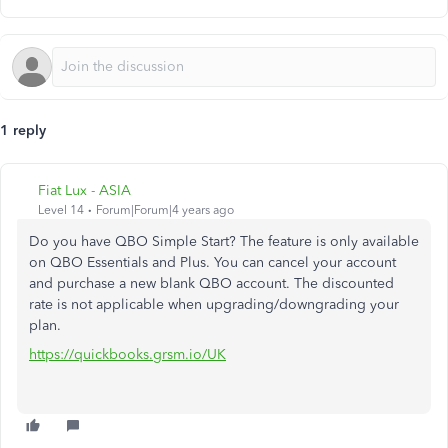
1 reply
Fiat Lux - ASIA
Level 14
Forum|Forum|4 years ago
Do you have QBO Simple Start? The feature is only available
on QBO Essentials and Plus. You can cancel your account
and purchase a new blank QBO account. The discounted
rate is not applicable when upgrading/downgrading your
plan.
https://quickbooks.grsm.io/UK