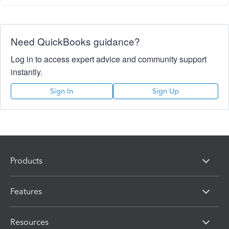
Need QuickBooks guidance?
Log in to access expert advice and community support
instantly.
Sign In
Sign Up
Products
Features
Resources