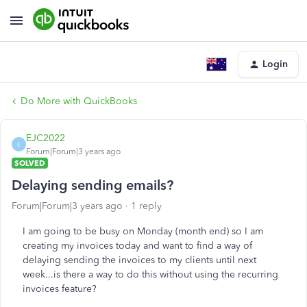
Login
Do More with QuickBooks
EJC2022
E
Forum|Forum|3 years ago
SOLVED
Delaying sending emails?
Forum|Forum|3 years ago
1 reply
I am going to be busy on Monday (month end) so I am
creating my invoices today and want to find a way of
delaying sending the invoices to my clients until next
week...is there a way to do this without using the recurring
invoices feature?