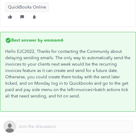
QuickBooks Online
Best answer by
emmam6
Hello EJC2022, Thanks for contacting the Community about
delaying sending emails. The only way to automatically send the
invoices to your clients next week would be the recurring
invoices feature as it can create and send for a future date.
Otherwise, you could create them today with the send later
ticked, and on Monday log in to Quickbooks and go to the get
paid and pay side menu on the left>invoices>batch actions tick
all that need sending, and hit on send.