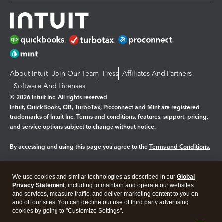
About Intuit
Join Our Team
Press
Affiliates And Partners
Software And Licenses
© 2026 Intuit Inc. All rights reserved
Intuit, QuickBooks, QB, TurboTax, Proconnect and Mint are registered
trademarks of Intuit Inc. Terms and conditions, features, support, pricing,
and service options subject to change without notice.
By accessing and using this page you agree to the
Terms and Conditions.
Manage cookies
About cookies
|
We use cookies and similar technologies as described in our
Global
Legal
Privacy Statement
Privacy
, including to maintain and operate our websites
Security
and services, measure traffic, and deliver marketing content to you on
and off our sites. You can decline our use of third party advertising
cookies by going to "Customize Settings".