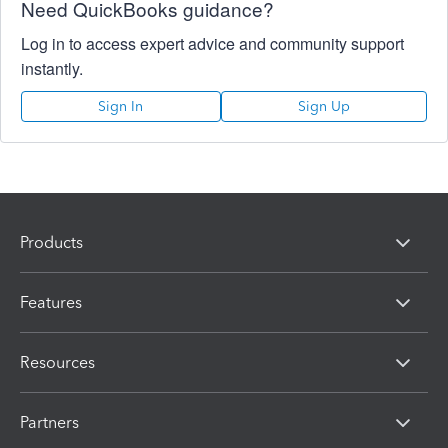
Need QuickBooks guidance?
Log in to access expert advice and community support
instantly.
Sign In
Sign Up
Products
Features
Resources
Partners