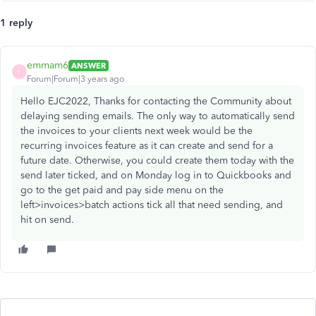
1 reply
emmam6
ANSWER
E
Forum|Forum|3 years ago
Hello EJC2022, Thanks for contacting the Community about
delaying sending emails. The only way to automatically send
the invoices to your clients next week would be the
recurring invoices feature as it can create and send for a
future date. Otherwise, you could create them today with the
send later ticked, and on Monday log in to Quickbooks and
go to the get paid and pay side menu on the
left>invoices>batch actions tick all that need sending, and
hit on send.