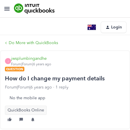
Login
Do More with QuickBooks
jwsplumbingandhe
J
Forum|Forum|6 years ago
QUESTION
How do I change my payment details
Forum|Forum|6 years ago
1 reply
No the mobile app
QuickBooks Online