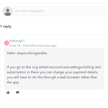
1 reply
Ashleigh1
A
Level 14
Forum|Forum|6 years ago
Hello Jwsplumbingandhe,
If you go to the cog wheel>account and settings>billing and
subscription in there you can change your payment details,
you will have to do this through a web browser rather than
the app.