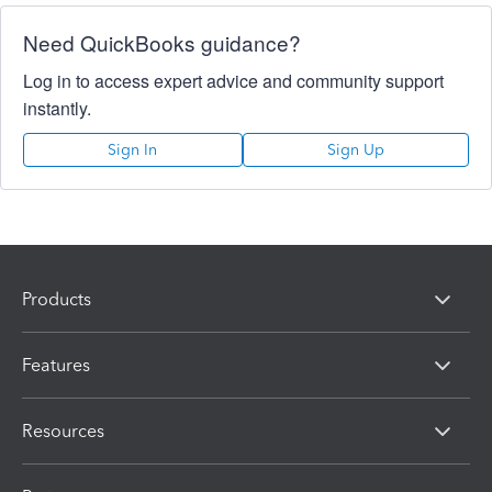
Need QuickBooks guidance?
Log in to access expert advice and community support
instantly.
Sign In
Sign Up
Products
Features
Resources