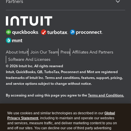
Partners
About Intuit
Join Our Team
Press
Affiliates And Partners
Software And Licenses
© 2026 Intuit Inc. All rights reserved
Intuit, QuickBooks, QB, TurboTax, Proconnect and Mint are registered
trademarks of Intuit Inc. Terms and conditions, features, support, pricing,
and service options subject to change without notice.
By accessing and using this page you agree to the
Terms and Conditions.
Manage cookies
About cookies
|
We use cookies and similar technologies as described in our
Global
Legal
Privacy Statement
Privacy
, including to maintain and operate our websites
Security
and services, measure traffic, and deliver marketing content to you on
and off our sites. You can decline our use of third party advertising