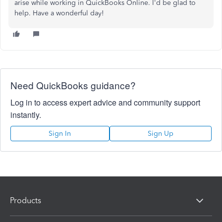
arise while working in QuickBooks Online. I'd be glad to
help. Have a wonderful day!
Need QuickBooks guidance?
Log in to access expert advice and community support
instantly.
Sign In
Sign Up
Products