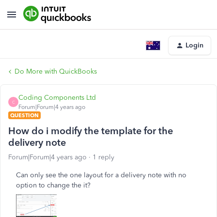
Login
Do More with QuickBooks
Coding Components Ltd
C
Forum|Forum|4 years ago
QUESTION
How do i modify the template for the
delivery note
Forum|Forum|4 years ago
1 reply
Can only see the one layout for a delivery note with no
option to change the it?