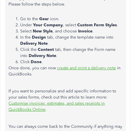
Please follow the steps below.
Go to the
Gear
icon.
Under
Your Company
, select
Custom Form Styles
.
Select
New Style
, and choose
Invoice
.
In the
Design
tab, change the template name into
Delivery Note
.
Click the
Content
tab, then change the Form name
into
Delivery Note
.
Click
Done
.
Once done, you can now
create and print a delivery note
in
QuickBooks.
If you want to personalize and add specific information to
your sales forms, check out this article to learn more:
Customise invoices, estimates, and sales receipts in
QuickBooks Online
.
You can always come back to the Community if anything may