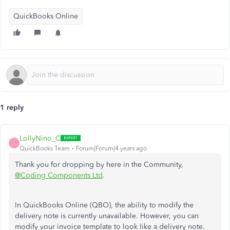
QuickBooks Online
1 reply
LollyNino_C
L
QuickBooks Team
Forum|Forum|4 years ago
Thank you for dropping by here in the Community,
@Coding Components Ltd
.
In QuickBooks Online (QBO), the ability to modify the
delivery note is currently unavailable. However, you can
modify your invoice template to look like a delivery note.