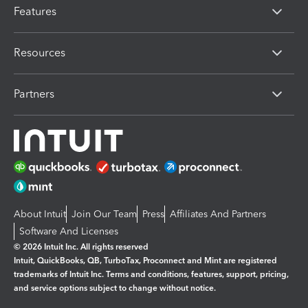
Features
Resources
Partners
About Intuit
Join Our Team
Press
Affiliates And Partners
Software And Licenses
© 2026 Intuit Inc. All rights reserved
Intuit, QuickBooks, QB, TurboTax, Proconnect and Mint are registered
trademarks of Intuit Inc. Terms and conditions, features, support, pricing,
and service options subject to change without notice.