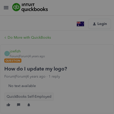
Login
Do More with QuickBooks
joefizh
J
Forum|Forum|4 years ago
QUESTION
How do I update my logo?
Forum|Forum|4 years ago
1 reply
No text available
QuickBooks Self-Employed