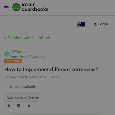
Login
Do More with QuickBooks
JWTeasdale
J
Forum|Forum|7 years ago
QUESTION
How to Implement different currencies?
Forum|Forum|7 years ago
1 reply
No text available
QuickBooks Online