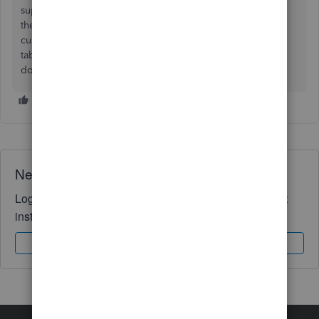
supplier select the currency from the drop down menu in
the 'I pay this supplier with' section and when creating a
customer you will have to select the 'payment and billing'
tab and in the 'This customer pays me with' use the drop
down menu and select the currency.
Need QuickBooks guidance?
Log in to access expert advice and community support
instantly.
Sign In
Sign Up