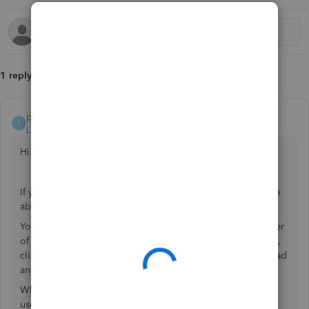
1 reply
payment after leaving
P
Level 10
Forum|Forum|7 years ago
Hi JWTeasdale
If you have either the Essential or Plus products you will be
able to set up the multicurrency from within the settings.
You will have to select the cog icon in the right hand corner
of the screen, select account and settings, select advanced,
click into the currency section and select Multicurrency, read
and select the disclaimer and select save.
When creating a supplier or a customer that would like to
use a foreign currency you will have to, when creating a