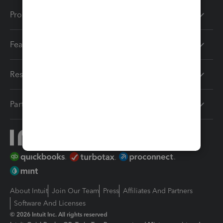
Products
Features
Resources
Partners
About Intuit
Join Our Team
Press
Affiliates And Partners
Software And Licenses
© 2026 Intuit Inc. All rights reserved