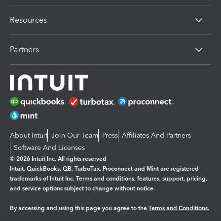
Resources
Partners
About Intuit
Join Our Team
Press
Affiliates And Partners
Software And Licenses
© 2026 Intuit Inc. All rights reserved
Intuit, QuickBooks, QB, TurboTax, Proconnect and Mint are registered
trademarks of Intuit Inc. Terms and conditions, features, support, pricing,
and service options subject to change without notice.
By accessing and using this page you agree to the
Terms and Conditions.