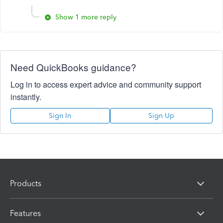
Show 1 more reply
Need QuickBooks guidance?
Log in to access expert advice and community support
instantly.
Sign In
Sign Up
Products
Features