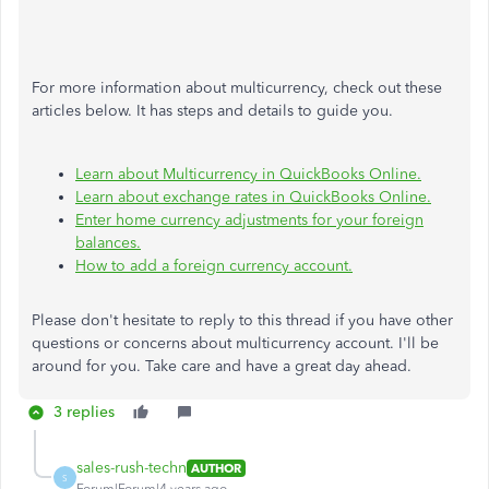
For more information about multicurrency, check out these
articles below. It has steps and details to guide you.
Learn about Multicurrency in QuickBooks Online.
Learn about exchange rates in QuickBooks Online.
Enter home currency adjustments for your foreign
balances.
How to add a foreign currency account.
Please don't hesitate to reply to this thread if you have other
questions or concerns about multicurrency account. I'll be
around for you. Take care and have a great day ahead.
3 replies
sales-rush-techn
AUTHOR
S