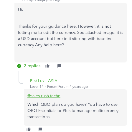
Forum|Forum|4 years ago
Hi,
Thanks for your guidance here. However, it is not
letting me to edit the currency. See attached image. it is
a USD account but here in it sticking with baseline
currency.Any help here?
2 replies
Fiat Lux - ASIA
Level 14
Forum|Forum|4 years ago
@sales-rush-techn
Which QBO plan do you have? You have to use
QBO Essentials or Plus to manage multicurrency
transactions.