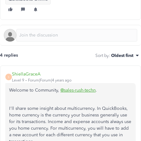
4 replies
Sort by
:
Oldest first
ShiellaGraceA
S
Level 9
Forum|Forum|4 years ago
Welcome to Community,
@sales-rush-techn
.
I'll share some insight about multicurrency. In QuickBooks,
home currency is the currency your business generally use
for its transactions. Income and expense accounts always use
you home currency. For multicurrency, you will have to add
a new account for each different currency that you use in