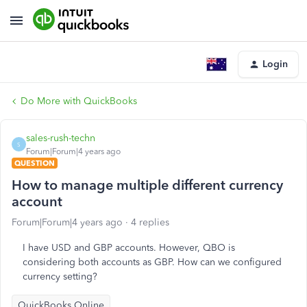
Login
Do More with QuickBooks
sales-rush-techn
S
Forum|Forum|4 years ago
QUESTION
How to manage multiple different currency
account
Forum|Forum|4 years ago
4 replies
I have USD and GBP accounts. However, QBO is
considering both accounts as GBP. How can we configured
currency setting?
QuickBooks Online