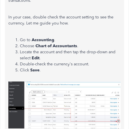
transactions.
In your case, double check the account setting to see the
currency. Let me guide you how.
Go to
Accounting
.
Choose
Chart of Accountants
.
Locate the account and then tap the drop-down and
select
Edit
.
Double-check the currency's account.
Click
Save
.