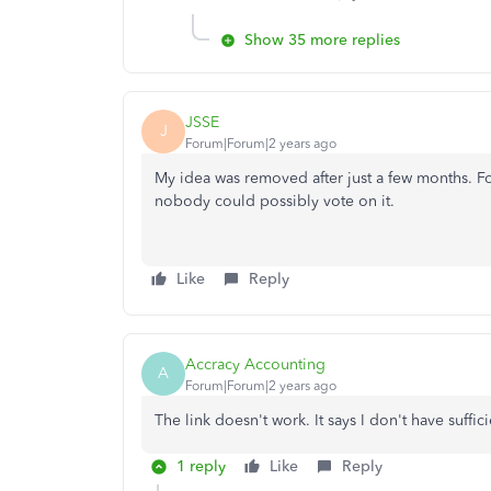
Show 35 more replies
JSSE
J
Forum|Forum|2 years ago
My idea was removed after just a few months. F
nobody could possibly vote on it.
Like
Reply
Accracy Accounting
A
Forum|Forum|2 years ago
The link doesn't work. It says I don't have suffic
1 reply
Like
Reply