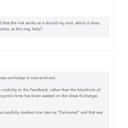
ied that the link works as it should my end, which it does.
kies, as this may help?
 Ideas exchange is now archived.
visibility to the Feedback, rather than the blackhole of
everyone's time has been wasted on the Ideas Exchange.
successfully marked one item as "Delivered" and that was