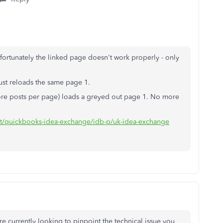
ortunately the linked page doesn't work properly - only
ust reloads the same page 1.
more posts per page) loads a greyed out page 1. No more
ort/quickbooks-idea-exchange/idb-p/uk-idea-exchange
 currently looking to pinpoint the technical issue you