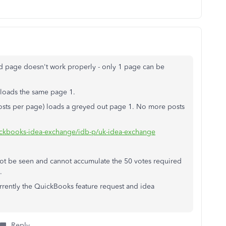
ed page doesn't work properly - only 1 page can be
eloads the same page 1.
posts per page) loads a greyed out page 1. No more posts
uickbooks-idea-exchange/idb-p/uk-idea-exchange
nnot be seen and cannot accumulate the 50 votes required
.
urrently the QuickBooks feature request and idea
Reply