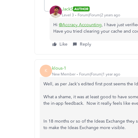
JackS
AUTHOR
Level 3
Forum|Forum|2 years ago
Hi
@Accracy Accounting
, I have just verif
Have you tried clearing your cache and coo
Like
Reply
klous-1
K
New Member
Forum|Forum|1 year ago
Well, as per Jack's edited first post seems the
What a shame, it was at least good to have some 
the in-app feedback. Now it really feels like 
In 18 months or so of the Ideas Exchange they 
to make the Ideas Exchange more visible.