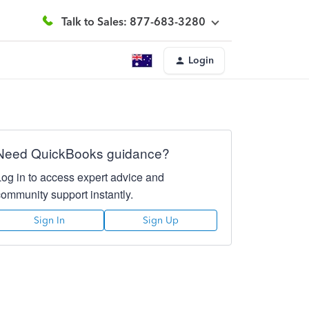
Talk to Sales: 877-683-3280
Login
Need QuickBooks guidance?
Log in to access expert advice and
community support instantly.
Sign In
Sign Up