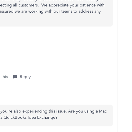
ffecting all customers. We appreciate your patience with
st assured we are working with our teams to address any
 this
Reply
at you're also experiencing this issue. Are you using a Mac
ess QuickBooks Idea Exchange?