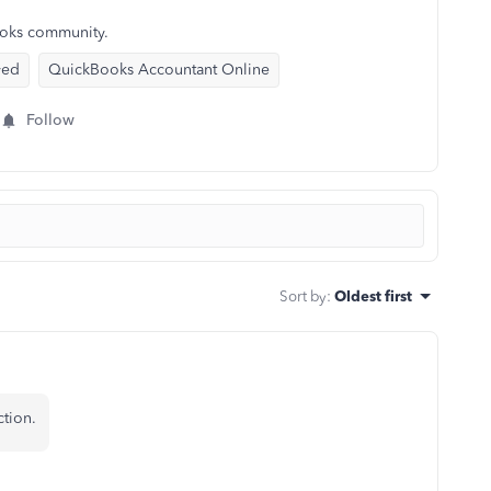
ooks community.
yed
QuickBooks Accountant Online
Follow
Sort by
:
Oldest first
tion.