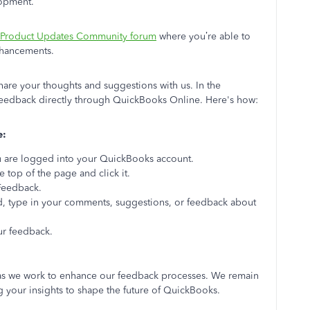
lopment.
Product Updates Community forum
where you’re able to
enhancements.
are your thoughts and suggestions with us. In the
eedback directly through QuickBooks Online. Here's how:
e:
 are logged into your QuickBooks account.
e top of the page and click it.
Feedback.
d, type in your comments, suggestions, or feedback about
ur feedback.
as we work to enhance our feedback processes. We remain
 your insights to shape the future of QuickBooks.