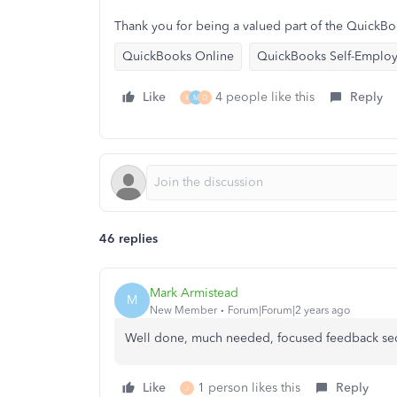
Thank you for being a valued part of the QuickB
QuickBooks Online
QuickBooks Self-Emplo
Like
4 people like this
Reply
K
M
D
46 replies
Mark Armistead
M
New Member
Forum|Forum|2 years ago
Well done, much needed, focused feedback sec
Like
1 person likes this
Reply
J