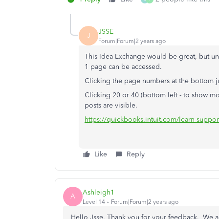
JSSE
J
Forum|Forum|2 years ago
This Idea Exchange would be great, but unf
1 page can be accessed.
Clicking the page numbers at the bottom j
Clicking 20 or 40 (bottom left - to show 
posts are visible.
https://quickbooks.intuit.com/learn-supp
Like
Reply
Ashleigh1
A
Level 14
Forum|Forum|2 years ago
Hello Jsse, Thank you for your feedback. We are