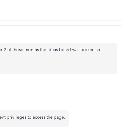
or 2 of those months the ideas board was broken so
ient privileges to access the page.