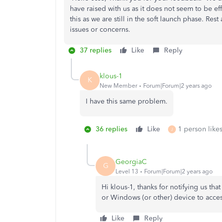
have raised with us as it does not seem to be e
this as we are still in the soft launch phase. Re
issues or concerns.
37 replies
Like
Reply
klous-1
K
New Member
Forum|Forum|2 years ago
I have this same problem.
36 replies
Like
1 person likes
J
GeorgiaC
G
Level 13
Forum|Forum|2 years ago
Hi klous-1, thanks for notifying us th
or Windows (or other) device to acc
Like
Reply