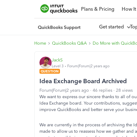
Plans & Pricing
How It
Get started
To
Home
QuickBooks Q&A
Do More with QuickB
JackS
Level 3
Forum|Forum|2 years ago
QUESTION
Idea Exchange Board Archived
Forum|Forum|2 years ago
46 replies
28 views
We want to express our sincere thanks to all of 
Idea Exchange board. Your contributions, suggesti
improve QuickBooks and better serve your busin
We are currently in the process of archiving the I
made to allow us to reassess how we gather and a