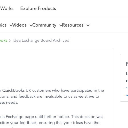
 Works
Explore Products
pics
Videos
Community
Resources
ooks
Idea Exchange Board Archived
our QuickBooks UK customers who have participated in the
ons, and feedback are invaluable to us as we strive to
ess needs.
dea Exchange page until further notice. This decision was
ction your feedback, ensuring that your ideas have the