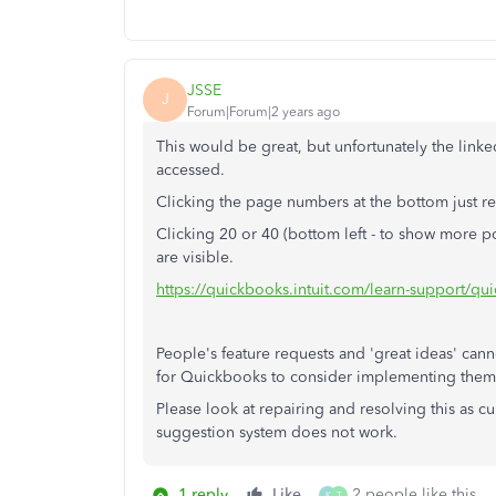
JSSE
J
Forum|Forum|2 years ago
This would be great, but unfortunately the link
accessed.
Clicking the page numbers at the bottom just r
Clicking 20 or 40 (bottom left - to show more 
are visible.
https://quickbooks.intuit.com/learn-support/q
People's feature requests and 'great ideas' ca
for Quickbooks to consider implementing them
Please look at repairing and resolving this as c
suggestion system does not work.
1 reply
Like
2 people like this
K
T