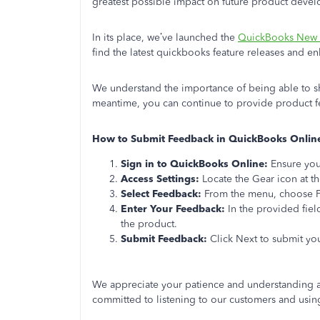
greatest possible impact on future product deve
In its place, we’ve launched the
QuickBooks New 
find the latest quickbooks feature releases and 
We understand the importance of being able to sh
meantime, you can continue to provide product f
How to Submit Feedback in QuickBooks Onlin
Sign in to QuickBooks Online:
Ensure you
Access Settings:
Locate the Gear icon at th
Select Feedback:
From the menu, choose 
Enter Your Feedback:
In the provided fiel
the product.
Submit Feedback:
Click Next to submit yo
We appreciate your patience and understanding 
committed to listening to our customers and using