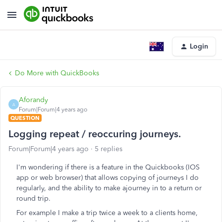
Login
Do More with QuickBooks
Aforandy
A
Forum|Forum|4 years ago
QUESTION
Logging repeat / reoccuring journeys.
Forum|Forum|4 years ago
5 replies
I'm wondering if there is a feature in the Quickbooks (IOS
app or web browser) that allows copying of journeys I do
regularly, and the ability to make ajourney in to a return or
round trip.
For example I make a trip twice a week to a clients home,