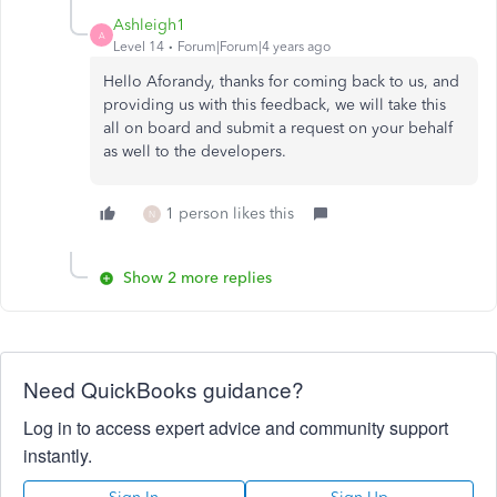
Ashleigh1
A
Level 14
Forum|Forum|4 years ago
Hello Aforandy, thanks for coming back to us, and
providing us with this feedback, we will take this
all on board and submit a request on your behalf
as well to the developers.
1 person likes this
N
Show 2 more replies
Need QuickBooks guidance?
Log in to access expert advice and community support
instantly.