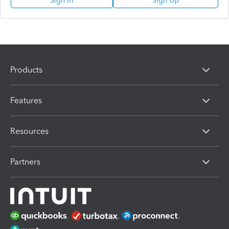
Sign In
Sign Up
Products
Features
Resources
Partners