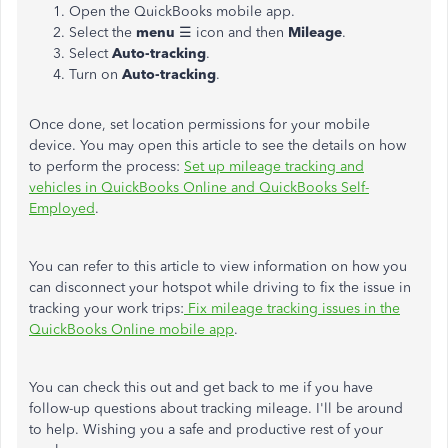
Open the QuickBooks mobile app.
Select the
menu
☰ icon and then
Mileage
.
Select
Auto-tracking
.
Turn on
Auto-tracking
.
Once done, set location permissions for your mobile
device. You may open this article to see the details on how
to perform the process:
Set up mileage tracking and
vehicles in QuickBooks Online and QuickBooks Self-
Employed
.
You can refer to this article to view information on how you
can disconnect your hotspot while driving to fix the issue in
tracking your work trips:
Fix mileage tracking issues in the
QuickBooks Online mobile app
.
You can check this out and get back to me if you have
follow-up questions about tracking mileage. I'll be around
to help. Wishing you a safe and productive rest of your