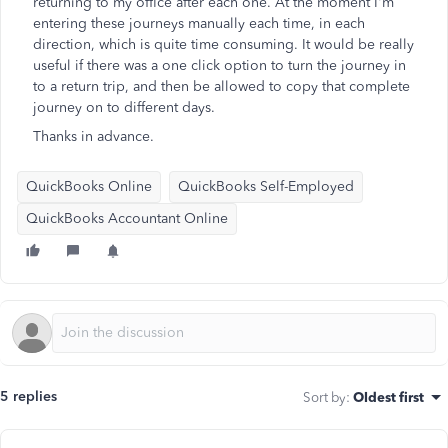
returning to my office after each one. At the moment I'm
entering these journeys manually each time, in each
direction, which is quite time consuming. It would be really
useful if there was a one click option to turn the journey in
to a return trip, and then be allowed to copy that complete
journey on to different days.
Thanks in advance.
QuickBooks Online
QuickBooks Self-Employed
QuickBooks Accountant Online
5 replies
Sort by
:
Oldest first