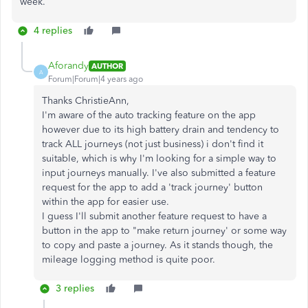
week.
4 replies
Aforandy
AUTHOR
A
Forum|Forum|4 years ago
Thanks ChristieAnn,
I'm aware of the auto tracking feature on the app
however due to its high battery drain and tendency to
track ALL journeys (not just business) i don't find it
suitable, which is why I'm looking for a simple way to
input journeys manually. I've also submitted a feature
request for the app to add a 'track journey' button
within the app for easier use.
I guess I'll submit another feature request to have a
button in the app to "make return journey' or some way
to copy and paste a journey. As it stands though, the
mileage logging method is quite poor.
3 replies