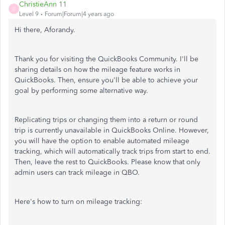
ChristieAnn 11
C
Level 9
Forum|Forum|4 years ago
Hi there, Aforandy.
Thank you for visiting the QuickBooks Community. I'll be
sharing details on how the mileage feature works in
QuickBooks. Then, ensure you'll be able to achieve your
goal by performing some alternative way.
Replicating trips or changing them into a return or round
trip is currently unavailable in QuickBooks Online. However,
you will have the option to enable automated mileage
tracking, which will automatically track trips from start to end.
Then, leave the rest to QuickBooks. Please know that only
admin users can track mileage in QBO.
Here's how to turn on mileage tracking: