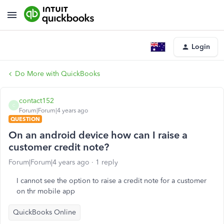
Login
Do More with QuickBooks
contact152
C
Forum|Forum|4 years ago
QUESTION
On an android device how can I raise a
customer credit note?
Forum|Forum|4 years ago
1 reply
I cannot see the option to raise a credit note for a customer
on thr mobile app
QuickBooks Online