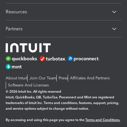
Resources
Partners
About Intuit
Join Our Team
Press
Affiliates And Partners
Software And Licenses
© 2026 Intuit Inc. All rights reserved
Intuit, QuickBooks, QB, TurboTax, Proconnect and Mint are registered
trademarks of Intuit Inc. Terms and conditions, features, support, pricing,
and service options subject to change without notice.
By accessing and using this page you agree to the
Terms and Conditions.