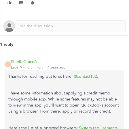
1 reply
ShiellaGraceA
S
Level 9
Forum|Forum|4 years ago
Thanks for reaching out to us here,
@contact152
.
I have some information about applying a credit memo
through mobile app. While some features may not be able
to view in the app, you'll want to open QuickBooks account
using a browser. From there, apply or record the credit.
Here's the list of supported browsers:
System requirements