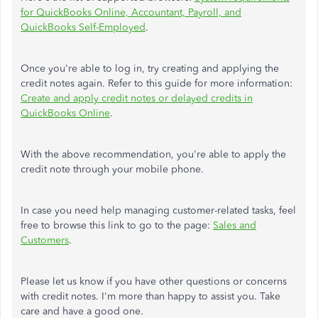
for QuickBooks Online, Accountant, Payroll, and
QuickBooks Self-Employed
.
Once you're able to log in, try creating and applying the
credit notes again. Refer to this guide for more information:
Create and apply credit notes or delayed credits in
QuickBooks Online
.
With the above recommendation, you're able to apply the
credit note through your mobile phone.
In case you need help managing customer-related tasks, feel
free to browse this link to go to the page:
Sales and
Customers
.
Please let us know if you have other questions or concerns
with credit notes. I'm more than happy to assist you. Take
care and have a good one.