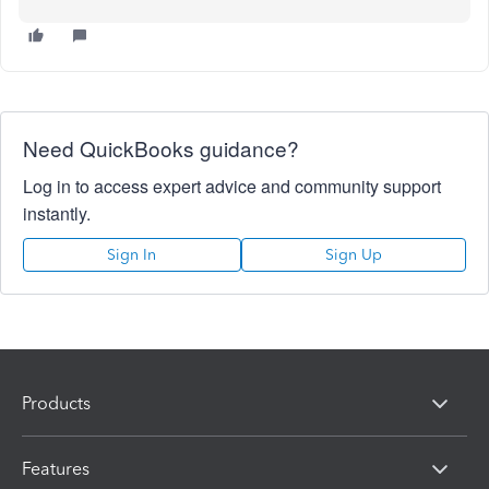
Need QuickBooks guidance?
Log in to access expert advice and community support
instantly.
Sign In
Sign Up
Products
Features