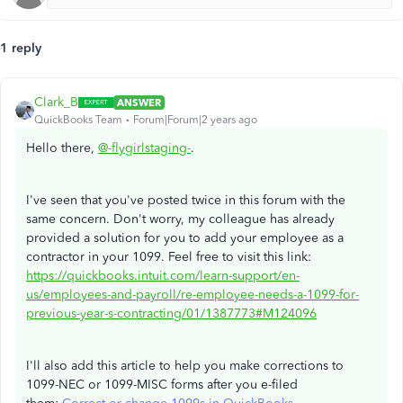
1 reply
Clark_B
ANSWER
QuickBooks Team
Forum|Forum|2 years ago
Hello there,
@-flygirlstaging-
.
I've seen that you've posted twice in this forum with the
same concern. Don't worry, my colleague has already
provided a solution for you to add your employee as a
contractor in your 1099. Feel free to visit this link:
https://quickbooks.intuit.com/learn-support/en-
us/employees-and-payroll/re-employee-needs-a-1099-for-
previous-year-s-contracting/01/1387773#M124096
I'll also add this article to help you make corrections to
1099-NEC or 1099-MISC forms after you e-filed