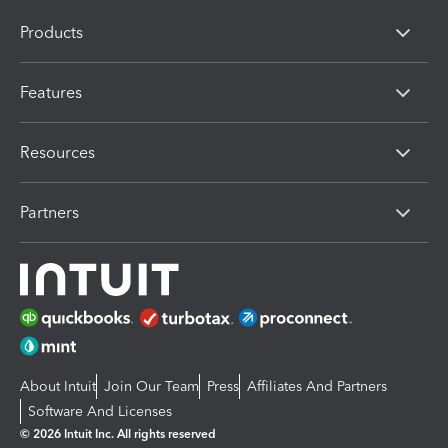
Products
Features
Resources
Partners
About Intuit
Join Our Team
Press
Affiliates And Partners
Software And Licenses
© 2026 Intuit Inc. All rights reserved