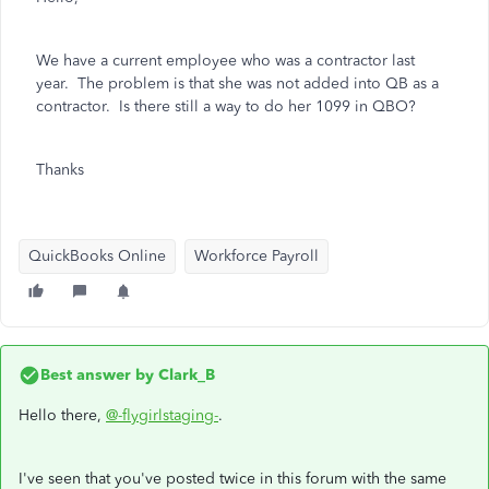
We have a current employee who was a contractor last
year. The problem is that she was not added into QB as a
contractor. Is there still a way to do her 1099 in QBO?
Thanks
QuickBooks Online
Workforce Payroll
Best answer by
Clark_B
Hello there,
@-flygirlstaging-
.
I've seen that you've posted twice in this forum with the same