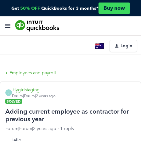
Buy now
Get
50% OFF
QuickBooks for 3 months*
Login
Employees and payroll
-flygirlstaging-
-
Forum|Forum|2 years ago
SOLVED
Adding current employee as contractor for
previous year
Forum|Forum|2 years ago
1 reply
Hello,