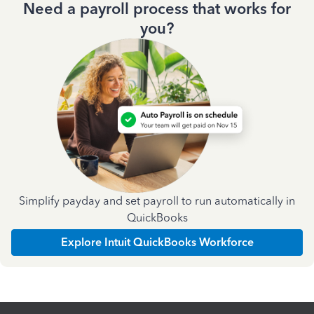
Need a payroll process that works for
you?
Simplify payday and set payroll to run automatically in
QuickBooks
Explore Intuit QuickBooks Workforce