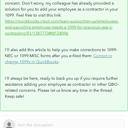
concern. Don't worry, my colleague has already provided a
solution for you to add your employee as a contractor in your
1099. Feel free to visit this link:
https://quickbooks.intuit.com/learn-support/en-us/employees-
and-payroll/re-employee-needs-a-1099-for-previous-year-s-
contracting/01/1387773#M124096
I'll also add this article to help you make corrections to 1099-
NEC or 1099-MISC forms after you e-filed them:
Correct or
change 1099s in QuickBooks
.
I'll always be here, ready to back you up if you require further
assistance adding your employee as contractor or other QBO-
related concerns. Please let us know any time in the thread.
Keep safe!