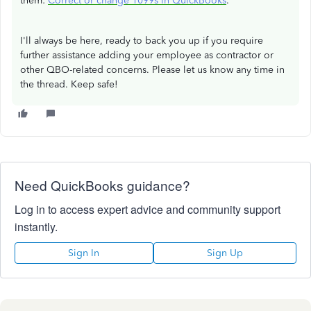
them:
Correct or change 1099s in QuickBooks
.
I'll always be here, ready to back you up if you require
further assistance adding your employee as contractor or
other QBO-related concerns. Please let us know any time in
the thread. Keep safe!
Need QuickBooks guidance?
Log in to access expert advice and community support
instantly.
Sign In
Sign Up