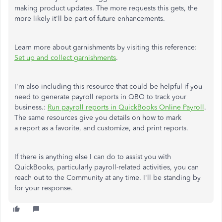
making product updates. The more requests this gets, the
more likely it'll be part of future enhancements.
Learn more about garnishments by visiting this reference:
Set up and collect garnishments
.
I'm also including this resource that could be helpful if you
need to generate payroll reports in QBO to track your
business.:
Run payroll reports in QuickBooks Online Payroll
.
The same resources give you details on how to mark
a report as a favorite, and customize, and print reports.
If there is anything else I can do to assist you with
QuickBooks, particularly payroll-related activities, you can
reach out to the Community at any time. I'll be standing by
for your response.