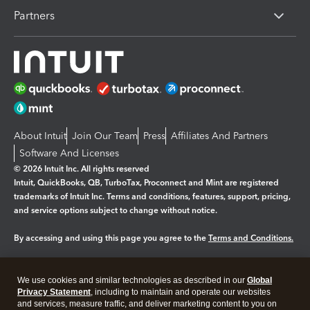
Partners
About Intuit
Join Our Team
Press
Affiliates And Partners
Software And Licenses
© 2026 Intuit Inc. All rights reserved
Intuit, QuickBooks, QB, TurboTax, Proconnect and Mint are registered
trademarks of Intuit Inc. Terms and conditions, features, support, pricing,
and service options subject to change without notice.
By accessing and using this page you agree to the
Terms and Conditions.
Manage cookies
About cookies
|
We use cookies and similar technologies as described in our
Global
Legal
Privacy Statement
Privacy
, including to maintain and operate our websites
Security
and services, measure traffic, and deliver marketing content to you on