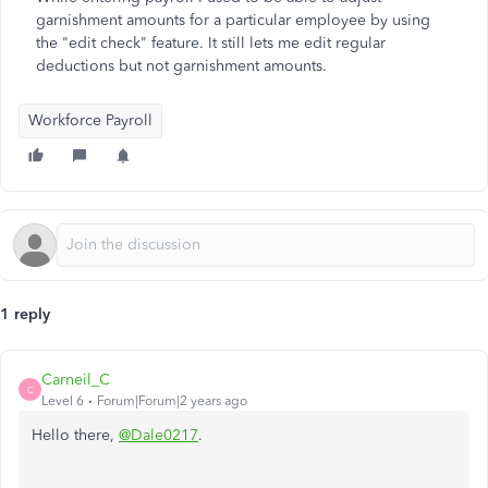
garnishment amounts for a particular employee by using
the "edit check" feature. It still lets me edit regular
deductions but not garnishment amounts.
Workforce Payroll
1 reply
Carneil_C
C
Level 6
Forum|Forum|2 years ago
Hello there,
@Dale0217
.