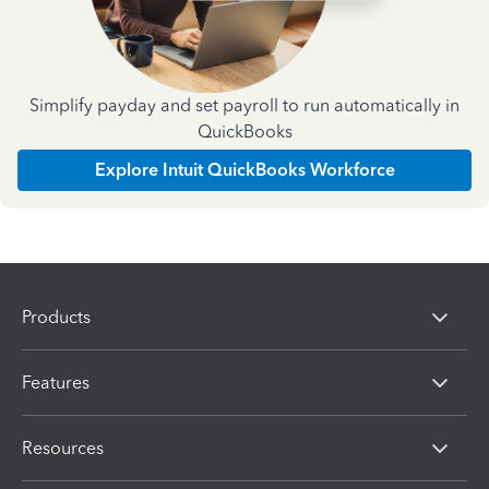
Simplify payday and set payroll to run automatically in
QuickBooks
Explore Intuit QuickBooks Workforce
Products
Features
Resources