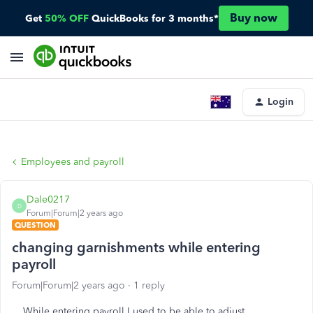
Buy now
Get
50% OFF
QuickBooks for 3 months*
Login
Employees and payroll
Dale0217
D
Forum|Forum|2 years ago
QUESTION
changing garnishments while entering
payroll
Forum|Forum|2 years ago
1 reply
While entering payroll I used to be able to adjust