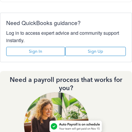
Need QuickBooks guidance?
Log in to access expert advice and community support
instantly.
Sign In
Sign Up
Need a payroll process that works for
you?