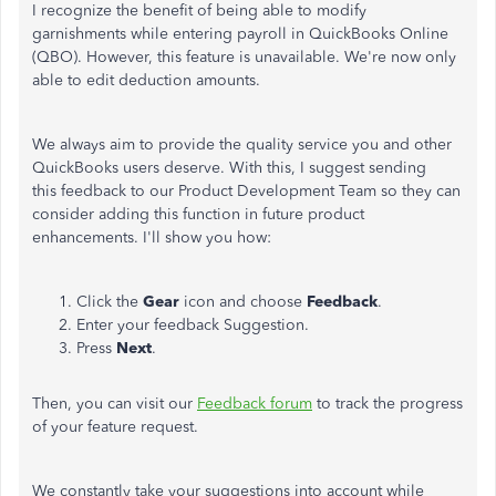
I recognize the benefit of being able to modify
garnishments while entering payroll in QuickBooks Online
(QBO). However, this feature is unavailable. We're now only
able to edit deduction amounts.
We always aim to provide the quality service you and other
QuickBooks users deserve. With this, I suggest sending
this feedback to our Product Development Team so they can
consider adding this function in future product
enhancements. I'll show you how:
Click the
Gear
icon and choose
Feedback
.
Enter your feedback Suggestion.
Press
Next
.
Then, you can visit our
Feedback forum
to track the progress
of your feature request.
We constantly take your suggestions into account while