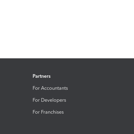
Partners
For Accountants
For Developers
For Franchises