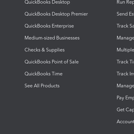
QuickBooks Desktop
Run Rep
QuickBooks Desktop Premier
Send Es
QuickBooks Enterprise
Track Sa
Medium-sized Businesses
Manage 
Checks & Supplies
Multipl
QuickBooks Point of Sale
Track T
QuickBooks Time
Track I
See All Products
Manage 
Pay Em
Get Cap
Account