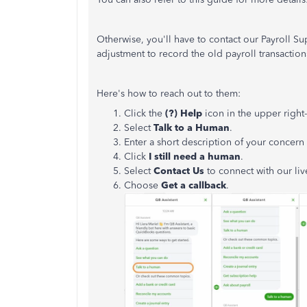
Otherwise, you'll have to contact our Payroll S
adjustment to record the old payroll transactio
Here's how to reach out to them:
Click the
(?) Help
icon in the upper right
Select
Talk to a Human
.
Enter a short description of your concer
Click
I still need a human
.
Select
Contact Us
to connect with our liv
Choose
Get a callback
.