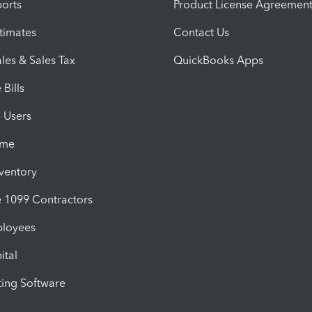
orts
Product License Agreemen
timates
Contact Us
les & Sales Tax
QuickBooks Apps
Bills
e Users
ime
nventory
1099 Contractors
ployees
ital
ing Software