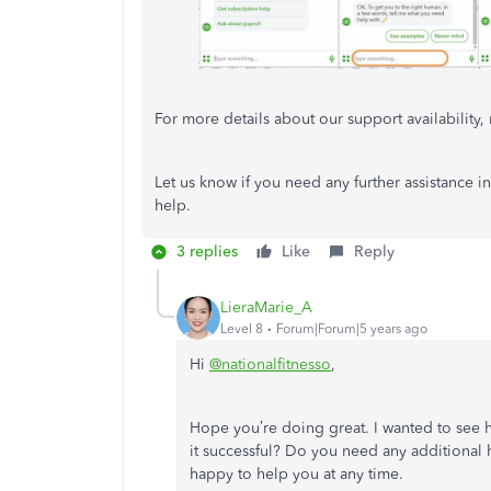
For more details about our support availability, r
Let us know if you need any further assistance i
help.
3 replies
Like
Reply
LieraMarie_A
Level 8
Forum|Forum|5 years ago
Hi
@nationalfitnesso
,
Hope you’re doing great. I wanted to see 
it successful? Do you need any additional he
happy to help you at any time.