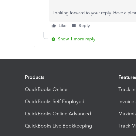
Looking forward to your reply. Have a ple
Like
Reply
Show 1 more reply
Products
Feature
QuickBooks Online
Track I
QuickBooks Self Employed
Invoice
QuickBooks Online Advanced
Maximiz
QuickBooks Live Bookkeeping
Track M