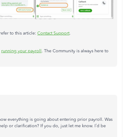
efer to this article:
Contact Support
.
n
running your payroll
. The Community is always here to
how everything is going about
entering prior payroll
. Was
lp or clarification? If you do, just let me know. I’d be