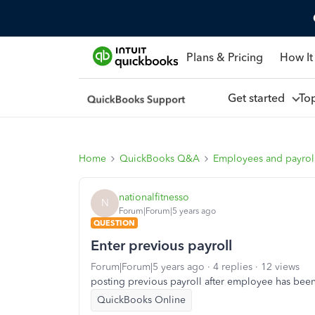
Plans & Pricing
How It
Get started
To
Home
QuickBooks Q&A
Employees and payrol
nationalfitnesso
N
Forum|Forum|5 years ago
QUESTION
Enter previous payroll
Forum|Forum|5 years ago
4 replies
12 views
posting previous payroll after employee has bee
QuickBooks Online