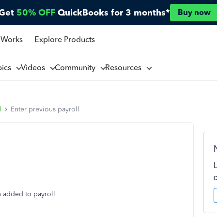
Get
50% OFF
QuickBooks for 3 months*
Buy now
 Works
Explore Products
pics
Videos
Community
Resources
l
Enter previous payroll
n added to payroll