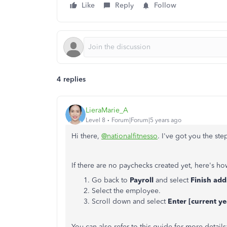
Like
Reply
Follow
4 replies
LieraMarie_A
Level 8
Forum|Forum|5 years ago
Hi there,
@nationalfitnesso
. I've got you the st
If there are no paychecks created yet, here's how
Go back to
Payroll
and select
Finish ad
Select the employee.
Scroll down and select
Enter [current ye
You can also refer to this guide for more details