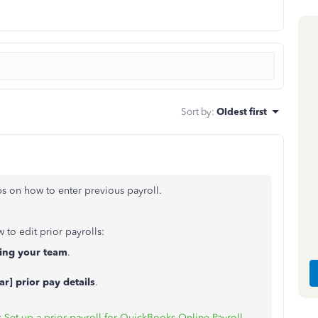
Sort by
:
Oldest first
eps on how to enter previous payroll.
 to edit prior payrolls:
ding your team
.
ar] prior pay details
.
:
Set up a prior payroll for QuickBooks Online Payroll
.