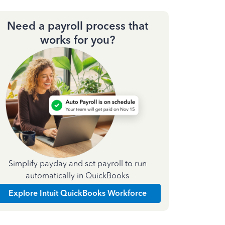
Need a payroll process that
works for you?
Simplify payday and set payroll to run
automatically in QuickBooks
Explore Intuit QuickBooks Workforce