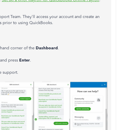
upport Team. They'll access your account and create an
ns prior to using QuickBooks.
-hand corner of the
Dashboard
.
n and press
Enter
.
e support.