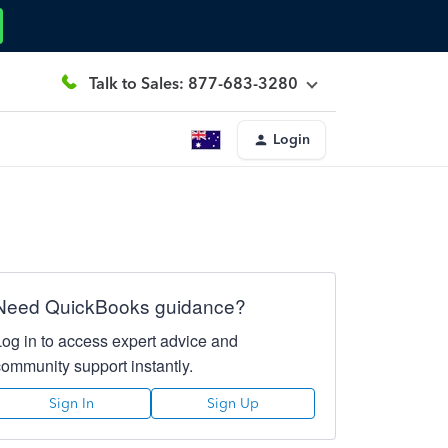
Talk to Sales: 877-683-3280
Login
Need QuickBooks guidance?
Log in to access expert advice and
community support instantly.
Sign In
Sign Up