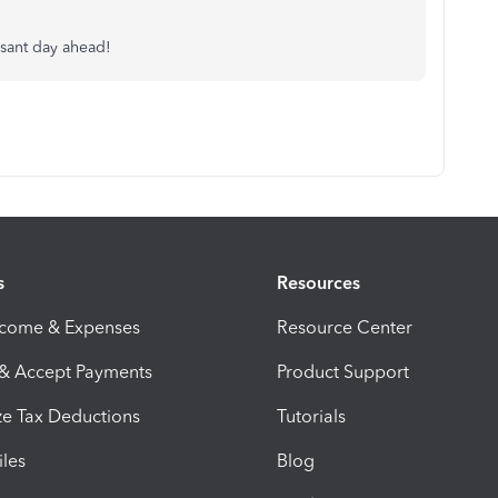
asant day ahead!
s
Resources
ncome & Expenses
Resource Center
 & Accept Payments
Product Support
e Tax Deductions
Tutorials
iles
Blog