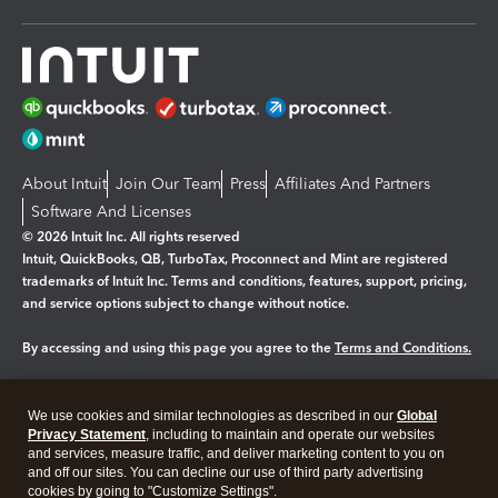
About Intuit
Join Our Team
Press
Affiliates And Partners
Software And Licenses
© 2026 Intuit Inc. All rights reserved
Intuit, QuickBooks, QB, TurboTax, Proconnect and Mint are registered
trademarks of Intuit Inc. Terms and conditions, features, support, pricing,
and service options subject to change without notice.
By accessing and using this page you agree to the
Terms and Conditions.
Manage cookies
About cookies
|
We use cookies and similar technologies as described in our
Global
Privacy Statement
, including to maintain and operate our websites
Legal
Privacy
Security
and services, measure traffic, and deliver marketing content to you on
and off our sites. You can decline our use of third party advertising
cookies by going to "Customize Settings".