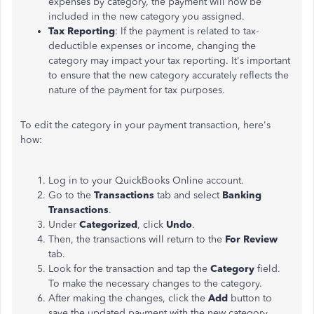
expenses by category, the payment will now be
included in the new category you assigned.
Tax Reporting
: If the payment is related to tax-
deductible expenses or income, changing the
category may impact your tax reporting. It's important
to ensure that the new category accurately reflects the
nature of the payment for tax purposes.
To edit the category in your payment transaction, here's
how:
Log in to your QuickBooks Online account.
Go to the
Transactions
tab and select
Banking
Transactions
.
Under
Categorized
, click
Undo
.
Then, the transactions will return to the
For Review
tab.
Look for the transaction and tap the
Category
field.
To make the necessary changes to the category.
After making the changes, click the
Add
button to
save the updated payment with the new category.