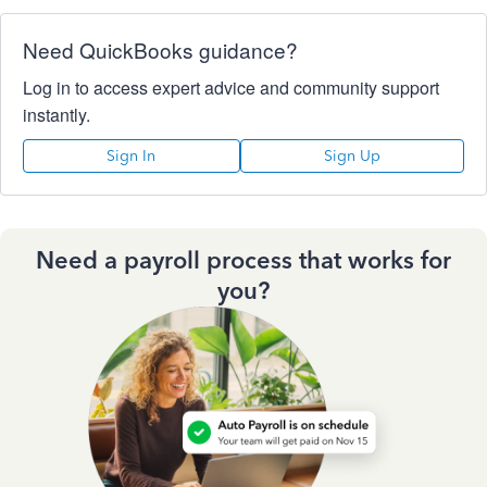
Need QuickBooks guidance?
Log in to access expert advice and community support
instantly.
Sign In
Sign Up
Need a payroll process that works for
you?