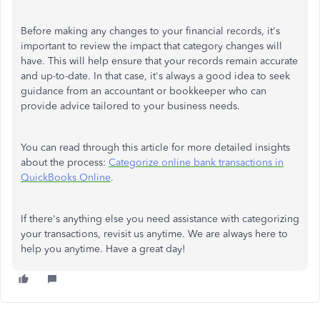
Before making any changes to your financial records, it's
important to review the impact that category changes will
have. This will help ensure that your records remain accurate
and up-to-date. In that case, it's always a good idea to seek
guidance from an accountant or bookkeeper who can
provide advice tailored to your business needs.
You can read through this article for more detailed insights
about the process:
Categorize online bank transactions in
QuickBooks Online
.
If there's anything else you need assistance with categorizing
your transactions, revisit us anytime. We are always here to
help you anytime. Have a great day!