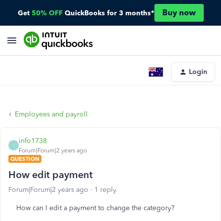
Buy now
Get
50% OFF
QuickBooks for 3 months*
Login
Employees and payroll
info1738
I
Forum|Forum|2 years ago
QUESTION
How edit payment
Forum|Forum|2 years ago
1 reply
How can I edit a payment to change the category?