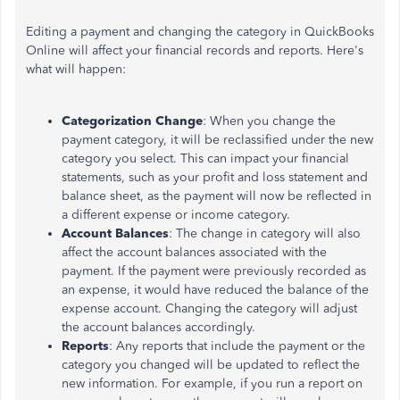
Editing a payment and changing the category in QuickBooks
Online will affect your financial records and reports. Here's
what will happen:
Categorization Change
: When you change the
payment category, it will be reclassified under the new
category you select. This can impact your financial
statements, such as your profit and loss statement and
balance sheet, as the payment will now be reflected in
a different expense or income category.
Account Balances
: The change in category will also
affect the account balances associated with the
payment. If the payment were previously recorded as
an expense, it would have reduced the balance of the
expense account. Changing the category will adjust
the account balances accordingly.
Reports
: Any reports that include the payment or the
category you changed will be updated to reflect the
new information. For example, if you run a report on