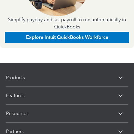
Simplify payday and set payroll to run automatically in
QuickBooks
Explore Intuit QuickBooks Workforce
Products
Features
Resources
Partners