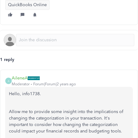
QuickBooks Online
1 reply
AileneA
A
Moderator
Forum|Forum|2 years ago
Hello, info1738.
Allow me to provide some insight into the implications of
changing the categorization in your transaction. It's
important to consider how changing the categorization
could impact your financial records and budgeting tools.