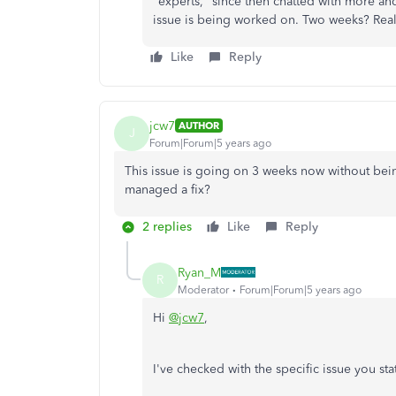
"experts," since then chatted with more and
issue is being worked on. Two weeks? Real
Like
Reply
jcw7
AUTHOR
J
Forum|Forum|5 years ago
This issue is going on 3 weeks now without bein
managed a fix?
2 replies
Like
Reply
Ryan_M
R
Moderator
Forum|Forum|5 years ago
Hi
@jcw7
,
I've checked with the specific issue you st