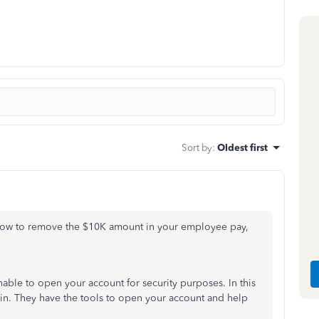
Sort by
:
Oldest first
n how to remove the $10K amount in your employee pay,
unable to open your account for security purposes. In this
n. They have the tools to open your account and help