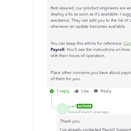
Rest assured, our product engineers are work
deploy a fix as soon as it's available. I s
assistance. They can add you to the list of 
whenever an update becomes available.
You can keep this article for reference:
Con
Payroll
. You'll see the instructions on ho
with their hours of operation.
Place other concerns you have about payroll
of them for you.
1 reply
Like
Reply
jcw7
AUTHOR
J
Forum|Forum|5 years ago
Thank you.
I've already contacted Payroll Supp