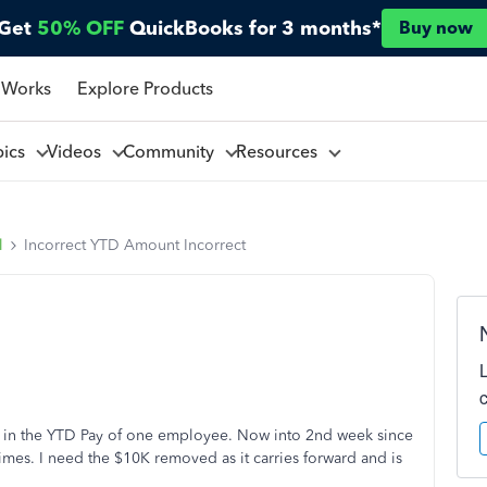
Get
50% OFF
QuickBooks for 3 months*
Buy now
 Works
Explore Products
pics
Videos
Community
Resources
l
Incorrect YTD Amount Incorrect
10K in the YTD Pay of one employee. Now into 2nd week since
times. I need the $10K removed as it carries forward and is