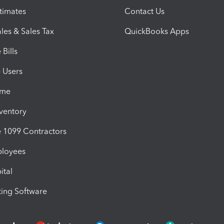
timates
Contact Us
les & Sales Tax
QuickBooks Apps
Bills
e Users
ime
nventory
1099 Contractors
ployees
ital
ing Software