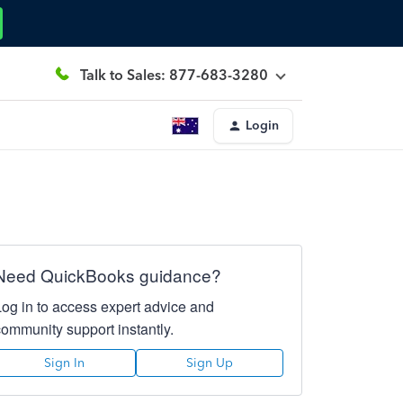
Talk to Sales: 877-683-3280
Login
Need QuickBooks guidance?
Log in to access expert advice and
community support instantly.
Sign In
Sign Up