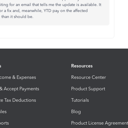
waiting for an email that tells me the update is available. It
 for a fix and, meanwhile, YTD pay on the affected
 than it should be.
s
Resources
ncome & Expenses
Resource Center
 & Accept Payments
Product Support
e Tax Deductions
Tutorials
iles
Blog
orts
Product License Agreemen