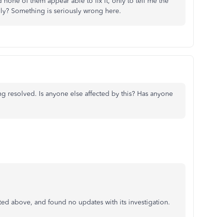
 none of them appear able to fix it, only to tell me the
ly? Something is seriously wrong here.
g resolved. Is anyone else affected by this? Has anyone
ated above, and found no updates with its investigation.