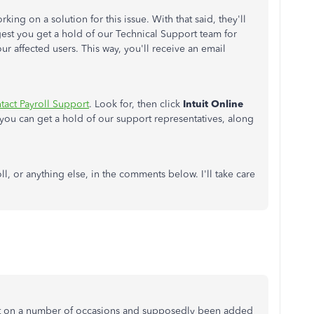
ing on a solution for this issue. With that said, they'll
uggest you get a hold of our Technical Support team for
our affected users. This way, you'll receive an email
tact Payroll Support
. Look for, then click
Intuit Online
w you can get a hold of our support representatives, along
, or anything else, in the comments below. I'll take care
ort on a number of occasions and supposedly been added