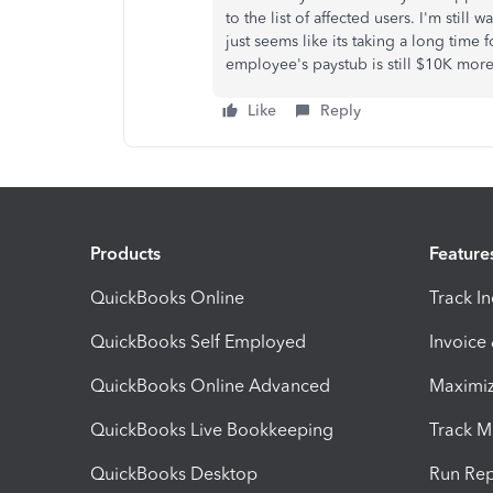
to the list of affected users. I'm still 
just seems like its taking a long time
employee's paystub is still $10K more
Like
Reply
Products
Feature
QuickBooks Online
Track I
QuickBooks Self Employed
Invoice
QuickBooks Online Advanced
Maximiz
QuickBooks Live Bookkeeping
Track M
QuickBooks Desktop
Run Rep