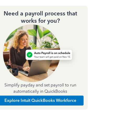
Need a payroll process that
works for you?
Simplify payday and set payroll to run
automatically in QuickBooks
Explore Intuit QuickBooks Workforce