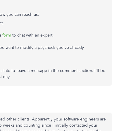
 how you can reach us:
nt.
is
form
to chat with an expert.
 you want to modify a paycheck you've already
sitate to leave a message in the comment section. I'll be
t day.
cted other clients. Apparently your software engineers are
 Two weeks and counting since I initially contacted your