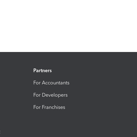
Partners
For Accountants
For Developers
For Franchises
t