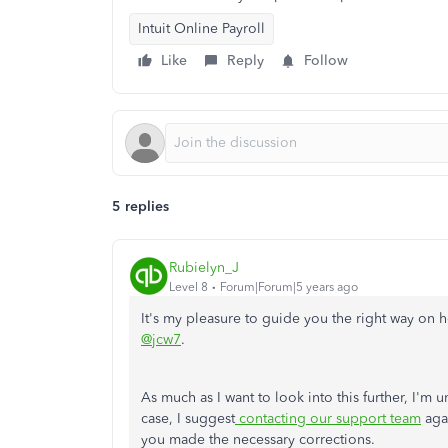
Intuit Online Payroll
Like
Reply
Follow
5 replies
Rubielyn_J
Level 8
Forum|Forum|5 years ago
It's my pleasure to guide you the right way o
@jcw7
.
As much as I want to look into this further, I'm 
case, I suggest
contacting our support team
agai
you made the necessary corrections.