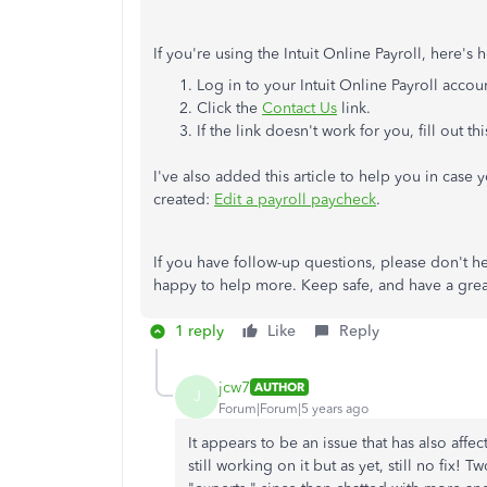
If you're using the Intuit Online Payroll, here's
Log in to your Intuit Online Payroll accou
Click the
Contact Us
link.
If the link doesn't work for you, fill out th
I've also added this article to help you in case
created:
Edit a payroll paycheck
.
If you have follow-up questions, please don't he
happy to help more. Keep safe, and have a grea
1 reply
Like
Reply
jcw7
AUTHOR
J
Forum|Forum|5 years ago
It appears to be an issue that has also affe
still working on it but as yet, still no fix!