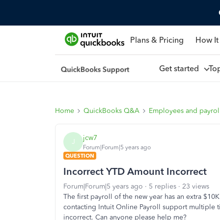
Plans & Pricing
How It
Get started
To
Home
QuickBooks Q&A
Employees and payrol
jcw7
J
Forum|Forum|5 years ago
QUESTION
Incorrect YTD Amount Incorrect
Forum|Forum|5 years ago
5 replies
23 views
The first payroll of the new year has an extra $
contacting Intuit Online Payroll support multiple 
incorrect. Can anyone please help me?