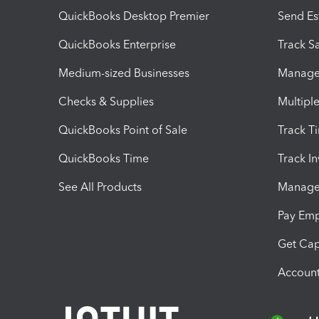
QuickBooks Desktop Premier
Send Es
QuickBooks Enterprise
Track Sa
Medium-sized Businesses
Manage 
Checks & Supplies
Multipl
QuickBooks Point of Sale
Track T
QuickBooks Time
Track I
See All Products
Manage 
Pay Em
Get Cap
Account