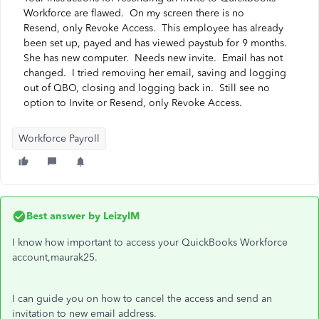
Workforce are flawed. On my screen there is no
Resend, only Revoke Access. This employee has already
been set up, payed and has viewed paystub for 9 months.
She has new computer. Needs new invite. Email has not
changed. I tried removing her email, saving and logging
out of QBO, closing and logging back in. Still see no
option to Invite or Resend, only Revoke Access.
Workforce Payroll
Best answer by
LeizylM
I know how important to access your QuickBooks Workforce
account,maurak25.
I can guide you on how to cancel the access and send an
invitation to new email address.