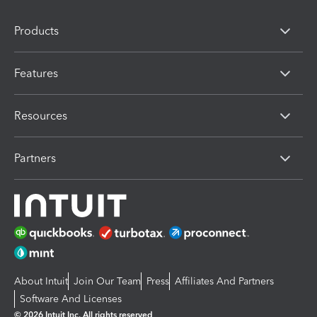
Products
Features
Resources
Partners
About Intuit
Join Our Team
Press
Affiliates And Partners
Software And Licenses
© 2026 Intuit Inc. All rights reserved