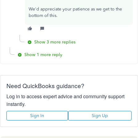
We'd appreciate your patience as we get to the
bottom of this.
Show 3 more replies
Show 1 more reply
Need QuickBooks guidance?
Log in to access expert advice and community support
instantly.
Sign In
Sign Up