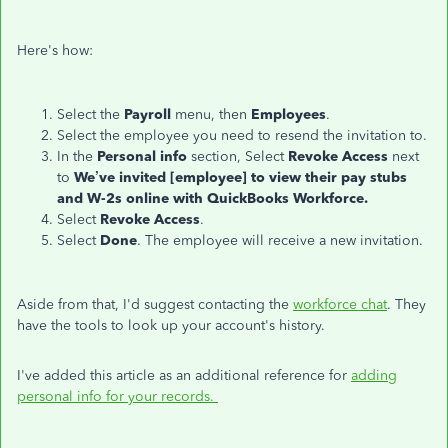
Here's how:
Select the
Payroll
menu, then
Employees
.
Select the employee you need to resend the invitation to.
In the
Personal info
section, Select
Revoke Access
next
to
We’ve invited [employee] to view their pay stubs
and W-2s
online with QuickBooks Workforce
.
Select
Revoke Access
.
Select
Done
. The employee will receive a new invitation.
Aside from that, I'd suggest contacting the
workforce chat
. They
have the tools to look up your account's history.
I've added this article as an additional reference for
adding
personal info for your records.