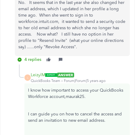
No. It seems that in the last year she also changed her
email address, which I updated in her profile a long
time ago. When she went to sign in to
workforce.intuit.com, it wanted to send a security code
to her old email address to which she no longer has
access. Now what? I still have no option in her
profile to "Resend Invite" (what your online directions
say) ......only "Revoke Access".
4 replies
LeizylM
ANSWER
L
QuickBooks Team
Forum|Forum|5 years ago
I know how important to access your QuickBooks
Workforce account,maurak25.
I can guide you on how to cancel the access and
send an invitation to new email address.