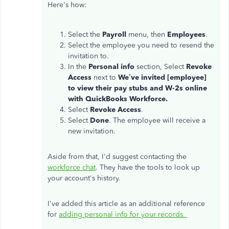
Here's how:
Select the
Payroll
menu, then
Employees
.
Select the employee you need to resend the
invitation to.
In the
Personal info
section, Select
Revoke
Access
next to
We’ve invited [employee]
to view their pay stubs and W-2s
online
with QuickBooks Workforce
.
Select
Revoke Access
.
Select
Done
. The employee will receive a
new invitation.
Aside from that, I'd suggest contacting the
workforce chat
. They have the tools to look up
your account's history.
I've added this article as an additional reference
for
adding personal info for your records.