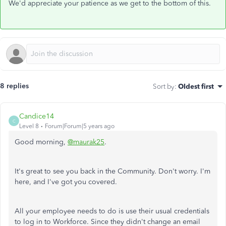
We'd appreciate your patience as we get to the bottom of this.
8 replies
Sort by
:
Oldest first
Candice14
C
Level 8
Forum|Forum|5 years ago
Good morning,
@maurak25
.
It's great to see you back in the Community. Don't worry. I'm
here, and I've got you covered.
All your employee needs to do is use their usual credentials
to log in to Workforce. Since they didn't change an email