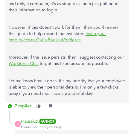
and only a computer, it's as simple as them just putting in
their information to login.
However, if this doesn't work for them, then you'll review
this guide to help resend the invitation:
Invite your
employees to QuickBooks Workforce
.
Moreover, if the issue persists, then I suggest contacting our
Workforce Chat
to get this fixed as soon as possible.
Let me know how it goes. It's my priority that your employee
is able to view their personal details. I'm only a few clicks
away if you need me. Have a wonderful day!
7 replies
maurak25
AUTHOR
M
Forum|Forum|5 years ago