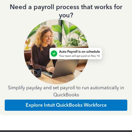
Need a payroll process that works for
you?
Simplify payday and set payroll to run automatically in
QuickBooks
Explore Intuit QuickBooks Workforce