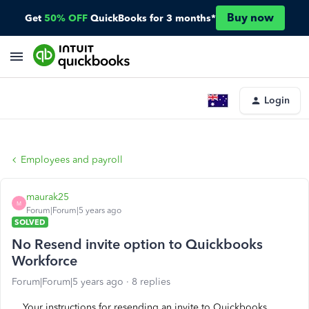
Buy now
Get
50% OFF
QuickBooks for 3 months*
Login
Employees and payroll
maurak25
M
Forum|Forum|5 years ago
SOLVED
No Resend invite option to Quickbooks
Workforce
Forum|Forum|5 years ago
8 replies
Your instructions for resending an invite to Quickbooks