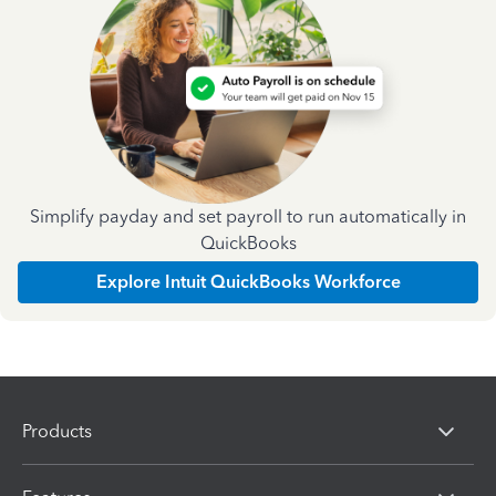
Simplify payday and set payroll to run automatically in
QuickBooks
Explore Intuit QuickBooks Workforce
Products