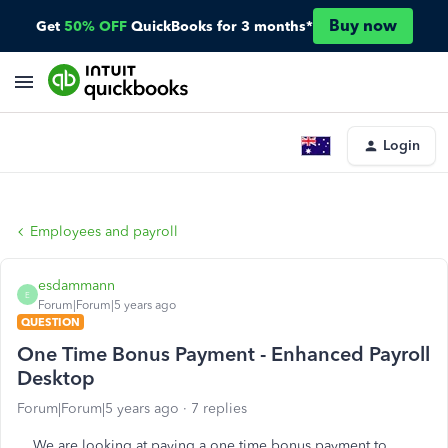
Buy now
Get
50% OFF
QuickBooks for 3 months*
Login
Employees and payroll
esdammann
E
Forum|Forum|5 years ago
QUESTION
One Time Bonus Payment - Enhanced Payroll
Desktop
Forum|Forum|5 years ago
7 replies
We are looking at paying a one time bonus payment to