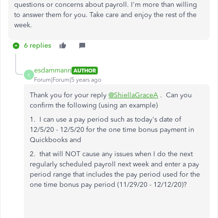
questions or concerns about payroll. I'm more than willing
to answer them for you. Take care and enjoy the rest of the
week.
6 replies
esdammann
AUTHOR
E
Forum|Forum|5 years ago
Thank you for your reply
@ShiellaGraceA
. Can you
confirm the following (using an example)
1. I can use a pay period such as today's date of
12/5/20 - 12/5/20 for the one time bonus payment in
Quickbooks and
2. that will NOT cause any issues when I do the next
regularly scheduled payroll next week and enter a pay
period range that includes the pay period used for the
one time bonus pay period (11/29/20 - 12/12/20)?