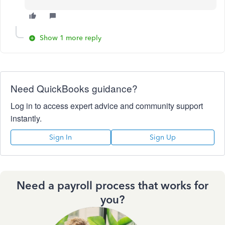
Show 1 more reply
Need QuickBooks guidance?
Log in to access expert advice and community support
instantly.
Sign In
Sign Up
Need a payroll process that works for
you?