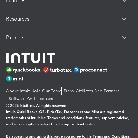
Features
Resources
Partners
About Intuit
Join Our Team
Press
Affiliates And Partners
Software And Licenses
© 2026 Intuit Inc. All rights reserved
Intuit, QuickBooks, QB, TurboTax, Proconnect and Mint are registered
trademarks of Intuit Inc. Terms and conditions, features, support, pricing,
and service options subject to change without notice.
By accessing and using this page you agree to the
Terms and Conditions.