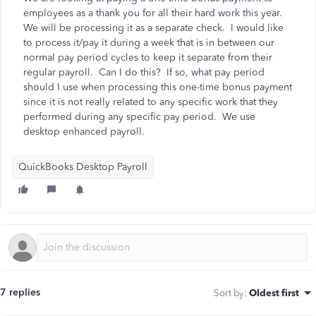
employees as a thank you for all their hard work this year.
We will be processing it as a separate check. I would like
to process it/pay it during a week that is in between our
normal pay period cycles to keep it separate from their
regular payroll. Can I do this? If so, what pay period
should I use when processing this one-time bonus payment
since it is not really related to any specific work that they
performed during any specific pay period. We use
desktop enhanced payroll.
QuickBooks Desktop Payroll
7 replies
Sort by
:
Oldest first