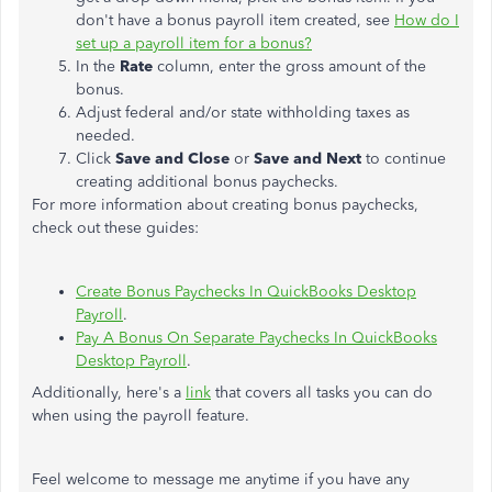
don't have a bonus payroll item created, see
How do I
set up a payroll item for a bonus?
In the
Rate
column, enter the gross amount of the
bonus.
Adjust federal and/or state withholding taxes as
needed.
Click
Save and Close
or
Save and Next
to continue
creating additional bonus paychecks.
For more information about creating bonus paychecks,
check out these guides:
Create Bonus Paychecks In QuickBooks Desktop
Payroll
.
Pay A Bonus On Separate Paychecks In QuickBooks
Desktop Payroll
.
Additionally, here's a
link
that covers all tasks you can do
when using the payroll feature.
Feel welcome to message me anytime if you have any