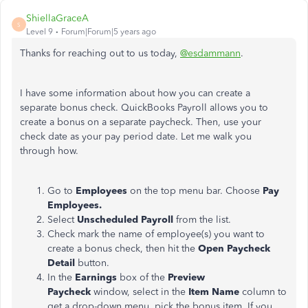
ShiellaGraceA
S
Level 9
Forum|Forum|5 years ago
Thanks for reaching out to us today,
@esdammann
.
I have some information about how you can create a
separate bonus check. QuickBooks Payroll allows you to
create a bonus on a separate paycheck. Then, use your
check date as your pay period date. Let me walk you
through how.
Go to
Employees
on the top menu bar. Choose
Pay
Employees.
Select
Unscheduled Payroll
from the list.
Check mark the name of employee(s) you want to
create a bonus check, then hit the
Open Paycheck
Detail
button.
In the
Earnings
box of the
Preview
Paycheck
window, select in the
Item Name
column to
get a drop-down menu, pick the bonus item. If you