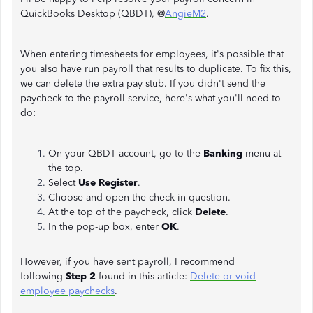
QuickBooks Desktop (QBDT), @
AngieM2
.
When entering timesheets for employees, it's possible that
you also have run payroll that results to duplicate. To fix this,
we can delete the extra pay stub. If you didn't send the
paycheck to the payroll service, here's what you'll need to
do:
On your QBDT account, go to the
Banking
menu at
the top.
Select
Use Register
.
Choose and open the check in question.
At the top of the paycheck, click
Delete
.
In the pop-up box, enter
OK
.
However, if you have sent payroll, I recommend
following
Step 2
found in this article:
Delete or void
employee paychecks
.