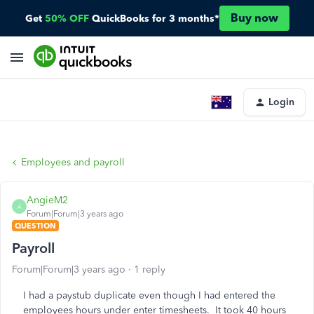
Buy now
Get
50% OFF
QuickBooks for 3 months*
Login
Employees and payroll
AngieM2
A
Forum|Forum|3 years ago
QUESTION
Payroll
Forum|Forum|3 years ago
1 reply
I had a paystub duplicate even though I had entered the
employees hours under enter timesheets. It took 40 hours