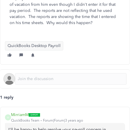
of vacation from him even though I didn't enter it for that
pay period. The reports are not reflecting that he used
vacation. The reports are showing the time that I entered
on his time sheets. Why would this happen?
QuickBooks Desktop Payroll
1 reply
MirriamM
M
QuickBooks Team
Forum|Forum|3 years ago
I'll be happy to help resolve your payroll concern in