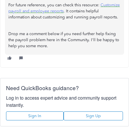
For future reference, you can check this resource:
Customize
payroll and employee reports
. It contains helpful
information about customizing and running payroll reports.
Drop me a comment below if you need further help fixing
the payroll problem here in the Community. I'll be happy to
help you some more.
Need QuickBooks guidance?
Log in to access expert advice and community support
instantly.
Sign In
Sign Up