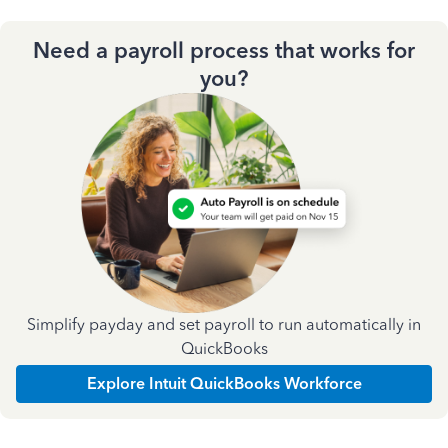
Need a payroll process that works for
you?
Simplify payday and set payroll to run automatically in
QuickBooks
Explore Intuit QuickBooks Workforce