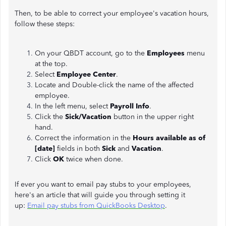
Then, to be able to correct your employee's vacation hours,
follow these steps:
On your QBDT account, go to the
Employees
menu
at the top.
Select
Employee Center
.
Locate and Double-click the name of the affected
employee.
In the left menu, select
Payroll Info
.
Click the
Sick/Vacation
button in the upper right
hand.
Correct the information in the
Hours available as of
[date]
fields in both
Sick
and
Vacation
.
Click
OK
twice when done.
If ever you want to email pay stubs to your employees,
here's an article that will guide you through setting it
up:
Email pay stubs from QuickBooks Desktop
.