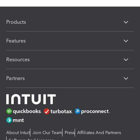
Products
Features
Resources
Partners
About Intuit
Join Our Team
Press
Affiliates And Partners