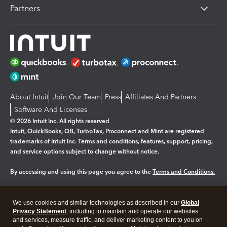
Partners
About Intuit
Join Our Team
Press
Affiliates And Partners
Software And Licenses
© 2026 Intuit Inc. All rights reserved
Intuit, QuickBooks, QB, TurboTax, Proconnect and Mint are registered
trademarks of Intuit Inc. Terms and conditions, features, support, pricing,
and service options subject to change without notice.
By accessing and using this page you agree to the
Terms and Conditions.
Manage cookies
About cookies
|
We use cookies and similar technologies as described in our
Global
Legal
Privacy
Security
Privacy Statement
, including to maintain and operate our websites
and services, measure traffic, and deliver marketing content to you on