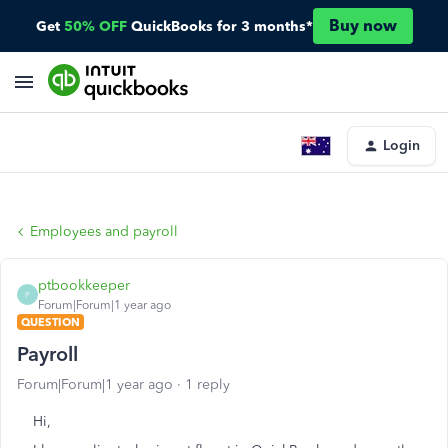
Buy now
Get
50% OFF
QuickBooks for 3 months*
Login
Employees and payroll
ptbookkeeper
P
Forum|Forum|1 year ago
QUESTION
Payroll
Forum|Forum|1 year ago
1 reply
Hi,