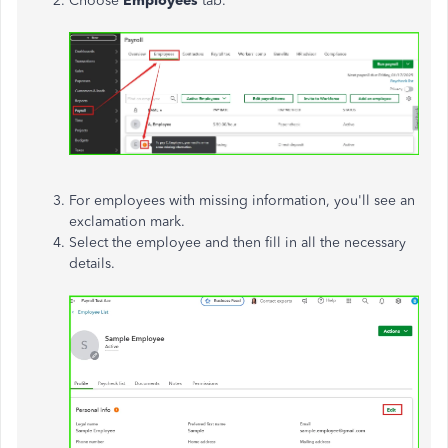
Choose
Employees
tab.
For employees with missing information, you'll see an
exclamation mark.
Select the employee and then fill in all the necessary
details.