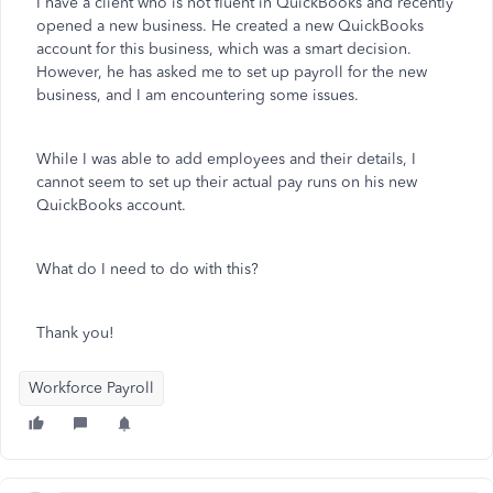
I have a client who is not fluent in QuickBooks and recently
opened a new business. He created a new QuickBooks
account for this business, which was a smart decision.
However, he has asked me to set up payroll for the new
business, and I am encountering some issues.
While I was able to add employees and their details, I
cannot seem to set up their actual pay runs on his new
QuickBooks account.
What do I need to do with this?
Thank you!
Workforce Payroll