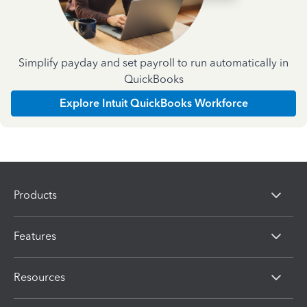
Simplify payday and set payroll to run automatically in
QuickBooks
Explore Intuit QuickBooks Workforce
Products
Features
Resources