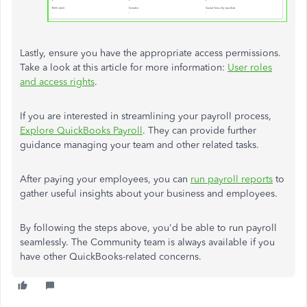
Lastly, ensure you have the appropriate access permissions.
Take a look at this article for more information:
User roles
and access rights
.
If you are interested in streamlining your payroll process,
Explore QuickBooks Payroll
. They can provide further
guidance managing your team and other related tasks.
After paying your employees, you can
run payroll reports
to
gather useful insights about your business and employees.
By following the steps above, you'd be able to run payroll
seamlessly. The Community team is always available if you
have other QuickBooks-related concerns.