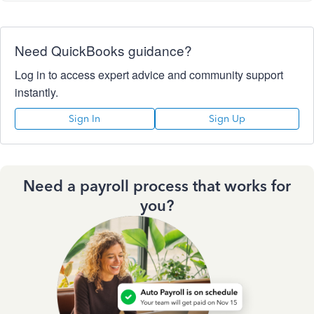
Need QuickBooks guidance?
Log in to access expert advice and community support
instantly.
Sign In
Sign Up
Need a payroll process that works for
you?