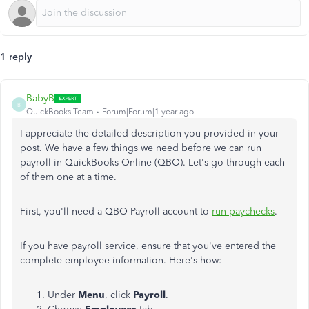
1 reply
BabyB
B
QuickBooks Team
Forum|Forum|1 year ago
I appreciate the detailed description you provided in your
post. We have a few things we need before we can run
payroll in QuickBooks Online (QBO). Let's go through each
of them one at a time.
First, you'll need a QBO Payroll account to
run paychecks
.
If you have payroll service, ensure that you've entered the
complete employee information. Here's how:
Under
Menu
, click
Payroll
.