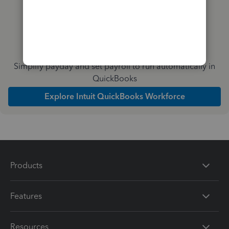
Simplify payday and set payroll to run automatically in
QuickBooks
Explore Intuit QuickBooks Workforce
Products
Features
Resources