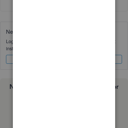
Need QuickBooks guidance?
Log in to access expert advice and community support
instantly.
Sign In
Sign Up
Need a payroll process that works for
you?