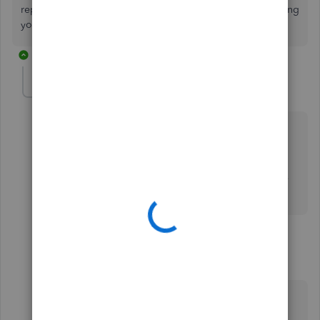
reports in QBO, I'm available here to help any time! Wishing
you all the best,
@MegFarrell
.
2 replies
MegFarrell
AUTHOR
M
Forum|Forum|4 years ago
Thanks so much Mark.
the only issues is I need a report that shows the
employees pay period, with each deduction for three
calendar years.
1 reply
Anonymous
A
Forum|Forum|4 years ago
Thanks for your prompt reply,
@MegFarrell
. I’ll
assist you further with running payroll reports in