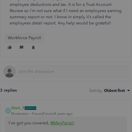
employee deductions and tax. It is for a Trust Account
Review so I’m not sure what if I need an employees earning
summary report or not. I know in simply it’s called the
employees detail report. Any help would be grateful!
Workforce Payroll
3 replies
Sort by
:
Oldest first
Mark_R
M
Moderator
Forum|Forum|4 years ago
I've got you covered,
@MegFarrell
.