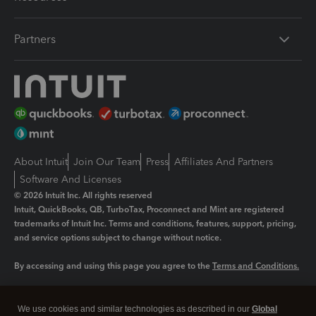
Partners
About Intuit
Join Our Team
Press
Affiliates And Partners
Software And Licenses
© 2026 Intuit Inc. All rights reserved
Intuit, QuickBooks, QB, TurboTax, Proconnect and Mint are registered
trademarks of Intuit Inc. Terms and conditions, features, support, pricing,
and service options subject to change without notice.
By accessing and using this page you agree to the
Terms and Conditions.
Manage cookies
About cookies
|
We use cookies and similar technologies as described in our
Global