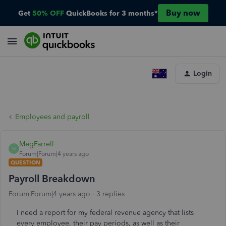
Buy now
Get
50% OFF
QuickBooks for 3 months*
Login
Employees and payroll
MegFarrell
M
Forum|Forum|4 years ago
QUESTION
Payroll Breakdown
Forum|Forum|4 years ago
3 replies
I need a report for my federal revenue agency that lists
every employee, their pay periods, as well as their