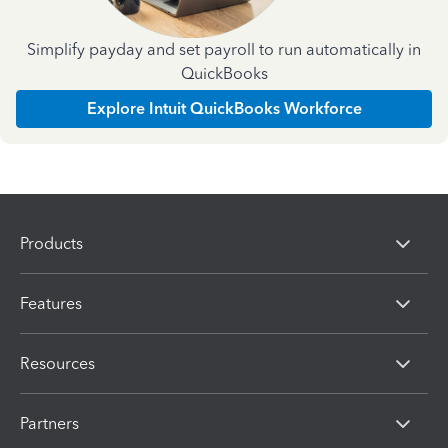
Simplify payday and set payroll to run automatically in
QuickBooks
Explore Intuit QuickBooks Workforce
Products
Features
Resources
Partners