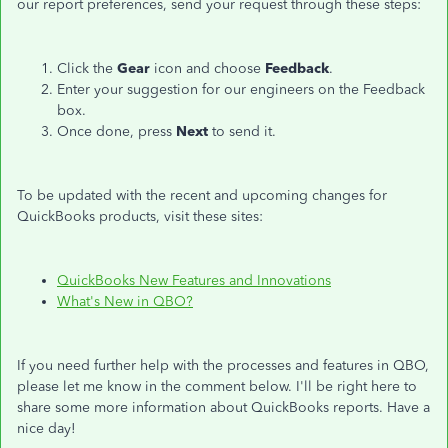
our report preferences, send your request through these steps:
Click the
Gear
icon and choose
Feedback
.
Enter your suggestion for our engineers on the Feedback
box.
Once done, press
Next
to send it.
To be updated with the recent and upcoming changes for
QuickBooks products, visit these sites:
QuickBooks New Features and Innovations
What's New in QBO?
If you need further help with the processes and features in QBO,
please let me know in the comment below. I'll be right here to
share some more information about QuickBooks reports. Have a
nice day!