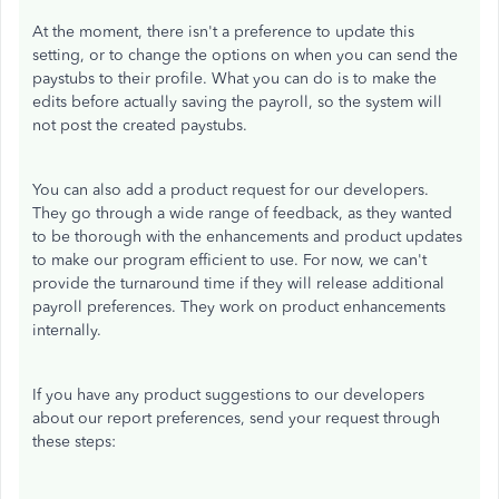
At the moment, there isn't a preference to update this
setting, or to change the options on when you can send the
paystubs to their profile. What you can do is to make the
edits before actually saving the payroll, so the system will
not post the created paystubs.
You can also add a product request for our developers.
They go through a wide range of feedback, as they wanted
to be thorough with the enhancements and product updates
to make our program efficient to use. For now, we can't
provide the turnaround time if they will release additional
payroll preferences. They work on product enhancements
internally.
If you have any product suggestions to our developers
about our report preferences, send your request through
these steps: