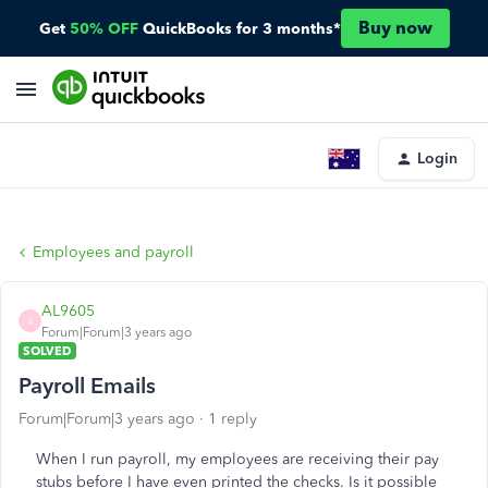
Buy now
Get
50% OFF
QuickBooks for 3 months*
Login
Employees and payroll
AL9605
A
Forum|Forum|3 years ago
SOLVED
Payroll Emails
Forum|Forum|3 years ago
1 reply
When I run payroll, my employees are receiving their pay
stubs before I have even printed the checks. Is it possible