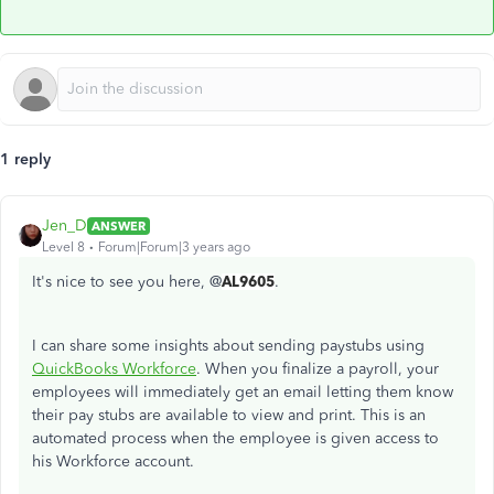
1 reply
Jen_D
ANSWER
Level 8
Forum|Forum|3 years ago
It's nice to see you here, @
AL9605
.
I can share some insights about sending paystubs using
QuickBooks Workforce
. When you finalize a payroll, your
employees will immediately get an email letting them know
their pay stubs are available to view and print. This is an
automated process when the employee is given access to
his Workforce account.