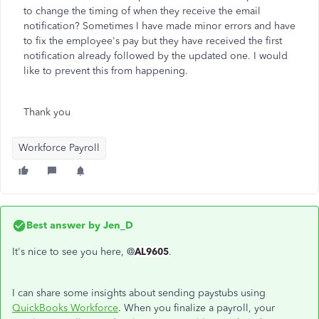
to change the timing of when they receive the email
notification? Sometimes I have made minor errors and have
to fix the employee's pay but they have received the first
notification already followed by the updated one. I would
like to prevent this from happening.
Thank you
Workforce Payroll
Best answer by
Jen_D
It's nice to see you here, @
AL9605
.
I can share some insights about sending paystubs using
QuickBooks Workforce
. When you finalize a payroll, your