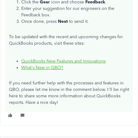
Click the
Gear
icon and choose
Feedback
.
Enter your suggestion for our engineers on the
Feedback box.
Once done, press
Next
to send it.
To be updated with the recent and upcoming changes for
QuickBooks products, visit these sites:
QuickBooks New Features and Innovations
What's New in QBO?
If you need further help with the processes and features in
QBO, please let me know in the comment below. I'll be right
here to share some more information about QuickBooks
reports. Have a nice day!