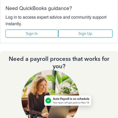
Need QuickBooks guidance?
Log in to access expert advice and community support
instantly.
Sign In
Sign Up
Need a payroll process that works for
you?