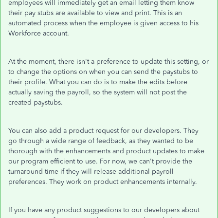
employees will immediately get an email letting them know
their pay stubs are available to view and print. This is an
automated process when the employee is given access to his
Workforce account.
At the moment, there isn't a preference to update this setting, or
to change the options on when you can send the paystubs to
their profile. What you can do is to make the edits before
actually saving the payroll, so the system will not post the
created paystubs.
You can also add a product request for our developers. They
go through a wide range of feedback, as they wanted to be
thorough with the enhancements and product updates to make
our program efficient to use. For now, we can't provide the
turnaround time if they will release additional payroll
preferences. They work on product enhancements internally.
If you have any product suggestions to our developers about