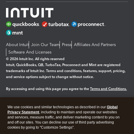
About Intuit
Join Our Team
Press
Affiliates And Partners
Software And Licenses
© 2026 Intuit Inc. All rights reserved
Intuit, QuickBooks, QB, TurboTax, Proconnect and Mint are registered
trademarks of Intuit Inc. Terms and conditions, features, support, pricing,
and service options subject to change without notice.
By accessing and using this page you agree to the
Terms and Conditions.
Manage cookies
About cookies
|
We use cookies and similar technologies as described in our
Global
Legal
Privacy Statement
Privacy
, including to maintain and operate our websites
Security
and services, measure traffic, and deliver marketing content to you on
and off our sites. You can decline our use of third party advertising
cookies by going to "Customize Settings".