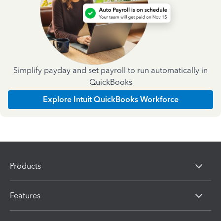
Simplify payday and set payroll to run automatically in
QuickBooks
Explore Intuit QuickBooks Workforce
Products
Features