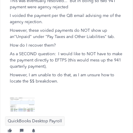
This was eventually resolved... But in doing so two 941
payment were agency rejected
I voided the payment per the QB email advising me of the
agency rejection.
However, these voided payments do NOT show up
an"Unpaid" under "Pay Taxes and Other Liabilities" tab.
How do I recover them?
As a SECOND question: I would like to NOT have to make
the payment directly to EFTPS (this would mess up the 941
quarterly payment),
However, I am unable to do that, as I am unsure how to
locate the $$ breakdown.
QuickBooks Desktop Payroll