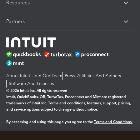
Resources
Partners
About Intuit
Join Our Team
Press
Affiliates And Partners
Software And Licenses
© 2026 Intuit Inc. All rights reserved
Intuit, QuickBooks, QB, TurboTax, Proconnect and Mint are registered
trademarks of Intuit Inc. Terms and conditions, features, support, pricing,
and service options subject to change without notice.
By accessing and using this page you agree to the
Terms and Conditions.
Manage cookies
About cookies
|