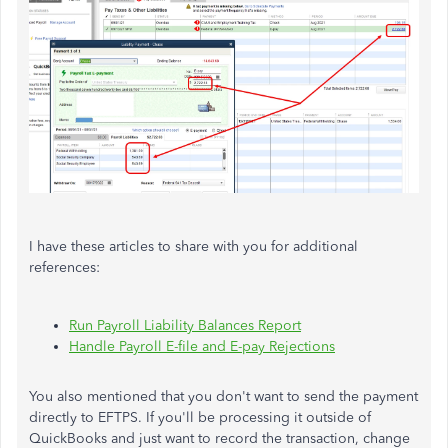
I have these articles to share with you for additional
references:
Run Payroll Liability Balances Report
Handle Payroll E-file and E-pay Rejections
You also mentioned that you don't want to send the payment
directly to EFTPS. If you'll be processing it outside of
QuickBooks and just want to record the transaction, change