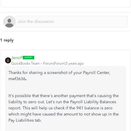
1 reply
JenoP
QuickBooks Team
Forum|Forum|3 years ago
Thanks for sharing a screenshot of your Payroll Center,
mwf3636
.
It's possible that there's another payment that's causing the
liability to zero out. Let's run the Payroll Liability Balances
report. This will help us check if the 941 balance is zero
which might have caused the amount to not show up in the
Pay Liabilities tab.