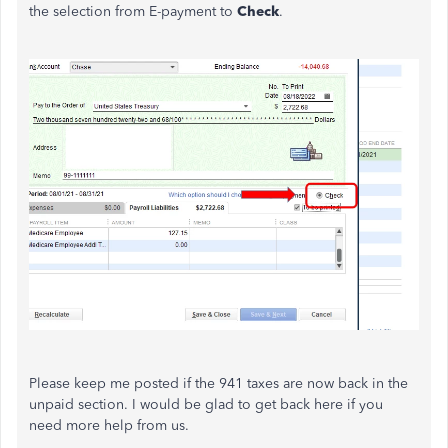
the selection from E-payment to
Check
.
Please keep me posted if the 941 taxes are now back in the
unpaid section. I would be glad to get back here if you
need more help from us.