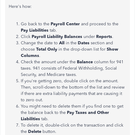
Here's how:
Go back to the
Payroll Center
and proceed to the
Pay Liabilities
tab.
Click
Payroll Liability Balances
under
Reports
.
Change the date to
All
in the
Dates
section and
choose
Total Only
in the drop-down list for
Show
Columns
.
Check the amount under the
Balance
column for 941
taxes. 941 consists of Federal Withholding, Social
Security, and Medicare taxes.
If you're getting zero, double click on the amount.
Then, scroll-down to the bottom of the list and review
if there are extra liability payments that are causing it
to zero out.
You might need to delete them if you find one to get
the balance back to the
Pay Taxes and Other
Liabilities
tab.
To delete it, double-click on the transaction and click
the
Delete
button.