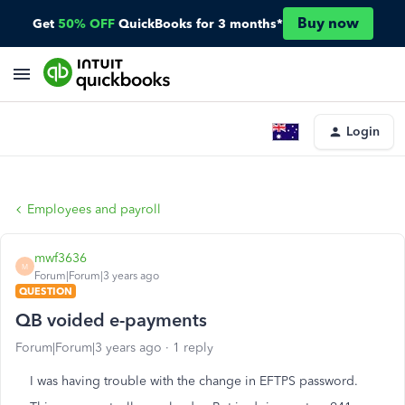
Buy now
Get
50% OFF
QuickBooks for 3 months*
Login
Employees and payroll
mwf3636
M
Forum|Forum|3 years ago
QUESTION
QB voided e-payments
Forum|Forum|3 years ago
1 reply
I was having trouble with the change in EFTPS password.