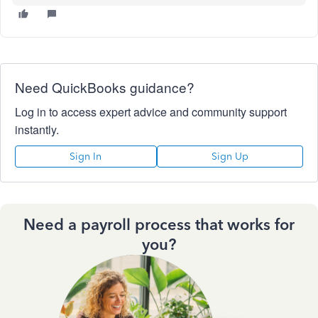
Need QuickBooks guidance?
Log in to access expert advice and community support
instantly.
Sign In
Sign Up
Need a payroll process that works for
you?