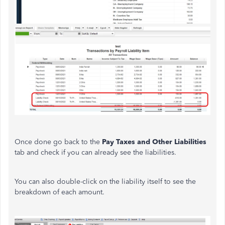
Once done go back to the
Pay Taxes and Other Liabilities
tab and check if you can already see the liabilities.
You can also double-click on the liability itself to see the
breakdown of each amount.