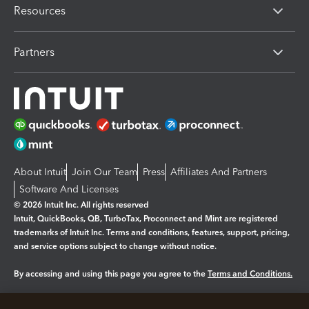
Resources
Partners
About Intuit
Join Our Team
Press
Affiliates And Partners
Software And Licenses
© 2026 Intuit Inc. All rights reserved
Intuit, QuickBooks, QB, TurboTax, Proconnect and Mint are registered
trademarks of Intuit Inc. Terms and conditions, features, support, pricing,
and service options subject to change without notice.
By accessing and using this page you agree to the
Terms and Conditions.
Manage cookies
About cookies
|