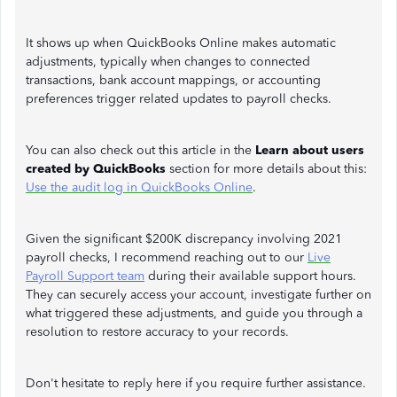
It shows up when QuickBooks Online makes automatic
adjustments, typically when changes to connected
transactions, bank account mappings, or accounting
preferences trigger related updates to payroll checks.
You can also check out this article in the
Learn about users
created by QuickBooks
section for more details about this:
Use the audit log in QuickBooks Online
.
Given the significant $200K discrepancy involving 2021
payroll checks, I recommend reaching out to our
Live
Payroll Support team
during their available support hours.
They can securely access your account, investigate further on
what triggered these adjustments, and guide you through a
resolution to restore accuracy to your records.
Don't hesitate to reply here if you require further assistance.