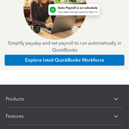
Simplify payday and set payroll to run automatically in
QuickBooks
Explore Intuit QuickBooks Workforce
Products
Features