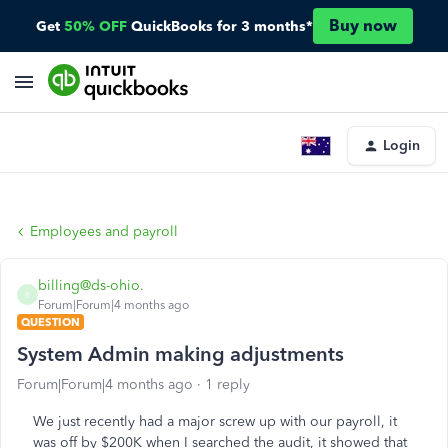
Buy now
Get
50% OFF
QuickBooks for 3 months*
Login
Employees and payroll
billing@ds-ohio.
B
Forum|Forum|4 months ago
QUESTION
System Admin making adjustments
Forum|Forum|4 months ago
1 reply
We just recently had a major screw up with our payroll, it
was off by $200K when I searched the audit, it showed that