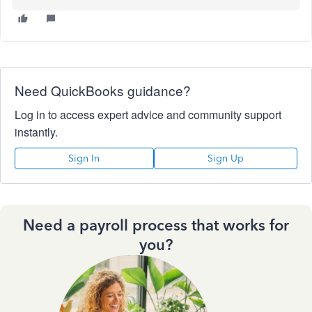
Need QuickBooks guidance?
Log in to access expert advice and community support
instantly.
Sign In
Sign Up
Need a payroll process that works for
you?