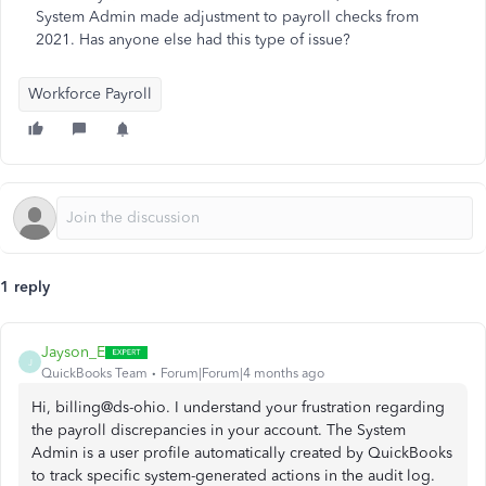
System Admin made adjustment to payroll checks from
2021. Has anyone else had this type of issue?
Workforce Payroll
1 reply
Jayson_E
J
QuickBooks Team
Forum|Forum|4 months ago
Hi, billing@ds-ohio. I understand your frustration regarding
the payroll discrepancies in your account. The System
Admin is a user profile automatically created by QuickBooks
to track specific system-generated actions in the audit log.