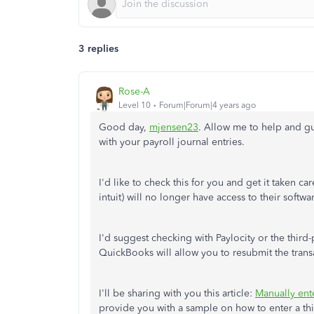
3 replies
Rose-A
Level 10
Forum|Forum|4 years ago
Good day,
mjensen23
. Allow me to help and gu
with your payroll journal entries.
I'd like to check this for you and get it taken ca
intuit) will no longer have access to their softwa
I'd suggest checking with Paylocity or the third
QuickBooks will allow you to resubmit the trans
I'll be sharing with you this article:
Manually ent
provide you with a sample on how to enter a thi