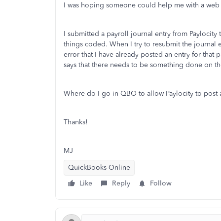
I was hoping someone could help me with a web in
I submitted a payroll journal entry from Paylocity
things coded. When I try to resubmit the journal e
error that I have already posted an entry for that 
says that there needs to be something done on th
Where do I go in QBO to allow Paylocity to post a
Thanks!
MJ
QuickBooks Online
Like
Reply
Follow