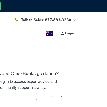
Talk to Sales: 877-683-3280
Login
Need QuickBooks guidance?
Log in to access expert advice and
community support instantly.
Sign In
Sign Up