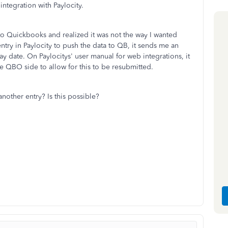
tegration with Paylocity.
 to Quickbooks and realized it was not the way I wanted
ntry in Paylocity to push the data to QB, it sends me an
pay date. On Paylocitys' user manual for web integrations, it
e QBO side to allow for this to be resubmitted.
nother entry? Is this possible?