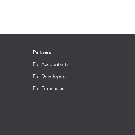
Partners
For Accountants
For Developers
For Franchises
t