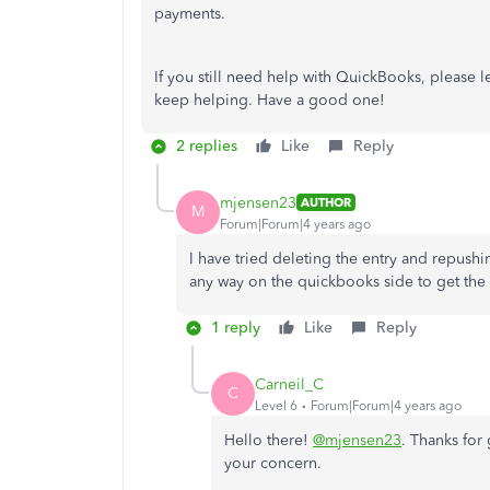
payments.
If you still need help with QuickBooks, please
keep helping. Have a good one!
2 replies
Like
Reply
mjensen23
AUTHOR
M
Forum|Forum|4 years ago
I have tried deleting the entry and repushi
any way on the quickbooks side to get the 
1 reply
Like
Reply
Carneil_C
C
Level 6
Forum|Forum|4 years ago
Hello there!
@mjensen23
. Thanks for 
your concern.