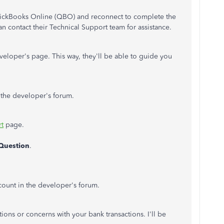
uickBooks Online (QBO) and reconnect to complete the
n contact their Technical Support team for assistance.
eloper's page. This way, they'll be able to guide you
o the developer's forum.
rt
page.
Question
.
ccount in the developer's forum.
ions or concerns with your bank transactions. I'll be