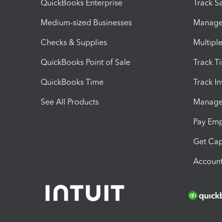
QuickBooks Enterprise
Track Sa
Medium-sized Businesses
Manage 
Checks & Supplies
Multipl
QuickBooks Point of Sale
Track T
QuickBooks Time
Track I
See All Products
Manage 
Pay Em
Get Cap
Account