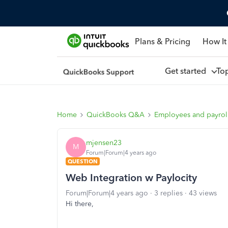
Plans & Pricing
How It
Get started
To
Home
QuickBooks Q&A
Employees and payrol
mjensen23
M
Forum|Forum|4 years ago
QUESTION
Web Integration w Paylocity
Forum|Forum|4 years ago
3 replies
43 views
Hi there,