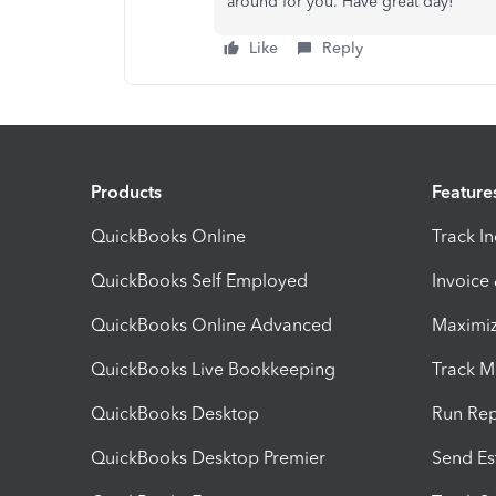
around for you. Have great day!
Like
Reply
Products
Feature
QuickBooks Online
Track I
QuickBooks Self Employed
Invoice
QuickBooks Online Advanced
Maximiz
QuickBooks Live Bookkeeping
Track M
QuickBooks Desktop
Run Rep
QuickBooks Desktop Premier
Send Es