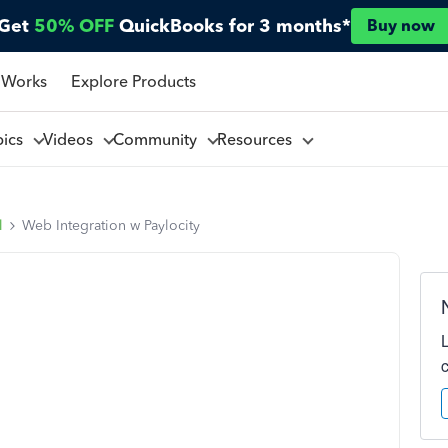
Get
50% OFF
QuickBooks for 3 months*
Buy now
 Works
Explore Products
pics
Videos
Community
Resources
l
Web Integration w Paylocity