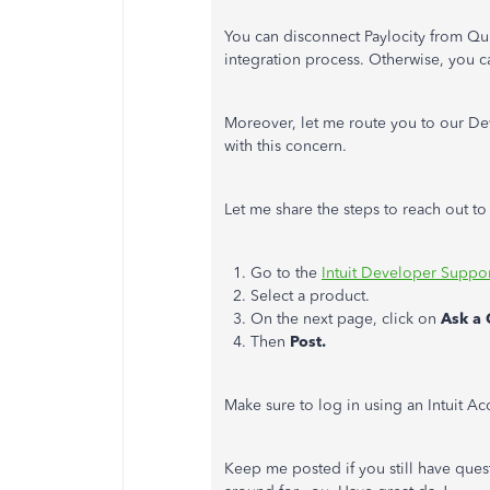
You can disconnect Paylocity from Q
integration process. Otherwise, you ca
Moreover, let me route you to our Dev
with this concern.
Let me share the steps to reach out t
1. Go to the
Intuit Developer Suppo
2. Select a product.
3. On the next page, click on
Ask a 
4. Then
Post.
Make sure to log in using an Intuit A
Keep me posted if you still have quest