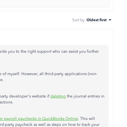
Sort by
:
Oldest first
ide you to the right support who can assist you further
re of myself. However, all third-party applications (non-
re.
-party developer's website if
deleting
the journal entries in
actions.
er payroll paychecks in QuickBooks Online
. This will
rd-party paycheck as well as steps on how to track your