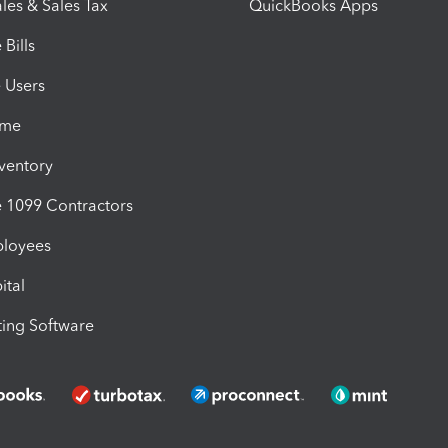
les & Sales Tax
QuickBooks Apps
Bills
e Users
ime
nventory
1099 Contractors
ployees
ital
ing Software