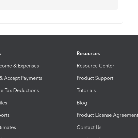
s
Resources
ncome & Expenses
Resource Center
 & Accept Payments
Product Support
e Tax Deductions
Tutorials
iles
Blog
orts
Product License Agreemen
timates
Contact Us