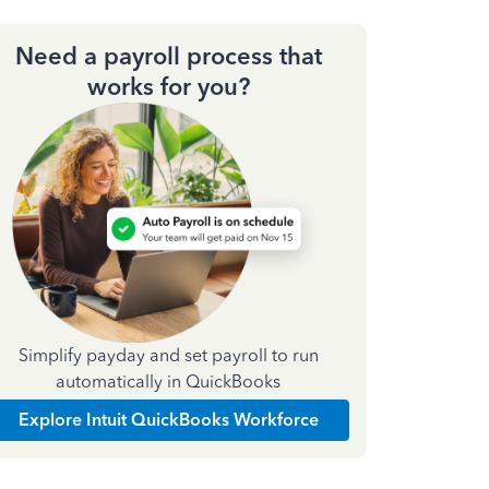
Need a payroll process that
works for you?
Simplify payday and set payroll to run
automatically in QuickBooks
Explore Intuit QuickBooks Workforce