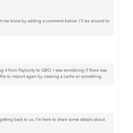
 let me know by adding a comment below. I'll be around to
ng it from Paylocity to QBO. I was wondering if there was
file to import again by clearing a cache or something.
getting back to us.
I’m here to share some details about