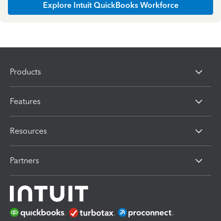
Explore Intuit QuickBooks Workforce
Products
Features
Resources
Partners