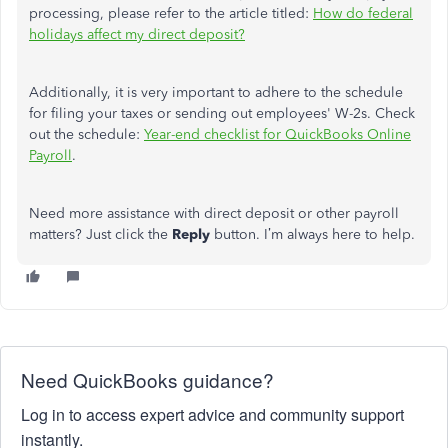
processing, please refer to the article titled:
How do federal
holidays affect my direct deposit?
Additionally, it is
very important
to adhere to the schedule
for filing your taxes or sending out employees' W-2s. Check
out the schedule:
Year-end checklist for QuickBooks Online
Payroll
.
Need more assistance with direct deposit or other payroll
matters? Just click the
Reply
button. I’m always here to help.
Need QuickBooks guidance?
Log in to access expert advice and community support
instantly.