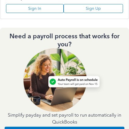
Sign In
Sign Up
Need a payroll process that works for
you?
Simplify payday and set payroll to run automatically in
QuickBooks