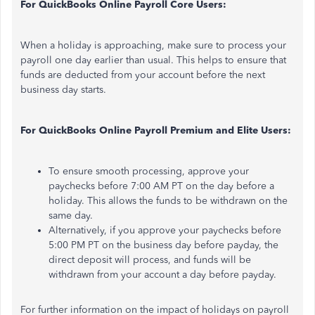
For QuickBooks Online Payroll Core Users:
When a holiday is approaching,
make sure to
process your
payroll one day earlier than usual. This helps to ensure that
funds are deducted from your account before the next
business day starts.
For QuickBooks Online Payroll Premium and Elite Users:
To ensure smooth processing, approve your
paychecks before 7:00 AM PT
on
the day before a
holiday. This allows the funds to be withdrawn on the
same day.
Alternatively, if you approve your paychecks before
5:00 PM PT on the business day before payday, the
direct deposit will process, and funds will be
withdrawn from your account a day before payday.
For further information on the impact of holidays on payroll