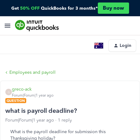
Buy now
Get
50% OFF
QuickBooks for 3 months*
Login
Employees and payroll
greco-ack
G
Forum|Forum|1 year ago
QUESTION
what is payroll deadline?
Forum|Forum|1 year ago
1 reply
What is the payroll deadline for submission this
Thanksgiving holiday?