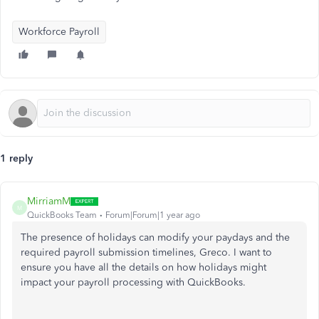
Workforce Payroll
1 reply
MirriamM
M
QuickBooks Team
Forum|Forum|1 year ago
The presence of holidays can modify your paydays and the
required payroll submission timelines, Greco. I want to
ensure you have all the details on how holidays might
impact your payroll processing with QuickBooks.