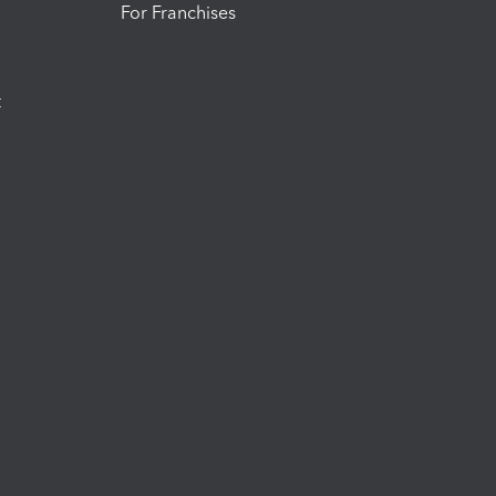
For Franchises
t