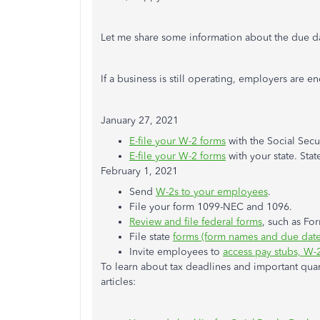
Let me share some information about the due d
If a business is still operating, employers are 
January 27, 2021
E-file your W-2 forms
with the Social Secu
E-file your W-2 forms
with your state. Stat
February 1, 2021
Send
W-2s to your employees
.
File your form 1099-NEC and 1096.
Review and file federal forms
, such as Fo
File state
forms (form names and due dates
Invite employees to
access pay stubs, W-
To learn about tax deadlines and important quar
articles: