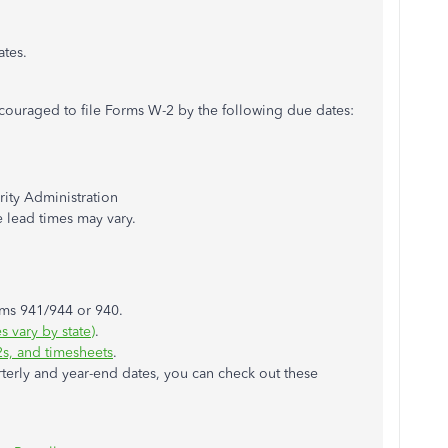
ates.
encouraged to file Forms W-2 by the following due dates:
rity Administration
e lead times may vary.
rms 941/944 or 940.
 vary by state)
.
2s, and timesheets
.
terly and year-end dates, you can check out these