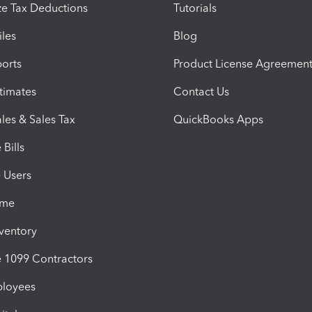
e Tax Deductions
Tutorials
iles
Blog
orts
Product License Agreemen
timates
Contact Us
les & Sales Tax
QuickBooks Apps
Bills
e Users
ime
nventory
1099 Contractors
ployees