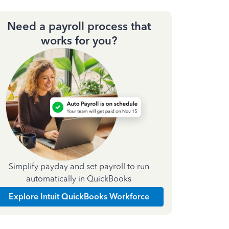
Need a payroll process that
works for you?
Simplify payday and set payroll to run
automatically in QuickBooks
Explore Intuit QuickBooks Workforce