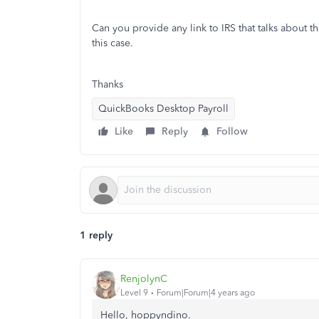
Can you provide any link to IRS that talks about this
this case.
Thanks
QuickBooks Desktop Payroll
Like
Reply
Follow
1 reply
RenjolynC
Level 9
Forum|Forum|4 years ago
Hello, hoppyndino.