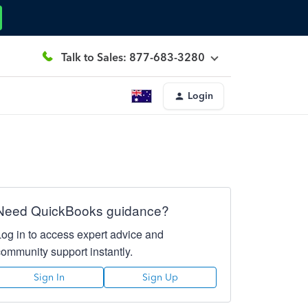
Talk to Sales: 877-683-3280
Login
Need QuickBooks guidance?
Log in to access expert advice and
community support instantly.
Sign In
Sign Up