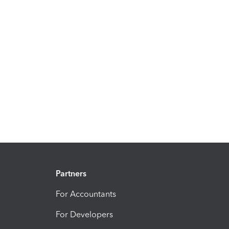
Partners
For Accountants
For Developers