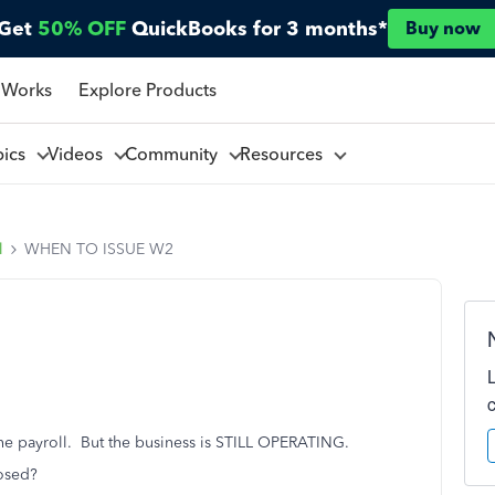
Get
50% OFF
QuickBooks for 3 months*
Buy now
 Works
Explore Products
pics
Videos
Community
Resources
l
WHEN TO ISSUE W2
he payroll. But the business is STILL OPERATING.
osed?