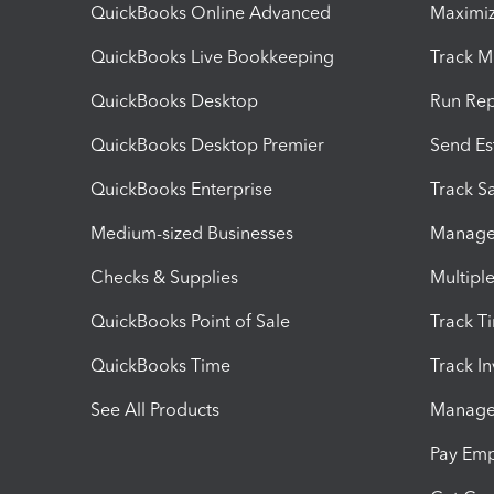
QuickBooks Online Advanced
Maximiz
QuickBooks Live Bookkeeping
Track M
QuickBooks Desktop
Run Rep
QuickBooks Desktop Premier
Send Es
QuickBooks Enterprise
Track Sa
Medium-sized Businesses
Manage 
Checks & Supplies
Multipl
QuickBooks Point of Sale
Track T
QuickBooks Time
Track I
See All Products
Manage 
Pay Em