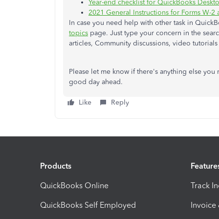
Year-end checklist for QuickBooks Deskto
2021 General Instructions for Forms W-2
In case you need help with other task in QuickB
topics
page. Just type your concern in the search
articles, Community discussions, video tutorial
Please let me know if there's anything else you n
good day ahead.
Like
Reply
Products
Feature
QuickBooks Online
Track I
QuickBooks Self Employed
Invoice