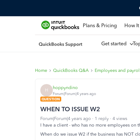
Plans & Pricing
How It
Get started
To
Home
QuickBooks Q&A
Employees and payrol
hoppyndino
H
Forum|Forum|4 years ago
QUESTION
WHEN TO ISSUE W2
Forum|Forum|4 years ago
1 reply
4 views
I have a client - who has no more employees on t
When do we issue W2 if the business has NOT cl