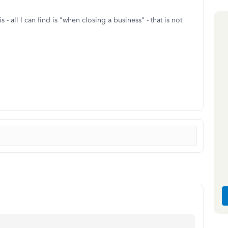
 - all I can find is "when closing a business" - that is not