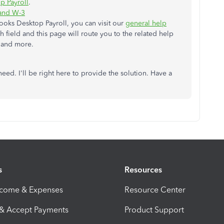
p Payroll
.
 and W-3
ooks Desktop Payroll, you can visit our
general help
 field and this page will route you to the related help
s and more.
eed. I'll be right here to provide the solution. Have a
s
Resources
ncome & Expenses
Resource Center
 & Accept Payments
Product Support