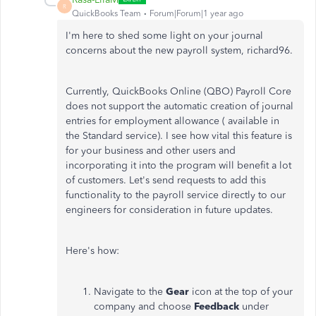
R
QuickBooks Team
Forum|Forum|1 year ago
I'm here to shed some light on your journal
concerns about the new payroll system, richard96.
Currently, QuickBooks Online (QBO) Payroll Core
does not support the automatic creation of journal
entries for employment allowance ( available in
the Standard service). I see how vital this feature is
for your business and other users and
incorporating it into the program will benefit a lot
of customers. Let's send requests to add this
functionality to the payroll service directly to our
engineers for consideration in future updates.
Here's how:
Navigate to the
Gear
icon at the top of your
company and choose
Feedback
under