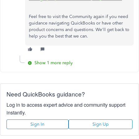
Feel free to visit the Community again if you need
guidance navigating QuickBooks or have other
product concerns and questions.
We'll get back to
help
you
the
best
that
we can.
Show 1 more reply
Need QuickBooks guidance?
Log in to access expert advice and community support
instantly.
Sign In
Sign Up