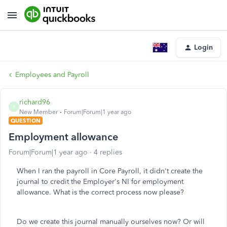
Login
Employees and Payroll
richard96
R
New Member
Forum|Forum|1 year ago
QUESTION
Employment allowance
Forum|Forum|1 year ago
4 replies
When I ran the payroll in Core Payroll, it didn't create the
journal to credit the Employer's NI for employment
allowance. What is the correct process now please?
Do we create this journal manually ourselves now? Or will