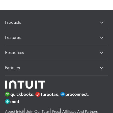
Products
Features
Resources
Partners
About Intuit
Join Our Team
Press
Affiliates And Partners