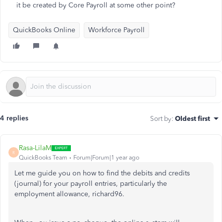
it be created by Core Payroll at some other point?
QuickBooks Online
Workforce Payroll
4 replies
Sort by
:
Oldest first
Rasa-LilaM
R
QuickBooks Team
Forum|Forum|1 year ago
Let me guide you on how to find the debits and credits
(journal) for your payroll entries, particularly the
employment allowance, richard96.