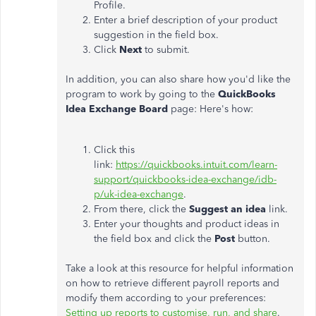
Profile.
Enter a brief description of your product
suggestion in the field box.
Click
Next
to submit.
In addition, you can also share how you'd like the
program to work by going to the
QuickBooks
Idea Exchange Board
page: Here's how:
Click this
link:
https://quickbooks.intuit.com/learn-
support/quickbooks-idea-exchange/idb-
p/uk-idea-exchange
.
From there, click the
Suggest an
idea
link.
Enter your thoughts and product ideas in
the field box and click the
Post
button.
Take a look at this resource for helpful information
on how to retrieve different payroll reports and
modify them according to your preferences:
Setting up reports to customise, run, and share
.