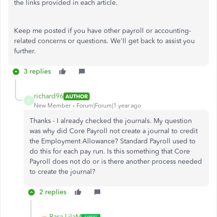
the links provided in each article.
Keep me posted if you have other payroll or accounting-
related concerns or questions. We'll get back to assist you
further.
3 replies
richard96
AUTHOR
R
New Member
Forum|Forum|1 year ago
Thanks - I already checked the journals. My question
was why did Core Payroll not create a journal to credit
the Employment Allowance? Standard Payroll used to
do this for each pay run. Is this something that Core
Payroll does not do or is there another process needed
to create the journal?
2 replies
Rasa-LilaM