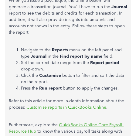
When you issue a paycheque, the online system will
generate a transaction journal. You'll have to run the
Journal
report to see the debits and credits for each transaction. In
addition, it will also provide insights into amounts and
accounts not shown in the entry. Follow these steps to open
the report:
Navigate to the
Reports
menu on the left panel and
type
Journal
in the
Find report by name
field.
Set the correct date range from the
Report period
drop-down.
Click the
Customise
button to filter and sort the data
on the report.
Press the
Run report
button to apply the changes.
Refer to this article for more in-depth information about the
process:
Customise reports in QuickBooks Online
.
Furthermore, explore the
QuickBooks Online Core Payroll |
Resource Hub
to know the various payroll tasks along with