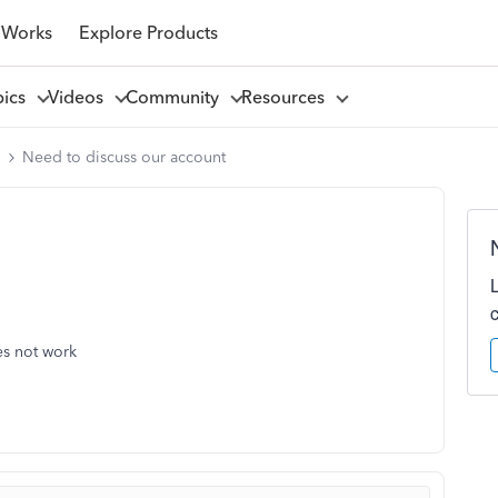
 Works
Explore Products
pics
Videos
Community
Resources
l
Need to discuss our account
es not work