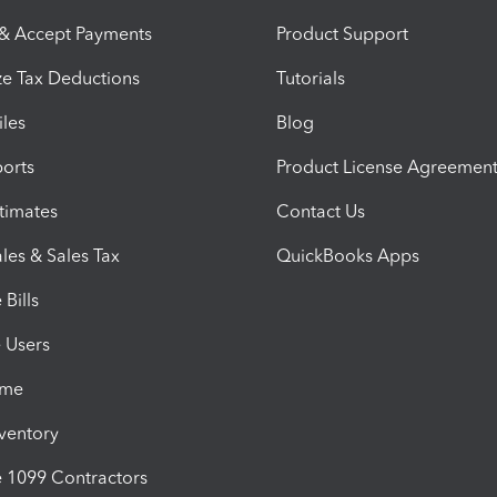
 & Accept Payments
Product Support
e Tax Deductions
Tutorials
iles
Blog
orts
Product License Agreemen
timates
Contact Us
les & Sales Tax
QuickBooks Apps
Bills
e Users
ime
nventory
1099 Contractors