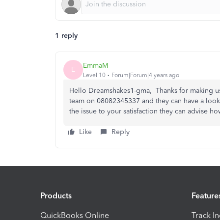
1 reply
EmmaM
E
Level 10
Forum|Forum|4 years ago
Hello Dreamshakes1-gma, Thanks for making us 
team on 08082345337 and they can have a look at 
the issue to your satisfaction they can advise ho
Like
Reply
Products
Feature
QuickBooks Online
Track I