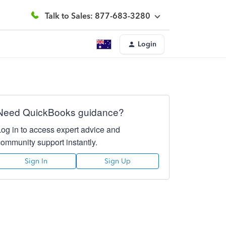
Talk to Sales: 877-683-3280
Login
Need QuickBooks guidance?
Log in to access expert advice and
community support instantly.
Sign In
Sign Up