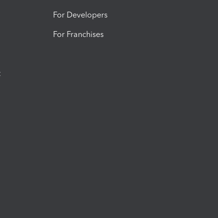
For Developers
For Franchises
t