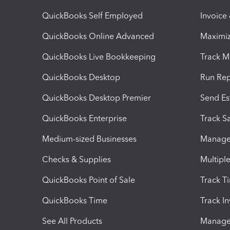
QuickBooks Self Employed
Invoice
QuickBooks Online Advanced
Maximiz
QuickBooks Live Bookkeeping
Track M
QuickBooks Desktop
Run Rep
QuickBooks Desktop Premier
Send Es
QuickBooks Enterprise
Track Sa
Medium-sized Businesses
Manage 
Checks & Supplies
Multipl
QuickBooks Point of Sale
Track T
QuickBooks Time
Track I
See All Products
Manage 