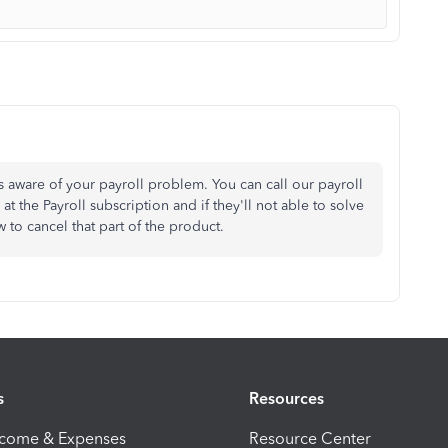
aware of your payroll problem. You can call our payroll
the Payroll subscription and if they'll not able to solve
w to cancel that part of the product.
s
Resources
ncome & Expenses
Resource Center