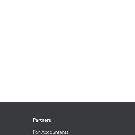
Partners
For Accountants