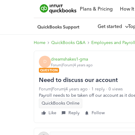
Plans & Pricing
How It
Get started
To
Home
QuickBooks Q&A
Employees and Payrol
dreamshakes1-gma
D
Forum|Forum|4 years ago
QUESTION
Need to discuss our account
Forum|Forum|4 years ago
1 reply
0 views
Payroll needs to be taken off our account as it do
QuickBooks Online
Like
Reply
Follow