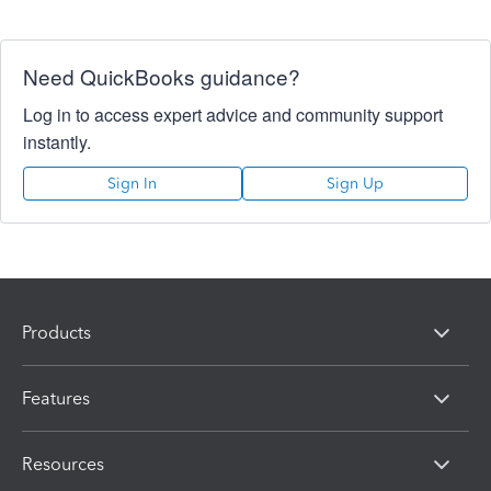
Need QuickBooks guidance?
Log in to access expert advice and community support
instantly.
Sign In
Sign Up
Products
Features
Resources