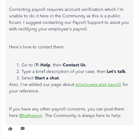
Correcting payroll requires account verification which I'm
unable to do it here in the Community as this is a public
forum. I suggest contacting our Payroll Support to assist you
with rectifying your employee's payroll.
Here's how to contact them:
Go to (
?
)
Help
, then
Contact Us
.
Type a brief description of your case, then
Let's talk
.
Select
Start a chat
.
Also, I've added our page about
employees and payroll
for
your reference.
If you have any other payroll concerns, you can post them
here
@hathwaym
. The Community is always here to help.