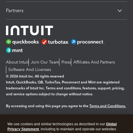
Partners
About Intuit
Join Our Team
Press
Affiliates And Partners
Software And Licenses
© 2026 Intuit Inc. All rights reserved
Intuit, QuickBooks, QB, TurboTax, Proconnect and Mint are registered
trademarks of Intuit Inc. Terms and conditions, features, support, pricing,
and service options subject to change without notice.
By accessing and using this page you agree to the
Terms and Conditions.
Manage cookies
About cookies
|
We use cookies and similar technologies as described in our
Global
Legal
Privacy Statement
Privacy
, including to maintain and operate our websites
Security