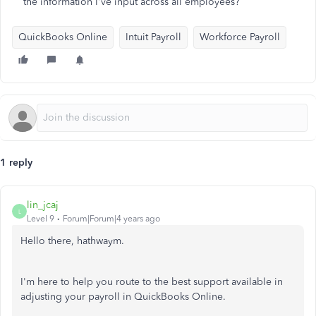
the information I've input across all employees?
QuickBooks Online
Intuit Payroll
Workforce Payroll
1 reply
lin_jcaj
L
Level 9
Forum|Forum|4 years ago
Hello there, hathwaym.
I'm here to help you route to the best support available in
adjusting your payroll in QuickBooks Online.