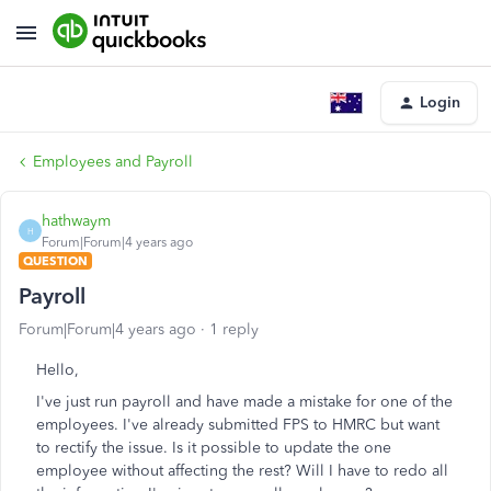
Login
Employees and Payroll
hathwaym
H
Forum|Forum|4 years ago
QUESTION
Payroll
Forum|Forum|4 years ago
1 reply
Hello,
I've just run payroll and have made a mistake for one of the
employees. I've already submitted FPS to HMRC but want
to rectify the issue. Is it possible to update the one
employee without affecting the rest? Will I have to redo all