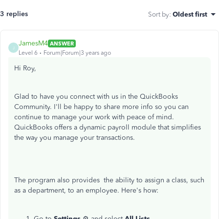
3 replies
Sort by
:
Oldest first
JamesM4
ANSWER
J
Level 6
Forum|Forum|3 years ago
Hi Roy,
Glad to have you connect with us in the QuickBooks
Community. I'll be happy to share more info so you can
continue to manage your work with peace of mind.
QuickBooks offers a dynamic payroll module that simplifies
the way you manage your transactions.
The program also provides the ability to assign a class, such
as a department, to an employee. Here's how:
Go to
Settings
⚙ and select
All Lists
.