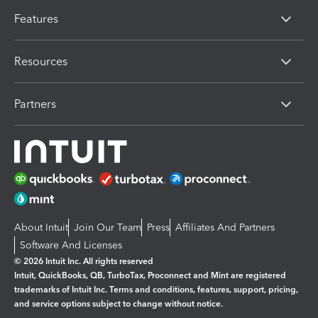
Features
Resources
Partners
About Intuit
Join Our Team
Press
Affiliates And Partners
Software And Licenses
© 2026 Intuit Inc. All rights reserved
Intuit, QuickBooks, QB, TurboTax, Proconnect and Mint are registered
trademarks of Intuit Inc. Terms and conditions, features, support, pricing,
and service options subject to change without notice.