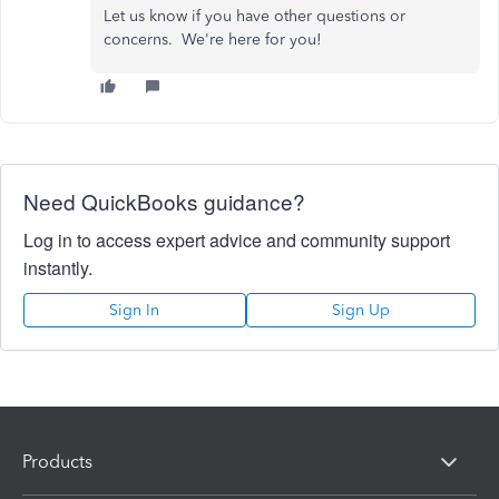
Let us know if you have other questions or
concerns. We're here for you!
Need QuickBooks guidance?
Log in to access expert advice and community support
instantly.
Sign In
Sign Up
Products