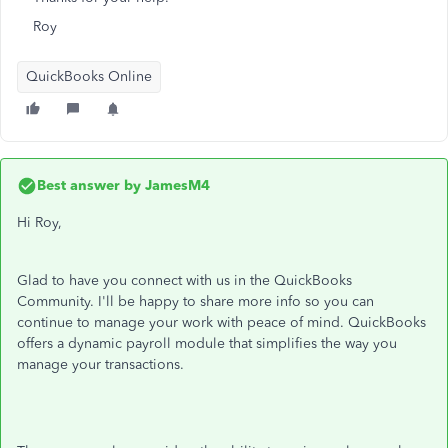
Roy
QuickBooks Online
Best answer by
JamesM4
Hi Roy,
Glad to have you connect with us in the QuickBooks
Community. I'll be happy to share more info so you can
continue to manage your work with peace of mind. QuickBooks
offers a dynamic payroll module that simplifies the way you
manage your transactions.