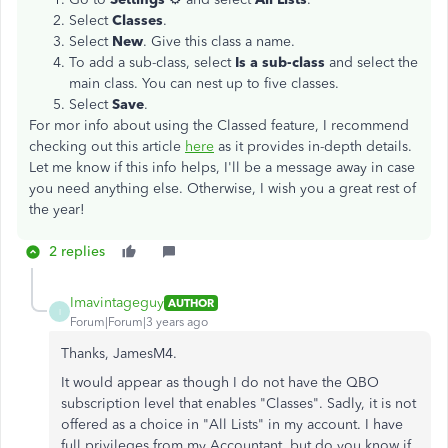
Select
Classes
.
Select
New
. Give this class a name.
To add a sub-class, select
Is a sub-class
and select the
main class. You can nest up to five classes.
Select
Save
.
For mor info about using the Classed feature, I recommend
checking out this article
here
as it provides in-depth details.
Let me know if this info helps, I'll be a message away in case
you need anything else. Otherwise, I wish you a great rest of
the year!
2 replies
Imavintageguy
AUTHOR
I
Forum|Forum|3 years ago
Thanks, JamesM4.
It would appear as though I do not have the QBO
subscription level that enables "Classes". Sadly, it is not
offered as a choice in "All Lists" in my account. I have
full privileges from my Accountant, but do you know if