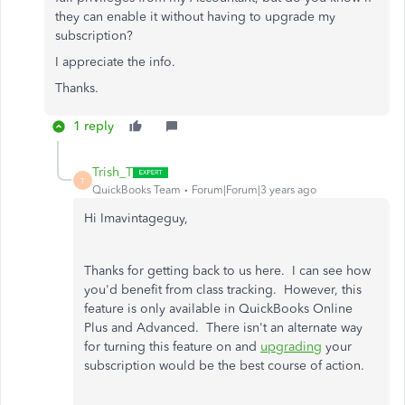
they can enable it without having to upgrade my
subscription?
I appreciate the info.
Thanks.
1 reply
Trish_T
T
QuickBooks Team
Forum|Forum|3 years ago
Hi Imavintageguy,
Thanks for getting back to us here. I can see how
you'd benefit from class tracking. However, this
feature is only available in QuickBooks Online
Plus and Advanced. There isn't an alternate way
for turning this feature on and
upgrading
your
subscription would be the best course of action.