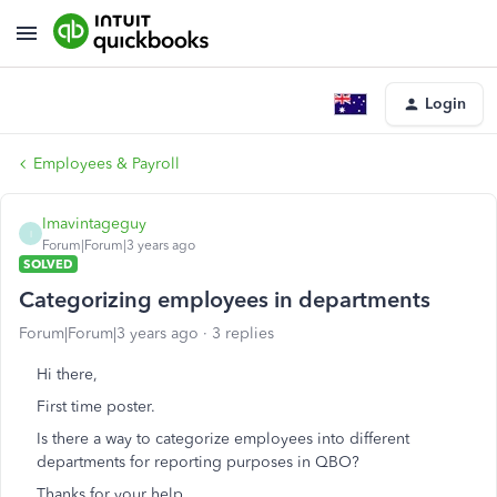
Login
Employees & Payroll
Imavintageguy
I
Forum|Forum|3 years ago
SOLVED
Categorizing employees in departments
Forum|Forum|3 years ago
3 replies
Hi there,
First time poster.
Is there a way to categorize employees into different
departments for reporting purposes in QBO?
Thanks for your help.