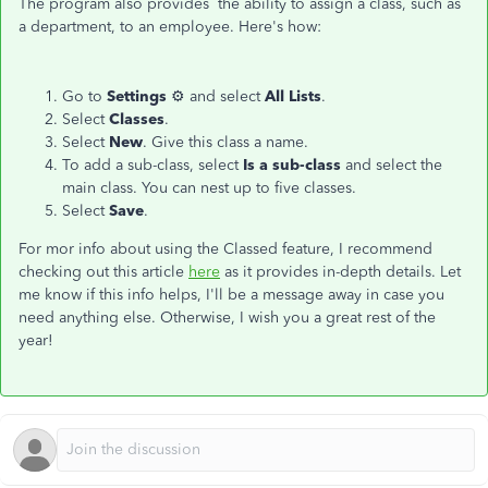
The program also provides the ability to assign a class, such as
a department, to an employee. Here's how:
Go to
Settings
⚙ and select
All Lists
.
Select
Classes
.
Select
New
. Give this class a name.
To add a sub-class, select
Is a sub-class
and select the
main class. You can nest up to five classes.
Select
Save
.
For mor info about using the Classed feature, I recommend
checking out this article
here
as it provides in-depth details. Let
me know if this info helps, I'll be a message away in case you
need anything else. Otherwise, I wish you a great rest of the
year!