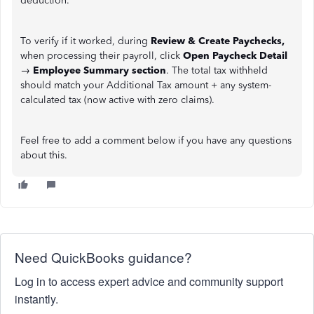
deduction.
To verify if it worked, during
Review & Create Paychecks,
when processing their payroll, click
Open Paycheck Detail
→
Employee Summary section
. The total tax withheld
should match your Additional Tax amount + any system-
calculated tax (now active with zero claims).
Feel free to add a comment below if you have any questions
about this.
Need QuickBooks guidance?
Log in to access expert advice and community support
instantly.