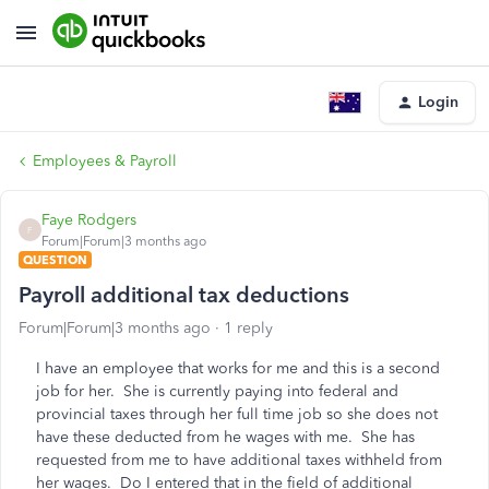
Login
Employees & Payroll
Faye Rodgers
F
Forum|Forum|3 months ago
QUESTION
Payroll additional tax deductions
Forum|Forum|3 months ago
1 reply
I have an employee that works for me and this is a second
job for her. She is currently paying into federal and
provincial taxes through her full time job so she does not
have these deducted from he wages with me. She has
requested from me to have additional taxes withheld from
her wages. Do I entered that in the field of additional