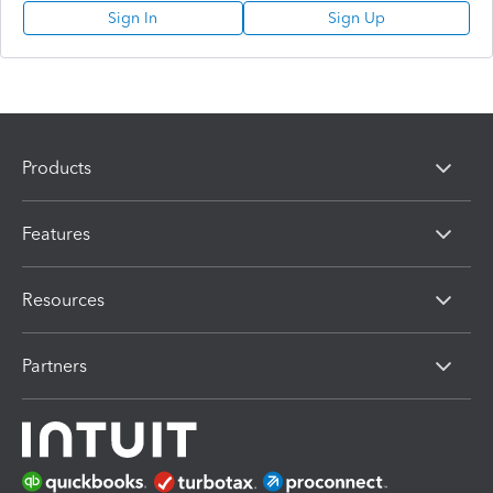
Sign In
Sign Up
Products
Features
Resources
Partners