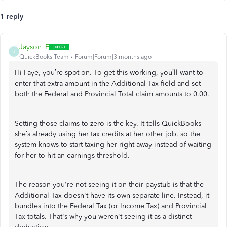
1 reply
Jayson_E
J
QuickBooks Team
Forum|Forum|3 months ago
Hi Faye, you’re spot on. To get this working, you’ll want to
enter that extra amount in the Additional Tax field and set
both the Federal and Provincial Total claim amounts to 0.00.
Setting those claims to zero is the key. It tells QuickBooks
she’s already using her tax credits at her other job, so the
system knows to start taxing her right away instead of waiting
for her to hit an earnings threshold.
The reason you're not seeing it on their paystub is that the
Additional Tax doesn't have its own separate line. Instead, it
bundles into the Federal Tax (or Income Tax) and Provincial
Tax totals. That's why you weren't seeing it as a distinct