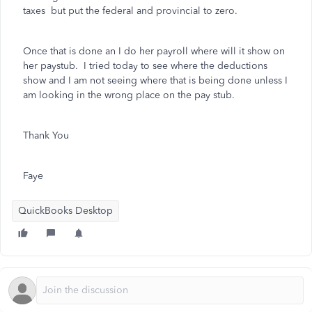
taxes but put the federal and provincial to zero.
Once that is done an I do her payroll where will it show on
her paystub. I tried today to see where the deductions
show and I am not seeing where that is being done unless I
am looking in the wrong place on the pay stub.
Thank You
Faye
QuickBooks Desktop