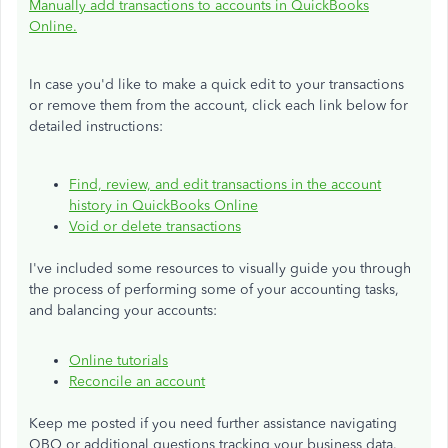
Manually add transactions to accounts in QuickBooks
Online.
In case you'd like to make a quick edit to your transactions
or remove them from the account, click each link below for
detailed instructions:
Find, review, and edit transactions in the account
history in QuickBooks Online
Void or delete transactions
I've included some resources to visually guide you through
the process of performing some of your accounting tasks,
and balancing your accounts:
Online
tutorials
Reconcile an account
Keep me posted if you need
further
assistance navigating
QBO or additional questions tracking your business data.