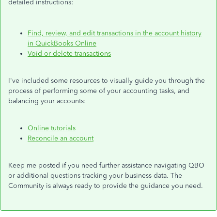
detailed instructions:
Find, review, and edit transactions in the account history
in QuickBooks Online
Void or delete transactions
I've included some resources to visually guide you through the
process of performing some of your accounting tasks, and
balancing your accounts:
Online
tutorials
Reconcile an account
Keep me posted if you need
further
assistance navigating QBO
or additional questions tracking your business data. The
Community is always ready to provide the guidance you need.