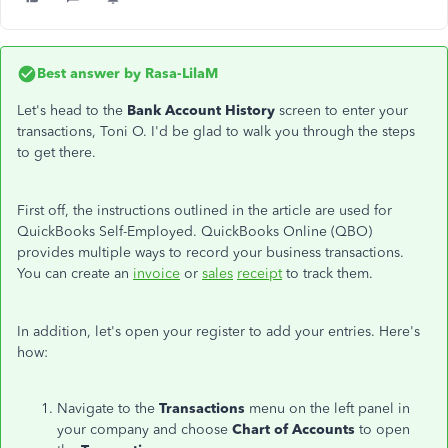
Best answer by
Rasa-LilaM
Let's head to the
Bank Account History
screen to enter your
transactions, Toni O. I'd be glad to walk you through the steps
to get there.
First
off
, the instructions outlined in the article are used for
QuickBooks Self-Employed. QuickBooks Online (QBO)
provides multiple ways to record your business transactions.
You can create an
invoice
or
sales
receipt
to track them.
In addition, let's open your register to add your entries. Here's
how:
Navigate to the
Transactions
menu on the left panel in
your company and choose
Chart of Accounts
to open