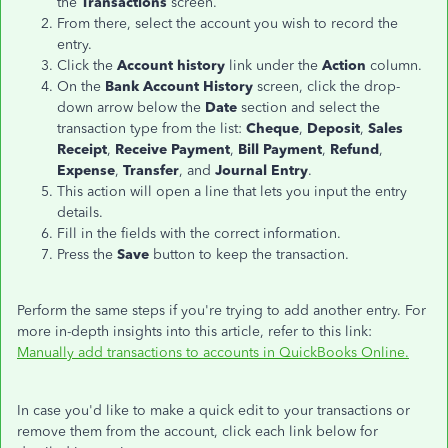
the
Transactions
screen.
From there, select the account you wish to record the
entry.
Click the
Account
history
link under the
Action
column.
On the
Bank Account History
screen, click the drop-
down arrow below the
Date
section and select the
transaction type from the list:
Cheque
,
Deposit
,
Sales
Receipt
,
Receive Payment
,
Bill Payment
,
Refund
,
Expense
,
Transfer
, and
Journal Entry
.
This action will open a line that lets you input the entry
details.
Fill in the fields with the correct information.
Press the
Save
button to keep the transaction.
Perform the same steps if you're trying to add another entry. For
more in-depth insights into this article, refer to this link:
Manually add transactions to accounts in QuickBooks Online.
In case you'd like to make a quick edit to your transactions or
remove them from the account, click each link below for