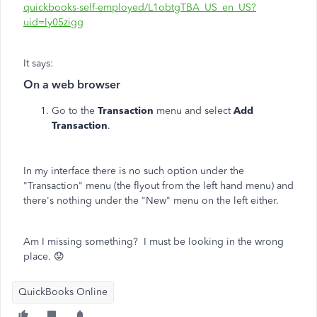
quickbooks-self-employed/L1obtgTBA_US_en_US?
uid=ly05zigg
It says:
On a web browser
Go to the
Transaction
menu and select
Add
Transaction
.
In my interface there is no such option under the
"Transaction" menu (the flyout from the left hand menu) and
there's nothing under the "New" menu on the left either.
Am I missing something? I must be looking in the wrong
place. 😟
QuickBooks Online