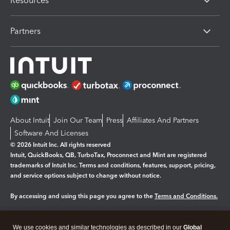
Resources
Partners
About Intuit
Join Our Team
Press
Affiliates And Partners
Software And Licenses
© 2026 Intuit Inc. All rights reserved
Intuit, QuickBooks, QB, TurboTax, Proconnect and Mint are registered
trademarks of Intuit Inc. Terms and conditions, features, support, pricing,
and service options subject to change without notice.
By accessing and using this page you agree to the
Terms and Conditions.
Manage cookies
About cookies
|
We use cookies and similar technologies as described in our
Global