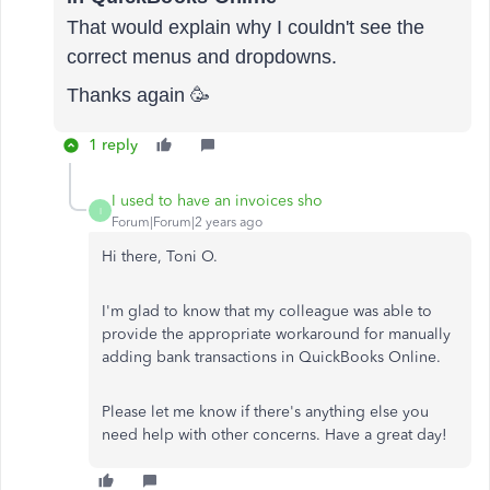
That would explain why I couldn't see the
correct menus and dropdowns.
Thanks again 🥳
1 reply
I used to have an invoices sho
I
Forum|Forum|2 years ago
Hi there, Toni O.
I'm glad to know that my colleague was able to
provide the appropriate workaround for manually
adding bank transactions in QuickBooks Online.
Please let me know if there's anything else you
need help with other concerns. Have a great day!