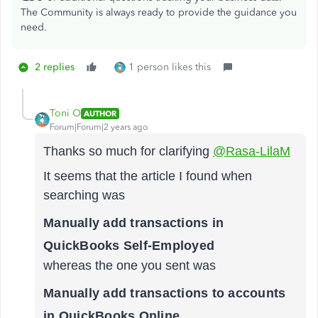
The Community is always ready to provide the guidance you
need.
2 replies
1 person likes this
Toni O
AUTHOR
Forum|Forum|2 years ago
Thanks so much for clarifying
@Rasa-LilaM
It seems that the article I found when
searching was
Manually add transactions in
QuickBooks Self-Employed
whereas the one you sent was
Manually add transactions to accounts
in QuickBooks Online