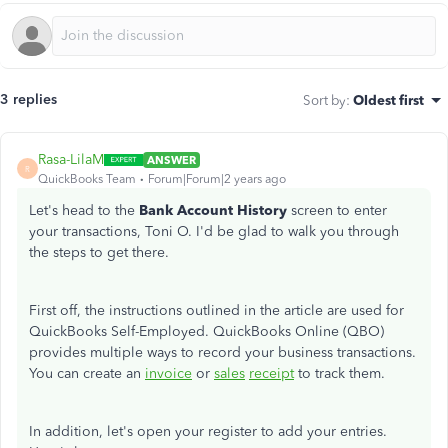
3 replies
Sort by
:
Oldest first
Rasa-LilaM
ANSWER
R
QuickBooks Team
Forum|Forum|2 years ago
Let's head to the
Bank Account History
screen to enter
your transactions, Toni O. I'd be glad to walk you through
the steps to get there.
First
off
, the instructions outlined in the article are used for
QuickBooks Self-Employed. QuickBooks Online (QBO)
provides multiple ways to record your business transactions.
You can create an
invoice
or
sales
receipt
to track them.
In addition, let's open your register to add your entries.