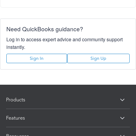
Need QuickBooks guidance?
Log in to access expert advice and community support
instantly.
Sign In
Sign Up
Products
Features