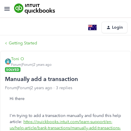
Login
Getting Started
Toni O
Forum|Forum|2 years ago
SOLVED
Manually add a transaction
Forum|Forum|2 years ago
3 replies
Hi there
I'm trying to add a transaction manually and found this help
article:
https://quickbooks.intuit.com/learn-support/en-
us/help-article/bank-transactions/manually-add-transactions-