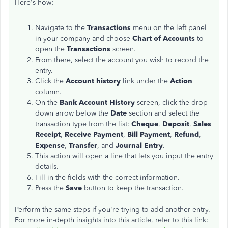
Here's how:
Navigate to the
Transactions
menu on the left panel
in your company and choose
Chart of Accounts
to
open
the
Transactions
screen.
From there, select the account you wish to record the
entry.
Click the
Account
history
link under the
Action
column.
On the
Bank Account History
screen, click the drop-
down arrow below the
Date
section and select the
transaction type from the list:
Cheque
,
Deposit
,
Sales
Receipt
,
Receive Payment
,
Bill Payment
,
Refund
,
Expense
,
Transfer
, and
Journal Entry
.
This action will open a line that lets you input the entry
details.
Fill in the fields with the correct information.
Press the
Save
button to keep the transaction.
Perform the same steps if you're trying to add another entry.
For more in-depth insights into this article, refer to this link: