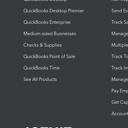
QuickBooks Desktop Premier
Send Es
QuickBooks Enterprise
Track Sa
Medium-sized Businesses
Manage 
Checks & Supplies
Multipl
QuickBooks Point of Sale
Track T
QuickBooks Time
Track I
See All Products
Manage 
Pay Em
Get Cap
Account