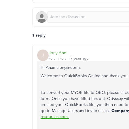
1 reply
Joey Ann
J
Forum|Forum|7 years ago
Hi Anama-engineerin,
Welcome to QuickBooks Online and thank you f
To convert your MYOB file to QBO, please click 
form. Once you have filled this out, Odyssey wil
created your QuickBooks file, you then need to 
go to Manage Users and invite us as a
Compan
resources.com