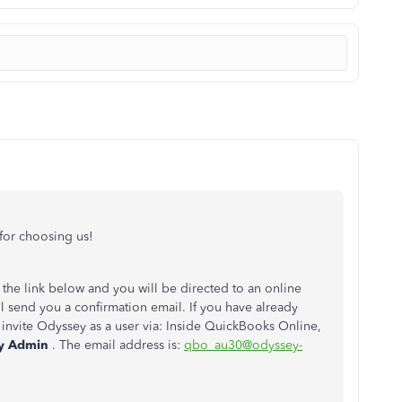
or choosing us!
the link below and you will be directed to an online
l send you a confirmation email. If you have already
invite Odyssey as a user via: Inside QuickBooks Online,
y Admin
. The email address is:
qbo_au30@odyssey-