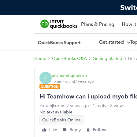
Swit
Plans & Pricing
How It
Get started
To
Home
QuickBooks Q&A
Getting Started
Hi T
anama-engineerin
A
Forum|Forum|7 years ago
QUESTION
Hi Teamhow can i upload myob fil
Forum|Forum|7 years ago
1 reply
3 views
No text available
QuickBooks Online
Like
Reply
Follow