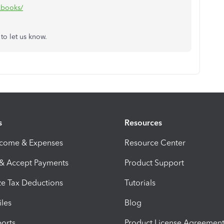
ckbooks/
 to let us know.
s
Resources
ncome & Expenses
Resource Center
 & Accept Payments
Product Support
e Tax Deductions
Tutorials
iles
Blog
orts
Product License Agreemen