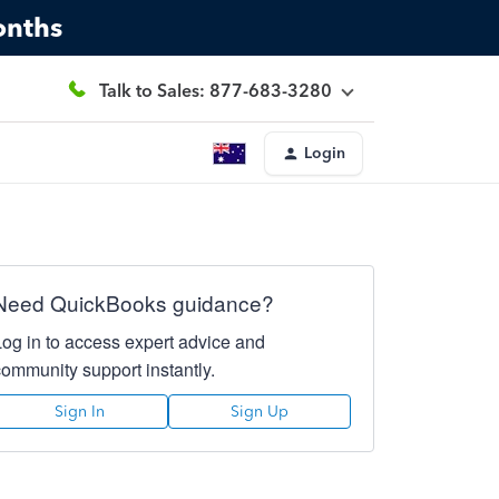
onths
Talk to Sales: 877-683-3280
Login
Need QuickBooks guidance?
Log in to access expert advice and
community support instantly.
Sign In
Sign Up