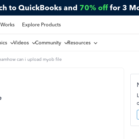
ch to QuickBooks and
70% off
for 3 M
 Works
Explore Products
pics
Videos
Community
Resources
eamhow can i upload myob file
e