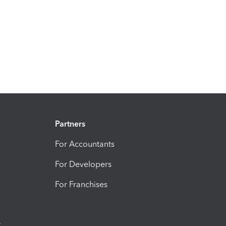
Partners
For Accountants
For Developers
For Franchises
t