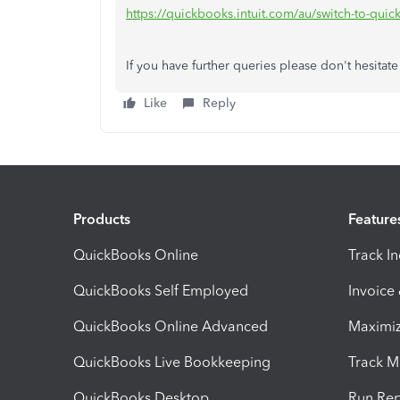
https://quickbooks.intuit.com/au/switch-to-qui
If you have further queries please don't hesitate
Like
Reply
Products
Feature
QuickBooks Online
Track I
QuickBooks Self Employed
Invoice
QuickBooks Online Advanced
Maximiz
QuickBooks Live Bookkeeping
Track M
QuickBooks Desktop
Run Rep