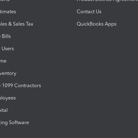
timates
Contact Us
les & Sales Tax
QuickBooks Apps
Bills
e Users
ime
nventory
1099 Contractors
ployees
ital
ing Software