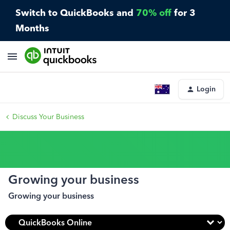
Switch to QuickBooks and
70% off
for 3
Months
Login
Discuss Your Business
Growing your business
Growing your business