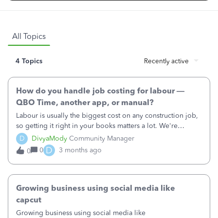
All Topics
4 Topics
Recently active
How do you handle job costing for labour —
QBO Time, another app, or manual?
Labour is usually the biggest cost on any construction job,
so getting it right in your books matters a lot. We're
curious how construction businesses like yours are tracking
D
DivyaMody
Community Manager
it:• Are you using QuickBooks Time to clock in on site?•
D
0
3 months ago
0
Do you use a different time-tracking app that connects to
QBO?• Or do you enter timesheets manually at the end of
the week?What's working, what isn't, and is there anything
you wish QBO did differently to make labour costing
Growing business using social media like
easier?
capcut
Growing business using social media like