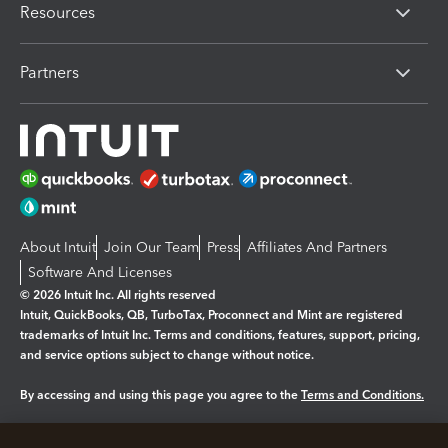
Resources
Partners
About Intuit
Join Our Team
Press
Affiliates And Partners
Software And Licenses
© 2026 Intuit Inc. All rights reserved
Intuit, QuickBooks, QB, TurboTax, Proconnect and Mint are registered
trademarks of Intuit Inc. Terms and conditions, features, support, pricing,
and service options subject to change without notice.
By accessing and using this page you agree to the
Terms and Conditions.
Manage cookies
About cookies
|