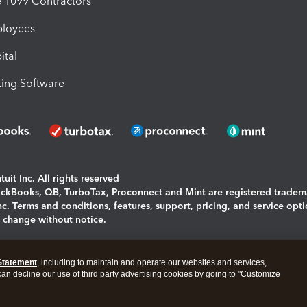
1099 Contractors
ployees
ital
ing Software
uit Inc. All rights reserved
uickBooks, QB, TurboTax, Proconnect and Mint are registered tradem
Inc. Terms and conditions, features, support, pricing, and service opt
o change without notice.
ing and using this page you agree to the
Terms and Conditions.
Statement
, including to maintain and operate our websites and services,
okies
|
Manage cookies
 can decline our use of third party advertising cookies by going to "Customize