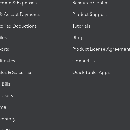
ncome & Expenses
Resource Center
 & Accept Payments
Product Support
e Tax Deductions
Tutorials
iles
Blog
orts
Product License Agreemen
timates
Contact Us
les & Sales Tax
QuickBooks Apps
Bills
e Users
ime
nventory