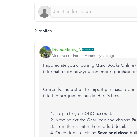
2 replies
DivinaMercy_N
Moderator
Forum|Forum|2 years ago
I appreciate you choosing QuickBooks Online (
information on how you can import purchase or
Currently, the option to import purchase orders
into the program manually. Here's how:
Log in to your QBO account.
Next, select the Gear icon and choose
Pu
From there, enter the needed details.
Once done, click the
Save and close
but