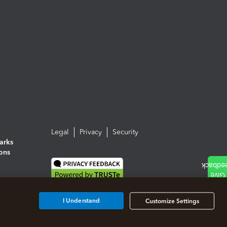
Legal
Privacy
Security
arks
ions
I Understand
Customize Settings