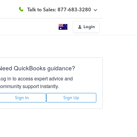
Talk to Sales: 877-683-3280
Login
Need QuickBooks guidance?
Log in to access expert advice and
community support instantly.
Sign In
Sign Up