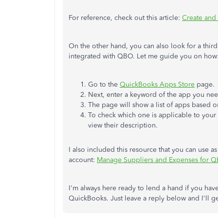
For reference, check out this article:
Create and
On the other hand, you can also look for a third 
integrated with QBO. Let me guide you on how
Go to the
QuickBooks Apps Store
page.
Next, enter a keyword of the app you ne
The page will show a list of apps based o
To check which one is applicable to your b
view their description.
I also included this resource that you can use a
account:
Manage Suppliers and Expenses for QB
I'm always here ready to lend a hand if you ha
QuickBooks. Just leave a reply below and I'll 