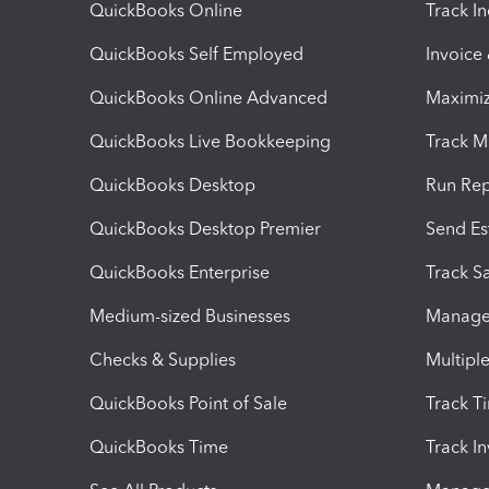
QuickBooks Online
Track I
QuickBooks Self Employed
Invoice
QuickBooks Online Advanced
Maximiz
QuickBooks Live Bookkeeping
Track M
QuickBooks Desktop
Run Rep
QuickBooks Desktop Premier
Send Es
QuickBooks Enterprise
Track Sa
Medium-sized Businesses
Manage 
Checks & Supplies
Multipl
QuickBooks Point of Sale
Track T
QuickBooks Time
Track I