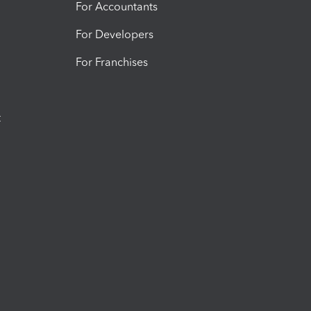
For Accountants
For Developers
For Franchises
t