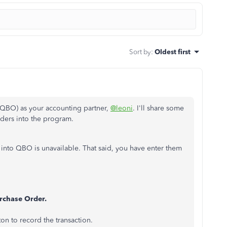
Sort by
:
Oldest first
QBO) as your accounting partner,
@leoni
. I'll share some
ders into the program.
 into QBO is unavailable. That said, you have enter them
rchase Order.
ton to record the transaction.