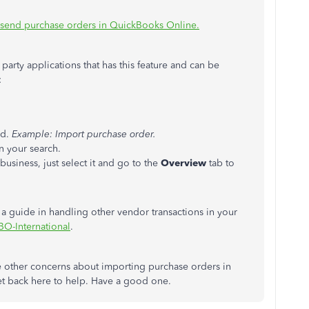
 send purchase orders in QuickBooks Online.
party applications that has this feature and can be
:
ed.
Example: Import purchase order.
n your search.
usiness, just select it and go to the
Overview
tab to
s a guide in handling other vendor transactions in your
O-International
.
ve other concerns about importing purchase orders in
get back here to help. Have a good one.