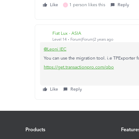
Like
1 person likes this
Reply
L
Fiat Lux - ASIA
Level 14
Forum|Forum|2 years ago
@Leoni IEC
You can use the migration tool. i.e TPExporter
https://get.transactionpro.com/qbo
Like
Reply
Products
Feature