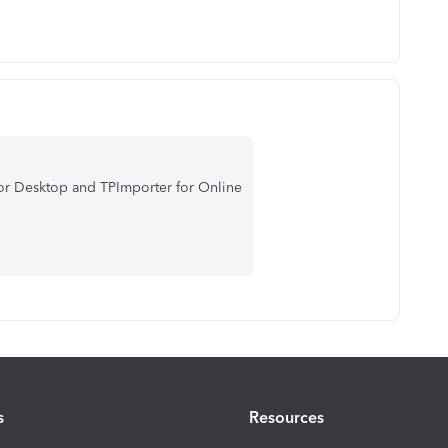
 for Desktop and TPImporter for Online
s
Resources