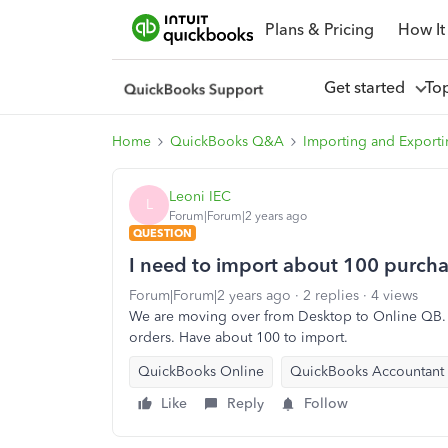
Plans & Pricing
How It
Get started
To
Home
QuickBooks Q&A
Importing and Exporti
Leoni IEC
L
Forum|Forum|2 years ago
QUESTION
I need to import about 100 purcha
Forum|Forum|2 years ago
2 replies
4 views
We are moving over from Desktop to Online QB. P
orders. Have about 100 to import.
QuickBooks Online
QuickBooks Accountant
Like
Reply
Follow