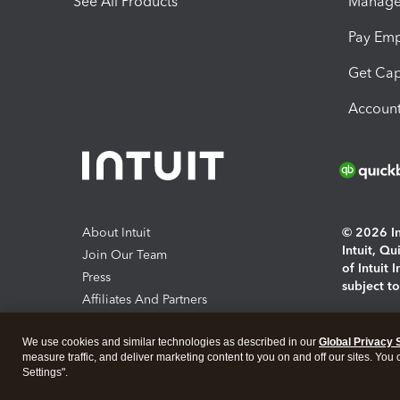
See All Products
Manage 
Pay Em
Get Cap
Account
About Intuit
© 2026 Int
Intuit, Q
Join Our Team
of Intuit 
Press
subject t
Affiliates And Partners
Software And Licenses
By access
We use cookies and similar technologies as described in our
Global Privacy 
About co
measure traffic, and deliver marketing content to you on and off our sites. You
Settings".