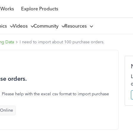
 Works
Explore Products
pics
Videos
Community
Resources
ng Data
I need to import about 100 purchase orders.
se orders.
lease help with the excel csv format to import purchase
 Online