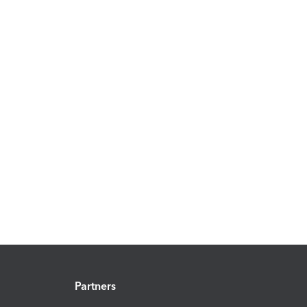
Partners