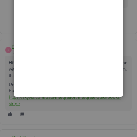
Show 1 more reply
ElijahStownton
E
Forum|Forum|5 years ago
Hi! In your case, if you are looking for QB online integration
with Stripe, have a look at Skyvia. It is a web-based platform,
that doesn't require coding knowledge to work with.
Unfortunately, they're not present at Intuit marketplace yet,
but you can check their product via the link:
https://skyvia.com/data-integration/integrate-quickbooks-
stripe