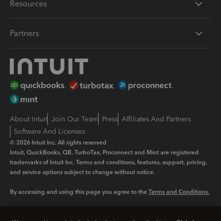
Resources
Partners
About Intuit
Join Our Team
Press
Affiliates And Partners
Software And Licenses
© 2026 Intuit Inc. All rights reserved
Intuit, QuickBooks, QB, TurboTax, Proconnect and Mint are registered
trademarks of Intuit Inc. Terms and conditions, features, support, pricing,
and service options subject to change without notice.
By accessing and using this page you agree to the
Terms and Conditions.
Manage cookies
About cookies
|