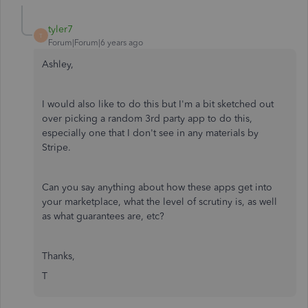
tyler7
T
Forum|Forum|6 years ago
Ashley,
I would also like to do this but I'm a bit sketched out
over picking a random 3rd party app to do this,
especially one that I don't see in any materials by
Stripe.
Can you say anything about how these apps get into
your marketplace, what the level of scrutiny is, as well
as what guarantees are, etc?
Thanks,
T