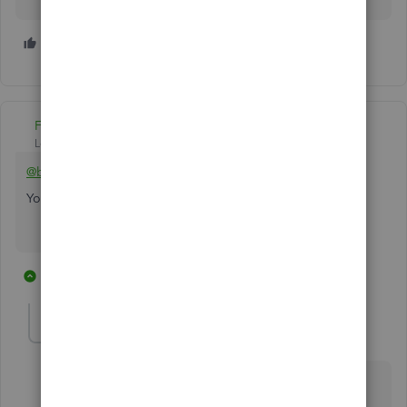
2 people like this
A
B
Fiat Lux - ASIA
Level 14
Forum|Forum|6 years ago
@booksmiths74
You can integrate Stripe and QBO with a connector
6 replies
1 person likes this
M
kmilbourn
K
Forum|Forum|6 years ago
Any information for Desktop? Enterprise? Integration
with Stripe.