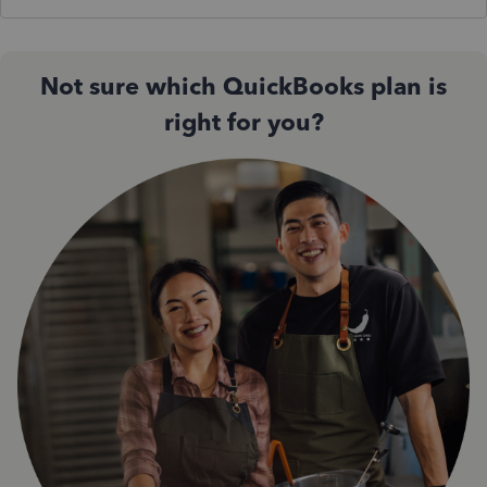
Not sure which QuickBooks plan is
right for you?