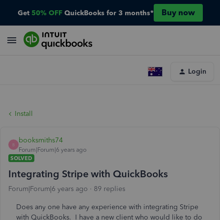
Buy now
Get
50% OFF
QuickBooks for 3 months*
Login
Install
booksmiths74
B
Forum|Forum|6 years ago
SOLVED
Integrating Stripe with QuickBooks
Forum|Forum|6 years ago
89 replies
Does any one have any experience with integrating Stripe
with QuickBooks. I have a new client who would like to do