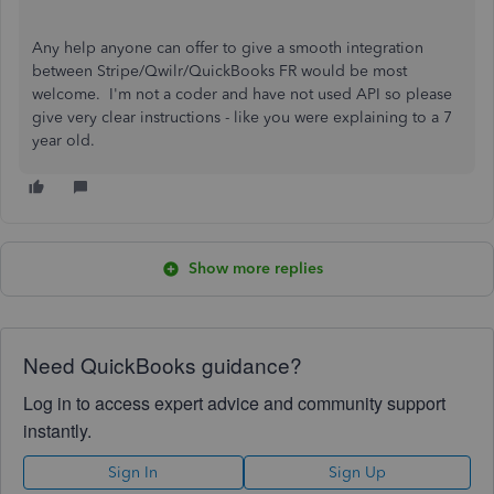
Any help anyone can offer to give a smooth integration
between Stripe/Qwilr/QuickBooks FR would be most
welcome. I'm not a coder and have not used API so please
give very clear instructions - like you were explaining to a 7
year old.
Show more replies
Need QuickBooks guidance?
Log in to access expert advice and community support
instantly.
Sign In
Sign Up