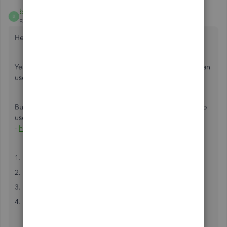
brian105
B
Forum|Forum|6 years ago
Hey,
Yeah, I use this integration often for my consultancy. You can
use a third-party tool such as Workato or Automate.io.
But I recommend Automate.io as it's much much simpler to
use. Just go here
-
https://automate.io/integration/quickbooks/stripe
1. Connect your QuickBooks and Stripe accounts
2. Select the trigger and action you want
3. Map the data from the trigger to the action
4. Test and make the integration live