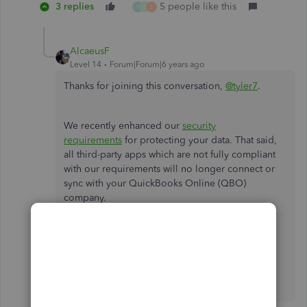
3 replies
5 people like this
P
G
L
AlcaeusF
Level 14
Forum|Forum|6 years ago
Thanks for joining this conversation,
@tyler7
.
We recently enhanced our
security
requirements
for protecting your data. That said,
all third-party apps which are not fully compliant
with our requirements will no longer connect or
sync with your QuickBooks Online (QBO)
company.
Please let me know if you have any other
questions or concerns by leaving a comment
below. I'll be more than happy to help. Have a
wonderful day!