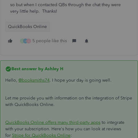
so but when I contacted QBs through the chat they were
very little help. Thanks!
QuickBooks Online
5 people like this
G
U
A
Best answer by
Ashley H
Hello,
@booksmiths74
. I hope your day is going well.
Let me provide you with information on the integration of Stripe
with QuickBooks Online.
QuickBooks Online offers many third-party apps
to integrate
with your subscription. Here's how you can look at reviews
for
Stripe for QuickBooks Online
: