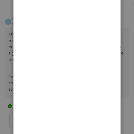
KyeEtherton
K
Forum|Forum|5 years ago
I think it's disgusting that they expect you to pay more
money to integrate Stripe into Quickbooks. As an
ecommerce business we need to take payments, and when
signing up Quickbooks said that payment processors where
included for free.
Telling us then to go install third party plugins and pay
someone else the same as I pay for my quickbooks fee for
something that is required is a con
3 replies
8 people like this
J
J
W
Fiat Lux - ASIA
Level 14
Forum|Forum|5 years ago