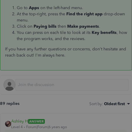
Go to
Apps
on the left-hand menu.
At the top-right, press the
Find the right app
drop-down
menu.
Click on
Paying bills
then
Make payments
.
You can press on each tile to look at its
Key benefits
, how
the program works, and the reviews.
If you have any further questions or concerns, don't hesitate and
reach back out! I'm always here.
89 replies
Sort by
:
Oldest first
Ashley H
ANSWER
Level 4
Forum|Forum|6 years ago