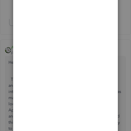
Show 2 more replies
Show 8 more replies
Aleh - CloudBusiness
Forum|Forum|6 years ago
Hello booksmith74,
Thank you for your question. I would add up to Ashley H
answer that there are many third-party apps that help to
integrate with Stripe. I would stop here with the app that has
many positive reviews on the matter. So, I would suggest
looking for the 'Receive payments' category on Intuit
AppStore or either 'Make payments' as Ashely suggested
and look for the Synder app. That one is doing many good
things and also has a great support team, that will be happy
to help you should you have any questions.