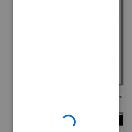
In the
Apps for QuickBooks Desktop
Marketplace
window, search for
Stripe
from
the field.
Then, select the app from the list.