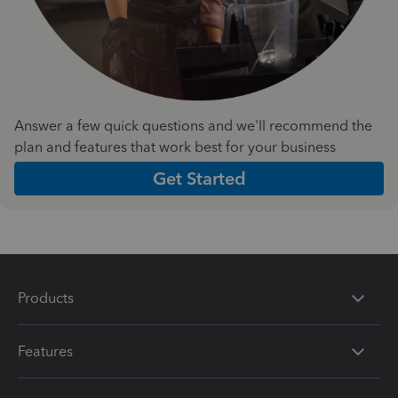
Answer a few quick questions and we'll recommend the
plan and features that work best for your business
Get Started
Products
Features