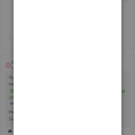
3 people like this
J
D
G
Show 4 more replies
Show 3 more replies
Matt Dubois
M
Forum|Forum|5 years ago
That's exactly what Chargezoom does. it's free and in the
Intuit marketplace:
https://quickbooks.intuit.com/app/apps/appdetails/sync_pa
yments/en-us/
works with Desktop or Online.
Here's the link specifically for Stripe:
Connect Stripe with
QuickBooks