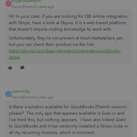
ElijahStownton
E
Forum|Forum|5 years ago
Hi! In your case, if you are looking for QB online integration
with Stripe, have a look at Skyvia. It is a web-based platform,
that doesn't require coding knowledge to work with.
Unfortunately, they're not present at Intuit marketplace yet,
but you can check their product via the link:
https://skyvia.com/data-integration/integrate-quickbooks-
stripe
usernicky
U
Forum|Forum|3 years ago
Is there a solution available for QuickBooks (French version)
please? The only app that appears available is Sush.io and
I've tried this, but nothing appears. I have also linked Qwilr
to QuickBooks and it has randomly installed a Stripe code in
all my recurring invoices, which is incorrect.