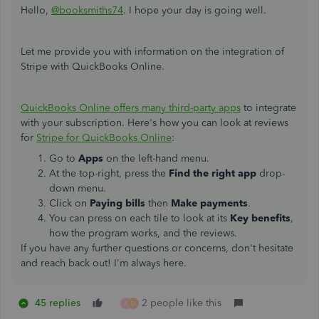
Hello,
@booksmiths74
. I hope your day is going well.
Let me provide you with information on the integration of
Stripe with QuickBooks Online.
QuickBooks Online offers many third-party apps
to integrate
with your subscription. Here's how you can look at reviews
for
Stripe for QuickBooks Online
:
Go to
Apps
on the left-hand menu.
At the top-right, press the
Find the right app
drop-
down menu.
Click on
Paying bills
then
Make payments
.
You can press on each tile to look at its
Key benefits
,
how the program works, and the reviews.
If you have any further questions or concerns, don't hesitate
and reach back out! I'm always here.
45 replies
2 people like this
A
D