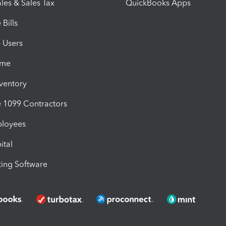
les & Sales Tax
QuickBooks Apps
Bills
e Users
ime
nventory
1099 Contractors
ployees
ital
ing Software