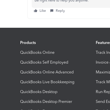
be right here to help you anytime.
Like
Reply
Products
Feature
QuickBooks Online
Track I
QuickBooks Self Employed
Invoice
QuickBooks Online Advanced
Maximiz
QuickBooks Live Bookkeeping
Track M
QuickBooks Desktop
Run Rep
QuickBooks Desktop Premier
Send Es