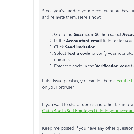
Since you've added your Accountant but have t
and reinvite them. Here's how:
Go to the
Gear
icon
⚙
, then select
Accou
In the
Accountant email
field, enter you
Click
Send invitation
.
Select
Text a code
to verify your identit
number.
Enter the code in the
Verification code
fi
If the issue persists, you can let them
clear the 
on your browser.
If you want to share reports and other tax info w
QuickBooks Self-Employed info to your accoun
Keep me posted if you have any other question