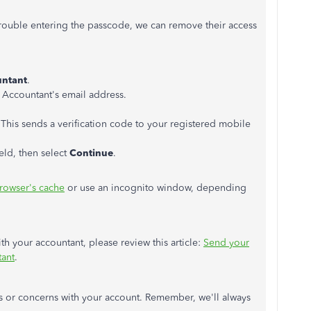
rouble entering the passcode, we can remove their access
ntant
.
r Accountant's email address.
y. This sends a verification code to your registered mobile
eld, then select
Continue
.
browser's cache
or use an incognito window, depending
ith your accountant, please review this article:
Send your
tant
.
s or concerns with your account. Remember, we'll always