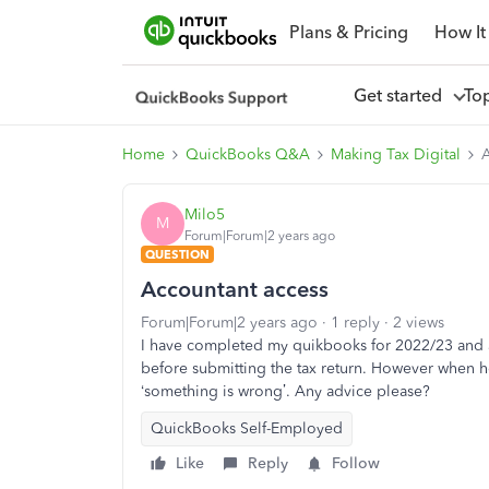
Plans & Pricing
How It
Get started
To
Home
QuickBooks Q&A
Making Tax Digital
A
Milo5
M
Forum|Forum|2 years ago
QUESTION
Accountant access
Forum|Forum|2 years ago
1 reply
2 views
I have completed my quikbooks for 2022/23 and 
before submitting the tax return. However when h
‘something is wrong’. Any advice please?
QuickBooks Self-Employed
Like
Reply
Follow