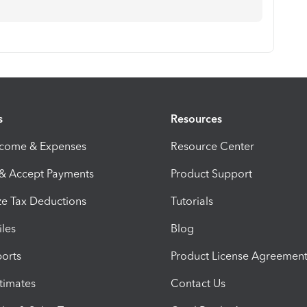
s
Resources
ncome & Expenses
Resource Center
 & Accept Payments
Product Support
e Tax Deductions
Tutorials
iles
Blog
orts
Product License Agreemen
timates
Contact Us