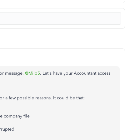
ror message,
@Milo5
. Let's have your Accountant access
for a few possible reasons. It could be that:
he company file
rrupted