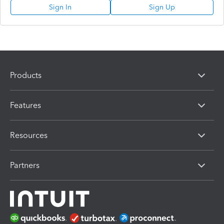
Sign In
Sign Up
Products
Features
Resources
Partners