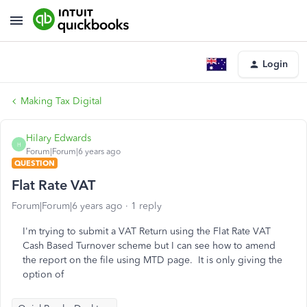
Login
Making Tax Digital
Hilary Edwards
H
Forum|Forum|6 years ago
QUESTION
Flat Rate VAT
Forum|Forum|6 years ago
1 reply
I'm trying to submit a VAT Return using the Flat Rate VAT
Cash Based Turnover scheme but I can see how to amend
the report on the file using MTD page. It is only giving the
option of