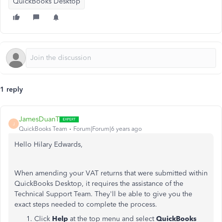
QuickBooks Desktop
1 reply
JamesDuanT
J
QuickBooks Team
Forum|Forum|6 years ago
Hello Hilary Edwards,
When amending your VAT returns that were submitted within
QuickBooks Desktop, it requires the assistance of the
Technical Support Team. They'll be able to give you the
exact steps needed to complete the process.
Click
Help
at the top menu and select
QuickBooks