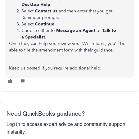
Desktop Help
.
Select
Contact us
and then enter that you get
Reminder prompts.
Select
Continue
.
Choose either to
Message an Agent
or
Talk to
a
Specialist
.
Once they can help you review your VAT returns, you'll be
able to file the amendment form with their guidance.
Keep us posted if you require additional help.
Need QuickBooks guidance?
Log in to access expert advice and community support
instantly.