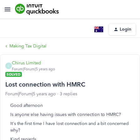
Login
Making Tax Digital
Chirus Limited
C
Forum|Forum|5 years ago
SOLVED
Lost connection with HMRC
Forum|Forum|5 years ago
3 replies
Good afternoon
Is anyone else having issues with connection to HMRC?
It's the first time I have lost connection and a bit concerned
why?
Kind regards,