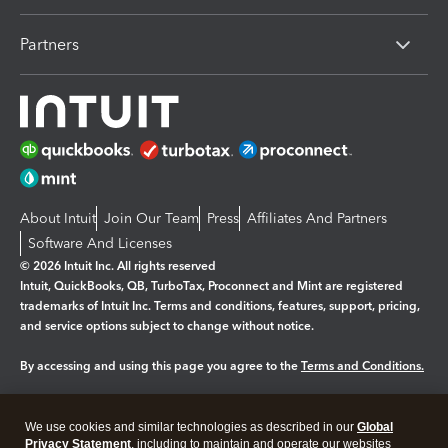
Partners
About Intuit
Join Our Team
Press
Affiliates And Partners
Software And Licenses
© 2026 Intuit Inc. All rights reserved
Intuit, QuickBooks, QB, TurboTax, Proconnect and Mint are registered
trademarks of Intuit Inc. Terms and conditions, features, support, pricing,
and service options subject to change without notice.
By accessing and using this page you agree to the
Terms and Conditions.
Manage cookies
About cookies
|
We use cookies and similar technologies as described in our
Global
Legal
Privacy Statement
Privacy
, including to maintain and operate our websites
Security