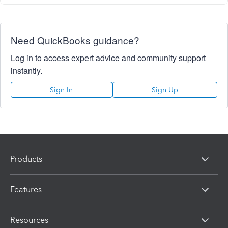
Need QuickBooks guidance?
Log in to access expert advice and community support
instantly.
Sign In
Sign Up
Products
Features
Resources