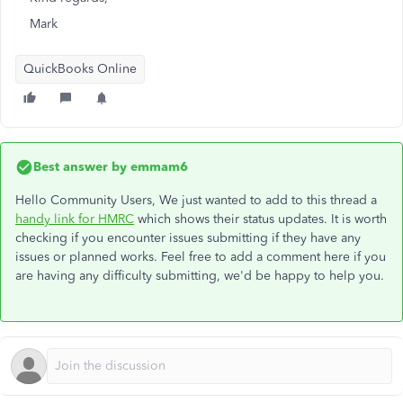
Mark
QuickBooks Online
Best answer by
emmam6
Hello Community Users, We just wanted to add to this thread a
handy link for HMRC
which shows their status updates. It is worth
checking if you encounter issues submitting if they have any
issues or planned works. Feel free to add a comment here if you
are having any difficulty submitting, we'd be happy to help you.