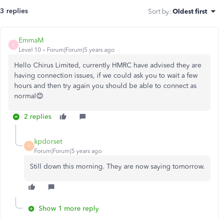
3 replies
Sort by
:
Oldest first
EmmaM
E
Level 10
Forum|Forum|5 years ago
Hello Chirus Limited, currently HMRC have advised they are
having connection issues, if we could ask you to wait a few
hours and then try again you should be able to connect as
normal😊
2 replies
kpdorset
K
Forum|Forum|5 years ago
Still down this morning. They are now saying tomorrow.
Show 1 more reply