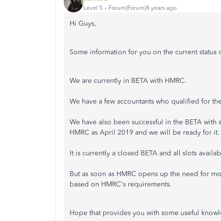
Level 5
Forum|Forum|8 years ago
Hi Guys,
Some information for you on the current status 
We are currently in BETA with HMRC.
We have a few accountants who qualified for t
We have also been successful in the BETA with su
HMRC as April 2019 and we will be ready for it.
It is currently a closed BETA and all slots availabl
But as soon as HMRC opens up the need for more
based on HMRC's requirements.
Hope that provides you with some useful know