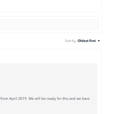
Sort by
:
Oldest first
t from April 2019. We will be ready for this and we have