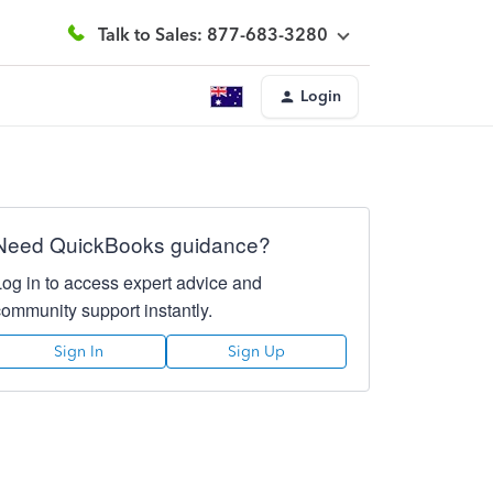
Talk to Sales: 877-683-3280
Login
Need QuickBooks guidance?
Log in to access expert advice and
community support instantly.
Sign In
Sign Up