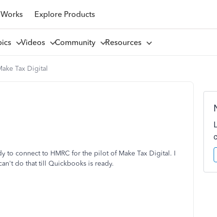
 Works
Explore Products
pics
Videos
Community
Resources
ake Tax Digital
to connect to HMRC for the pilot of Make Tax Digital. I
an't do that till Quickbooks is ready.