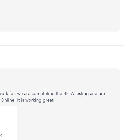
 work for, we are completing the BETA testing and are
Online! It is working great!