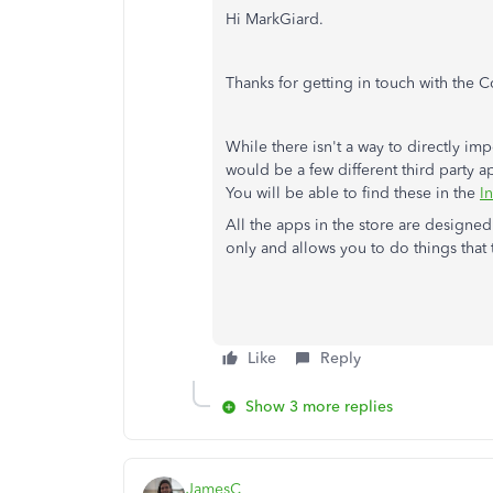
Hi MarkGiard.
Thanks for getting in touch with the 
While there isn't a way to directly im
would be a few different third party a
You will be able to find these in the
In
All the apps in the store are designe
only and allows you to do things that 
Like
Reply
Show 3 more replies
JamesC