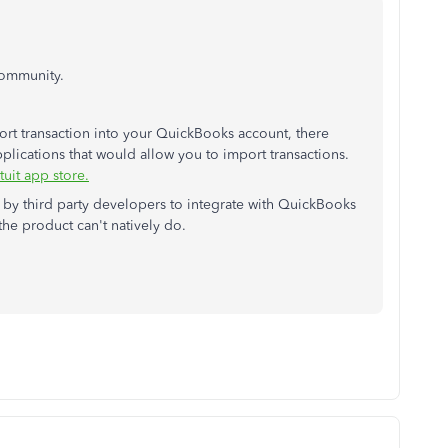
Community.
port transaction into your QuickBooks account, there
pplications that would allow you to import transactions.
tuit app store.
d by third party developers to integrate with QuickBooks
the product can't natively do.