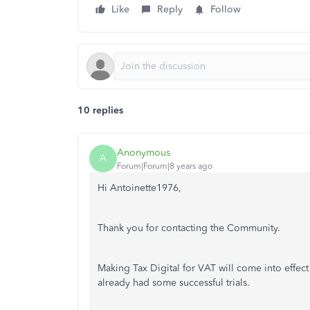
Like
Reply
Follow
10 replies
Anonymous
A
Forum|Forum|8 years ago
Hi Antoinette1976,
Thank you for contacting the Community.
Making Tax Digital for VAT will come into effec
already had some successful trials.