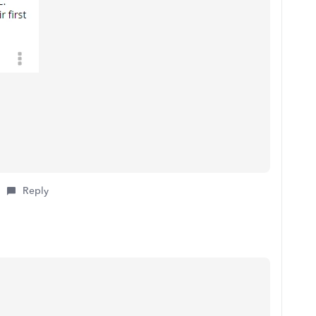
Reply