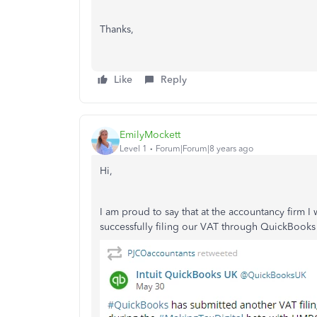
Thanks,
Like
Reply
EmilyMockett
Level 1
Forum|Forum|8 years ago
Hi,
I am proud to say that at the accountancy firm I
successfully filing our VAT through QuickBooks 