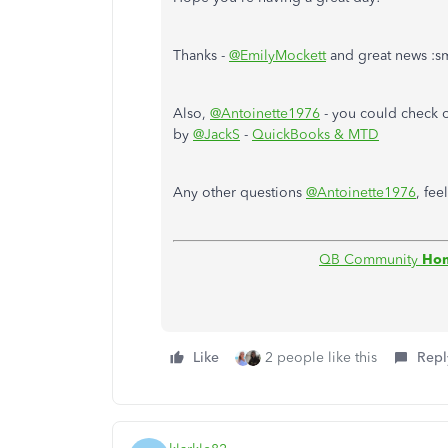
Thanks -
@EmilyMockett
and great news :s
Also,
@Antoinette1976
- you could check 
by
@JackS
-
QuickBooks & MTD
Any other questions
@Antoinette1976
, fee
QB Community
Ho
Like
2 people like this
Repl