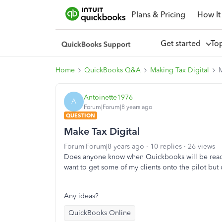
Plans & Pricing
How It
Get started
To
Home
QuickBooks Q&A
Making Tax Digital
M
Antoinette1976
A
Forum|Forum|8 years ago
QUESTION
Make Tax Digital
Forum|Forum|8 years ago
10 replies
26 views
Does anyone know when Quickbooks will be ready 
want to get some of my clients onto the pilot but c
Any ideas?
QuickBooks Online