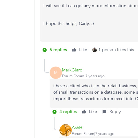
I will see if I can get any more information abou
I hope this helps, Carly. :)
5 replies
Like
1 person likes this
MarkGiard
M
Forum|Forum|7 years ago
i have a client who is in the retail busine
of small transactions on a database, some 
import these transactions from excel into 
4 replies
Like
Reply
AshH
Forum|Forum|7 years ago