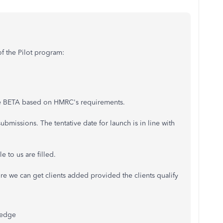
of the Pilot program:
he BETA based on HMRC's requirements.
bmissions. The tentative date for launch is in line with
e to us are filled.
 we can get clients added provided the clients qualify
ledge