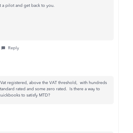
t a pilot and get back to you.
Reply
ss, Vat registered, above the VAT threshold, with hundreds
standard rated and some zero rated. Is there a way to
Quickbooks to satisfy MTD?