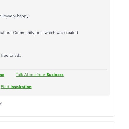
mileyvery-happy:
out our Community post which was created
l free to ask.
me
Talk About Your
Business
Find
Inspiration
y