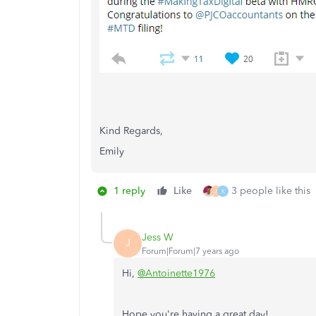
Kind Regards,
Emily
1 reply
Like
3 people like this
J
K
Jess W
J
Forum|Forum|7 years ago
Hi,
@Antoinette1976
Hope you're having a great day!