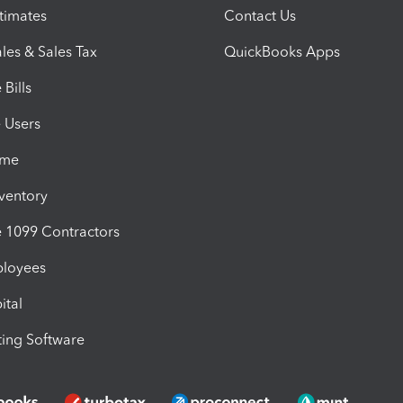
timates
Contact Us
les & Sales Tax
QuickBooks Apps
Bills
e Users
ime
nventory
1099 Contractors
ployees
ital
ing Software