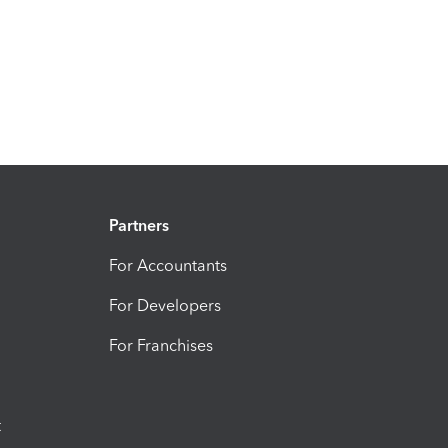
Partners
For Accountants
For Developers
For Franchises
t