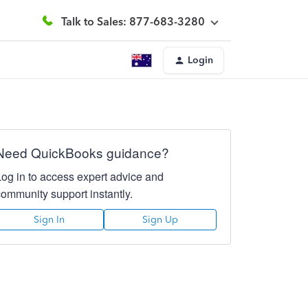
Talk to Sales: 877-683-3280
Login
Need QuickBooks guidance?
Log in to access expert advice and
community support instantly.
Sign In
Sign Up