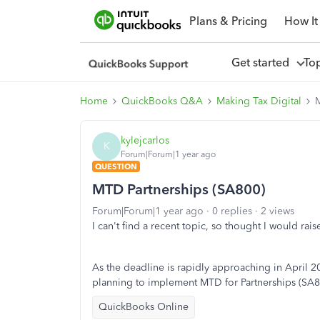
Plans & Pricing
How It
Get started
To
Home
QuickBooks Q&A
Making Tax Digital
M
kylejcarlos
K
Forum|Forum|1 year ago
QUESTION
MTD Partnerships (SA800)
Forum|Forum|1 year ago
0 replies
2 views
I can't find a recent topic, so thought I would rai
As the deadline is rapidly approaching in April
planning to implement MTD for Partnerships (
SA8
QuickBooks Online