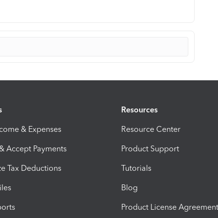
s
Resources
ncome & Expenses
Resource Center
 & Accept Payments
Product Support
e Tax Deductions
Tutorials
iles
Blog
orts
Product License Agreemen