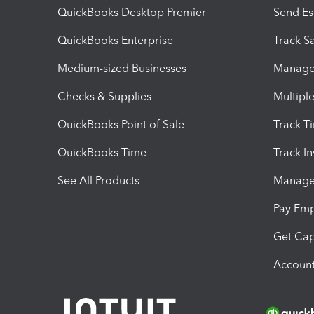
QuickBooks Desktop Premier
Send Es
QuickBooks Enterprise
Track Sa
Medium-sized Businesses
Manage 
Checks & Supplies
Multipl
QuickBooks Point of Sale
Track T
QuickBooks Time
Track I
See All Products
Manage 
Pay Em
Get Cap
Account