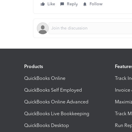
Like
Reply
Follow
Products
Feature
QuickBooks Online
Track I
QuickBooks Self Employed
Invoice
QuickBooks Online Advanced
Maximiz
QuickBooks Live Bookkeeping
Track M
QuickBooks Desktop
Run Rep