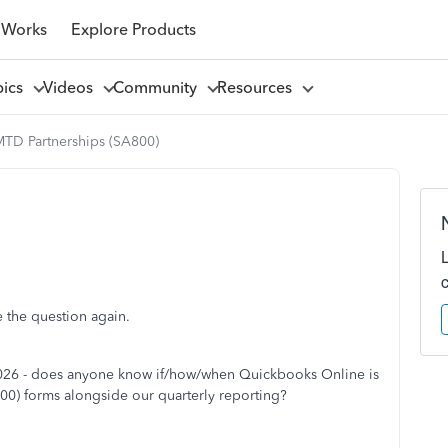
 Works
Explore Products
pics
Videos
Community
Resources
TD Partnerships (SA800)
se the question again.
 2026 - does anyone know if/how/when Quickbooks Online is
00) forms alongside our quarterly reporting?