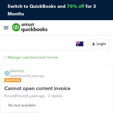
Switch to QuickBooks and
70% off
for 3
Months
Login
Manage customers and Income
phornick
P
Forum|Forum|5 years ago
QUESTION
Cannot open current invoice
Forum|Forum|5 years ago
2 replies
No text available