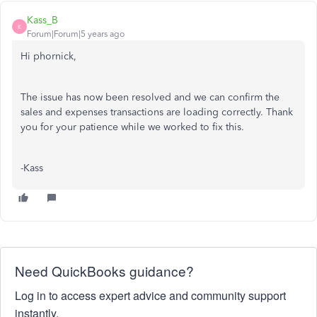
Kass_B
K
Forum|Forum|5 years ago
Hi phornick,
The issue has now been resolved and we can confirm the
sales and expenses transactions are loading correctly. Thank
you for your patience while we worked to fix this.
-Kass
Need QuickBooks guidance?
Log in to access expert advice and community support
instantly.