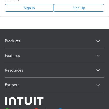
Sign In
Sign Up
Products
Features
Resources
Partners