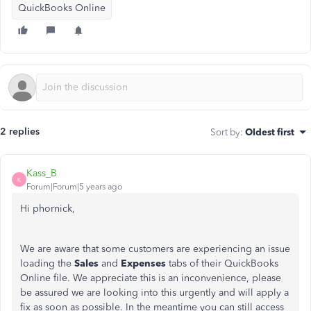
QuickBooks Online
2 replies
Sort by
:
Oldest first
Kass_B
K
Forum|Forum|5 years ago
Hi phornick,
We are aware that some customers are experiencing an issue
loading the
Sales
and
Expenses
tabs of their QuickBooks
Online file. We appreciate this is an inconvenience, please
be assured we are looking into this urgently and will apply a
fix as soon as possible. In the meantime you can still access