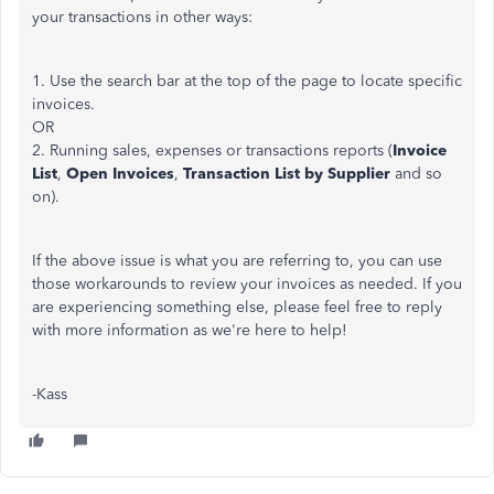
your transactions in other ways:
1. Use the search bar at the top of the page to locate specific
invoices.
OR
2. Running sales, expenses or transactions reports (
Invoice
List
,
Open Invoices
,
Transaction List by Supplier
and so
on).
If the above issue is what you are referring to, you can use
those workarounds to review your invoices as needed. If you
are experiencing something else, please feel free to reply
with more information as we're here to help!
-Kass