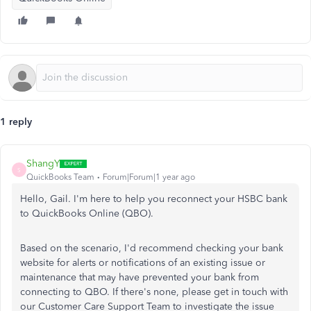
1 reply
ShangY
S
QuickBooks Team
Forum|Forum|1 year ago
Hello, Gail. I'm here to help you reconnect your HSBC bank
to QuickBooks Online (QBO).
Based on the scenario, I'd recommend checking your bank
website for alerts or notifications of an existing issue or
maintenance that may have prevented your bank from
connecting to QBO. If there's none, please get in touch with
our Customer Care Support Team to investigate the issue