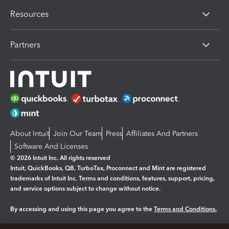
Resources
Partners
About Intuit
Join Our Team
Press
Affiliates And Partners
Software And Licenses
© 2026 Intuit Inc. All rights reserved
Intuit, QuickBooks, QB, TurboTax, Proconnect and Mint are registered
trademarks of Intuit Inc. Terms and conditions, features, support, pricing,
and service options subject to change without notice.
By accessing and using this page you agree to the
Terms and Conditions.