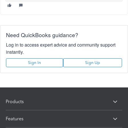
Need QuickBooks guidance?
Log in to access expert advice and community support
instantly.
Sign In
Sign Up
Products
Features