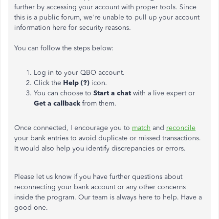
further by accessing your account with proper tools. Since
this is a public forum, we're unable to pull up your account
information here for security reasons.
You can follow the steps below:
Log in to your QBO account.
Click the
Help (?)
icon.
You can choose to
Start a chat
with a live expert or
Get a callback
from them.
Once connected, I encourage you to
match
and
reconcile
your bank entries to avoid duplicate or missed transactions.
It would also help you identify discrepancies or errors.
Please let us know if you have further questions about
reconnecting your bank account or any other concerns
inside the program. Our team is always here to help. Have a
good one.