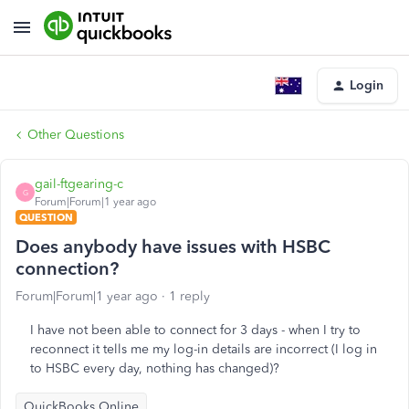
Login
Other Questions
gail-ftgearing-c
G
Forum|Forum|1 year ago
QUESTION
Does anybody have issues with HSBC
connection?
Forum|Forum|1 year ago
1 reply
I have not been able to connect for 3 days - when I try to
reconnect it tells me my log-in details are incorrect (I log in
to HSBC every day, nothing has changed)?
QuickBooks Online