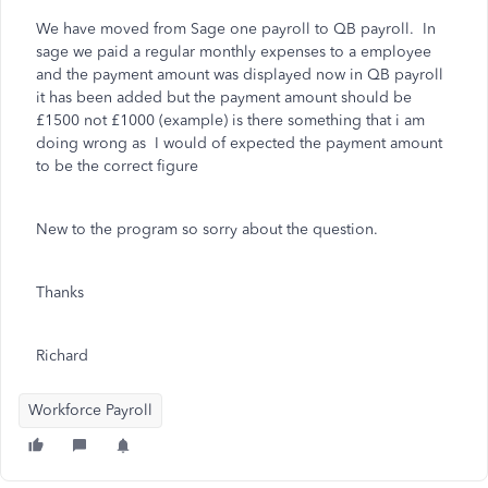
We have moved from Sage one payroll to QB payroll. In
sage we paid a regular monthly expenses to a employee
and the payment amount was displayed now in QB payroll
it has been added but the payment amount should be
£1500 not £1000 (example) is there something that i am
doing wrong as I would of expected the payment amount
to be the correct figure
New to the program so sorry about the question.
Thanks
Richard
Workforce Payroll