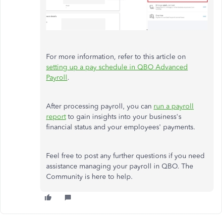
For more information, refer to this article on
setting up a pay schedule in QBO Advanced
Payroll
.
After processing payroll, you can
run a payroll
report
to gain insights into your business's
financial status and your employees' payments.
Feel free to post any further questions if you need
assistance managing your payroll in QBO. The
Community is here to help.