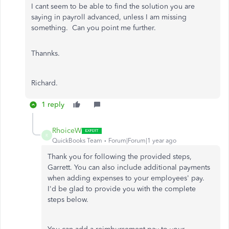
I cant seem to be able to find the solution you are
saying in payroll advanced, unless I am missing
something. Can you point me further.
Thannks.
Richard.
1 reply
RhoiceW
R
QuickBooks Team
Forum|Forum|1 year ago
Thank you for following the provided steps,
Garrett. You can also include additional payments
when adding expenses to your employees' pay.
I'd be glad to provide you with the complete
steps below.