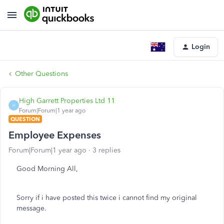
Login
Other Questions
High Garrett Properties Ltd 11
H
Forum|Forum|1 year ago
QUESTION
Employee Expenses
Forum|Forum|1 year ago
3 replies
Good Morning All,
Sorry if i have posted this twice i cannot find my original
message.