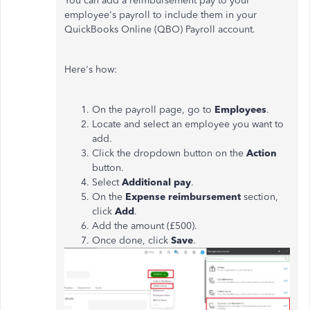
You can add a reimbursement pay to your
employee's payroll to include them in your
QuickBooks Online (QBO) Payroll account.
Here's how:
On the payroll page, go to
Employees
.
Locate and select an employee you want to
add.
Click the dropdown button on the
Action
button.
Select
Additional pay
.
On the
Expense reimbursement
section,
click
Add
.
Add the amount (£500).
Once done, click
Save
.