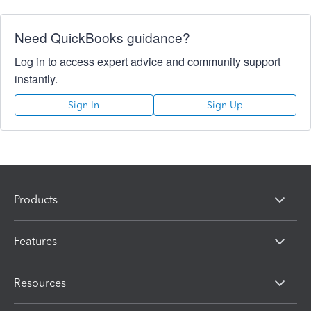
Need QuickBooks guidance?
Log in to access expert advice and community support
instantly.
Sign In
Sign Up
Products
Features
Resources