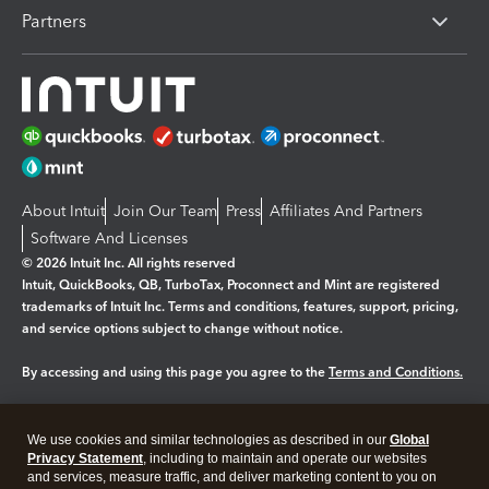
Partners
About Intuit
Join Our Team
Press
Affiliates And Partners
Software And Licenses
© 2026 Intuit Inc. All rights reserved
Intuit, QuickBooks, QB, TurboTax, Proconnect and Mint are registered
trademarks of Intuit Inc. Terms and conditions, features, support, pricing,
and service options subject to change without notice.
By accessing and using this page you agree to the
Terms and Conditions.
Manage cookies
About cookies
|
We use cookies and similar technologies as described in our
Global
Legal
Privacy
Security
Privacy Statement
, including to maintain and operate our websites
and services, measure traffic, and deliver marketing content to you on