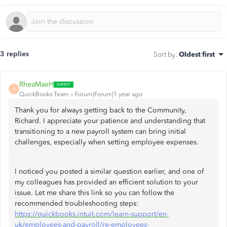
3 replies
Sort by
:
Oldest first
RheaMaeH
R
QuickBooks Team
Forum|Forum|1 year ago
Thank you for always getting back to the Community,
Richard. I appreciate your patience and understanding that
transitioning to a new payroll system can bring initial
challenges, especially when setting employee expenses.
I noticed you posted a similar question earlier, and one of
my colleagues has provided an efficient solution to your
issue. Let me share this link so you can follow the
recommended troubleshooting steps:
https://quickbooks.intuit.com/learn-support/en-
uk/employees-and-payroll/re-employees-