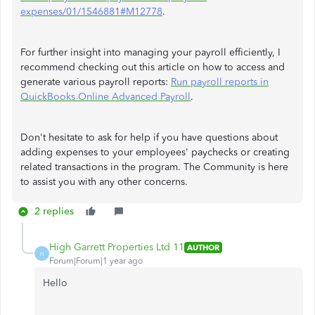
expenses/01/1546881#M12778
.
For further insight into managing your payroll efficiently, I
recommend checking out this article on how to access and
generate various payroll reports:
Run payroll reports in
QuickBooks Online Advanced Payroll
.
Don't hesitate to ask for help if you have questions about
adding expenses to your employees' paychecks or creating
related transactions in the program. The Community is here
to assist you with any other concerns.
2 replies
High Garrett Properties Ltd 11
AUTHOR
H
Forum|Forum|1 year ago
Hello