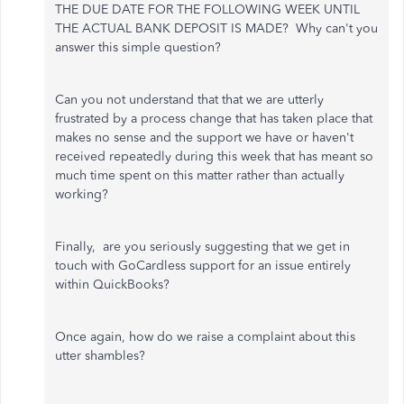
THE DUE DATE FOR THE FOLLOWING WEEK UNTIL
THE ACTUAL BANK DEPOSIT IS MADE? Why can't you
answer this simple question?
Can you not understand that that we are utterly
frustrated by a process change that has taken place that
makes no sense and the support we have or haven't
received repeatedly during this week that has meant so
much time spent on this matter rather than actually
working?
Finally, are you seriously suggesting that we get in
touch with GoCardless support for an issue entirely
within QuickBooks?
Once again, how do we raise a complaint about this
utter shambles?