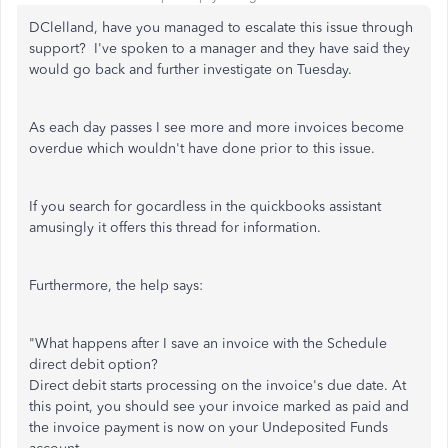
DClelland, have you managed to escalate this issue through
support? I've spoken to a manager and they have said they
would go back and further investigate on Tuesday.
As each day passes I see more and more invoices become
overdue which wouldn't have done prior to this issue.
If you search for gocardless in the quickbooks assistant
amusingly it offers this thread for information.
Furthermore, the help says:
"What happens after I save an invoice with the Schedule
direct debit option?
Direct debit starts processing on the invoice's due date. At
this point, you should see your invoice marked as paid and
the invoice payment is now on your Undeposited Funds