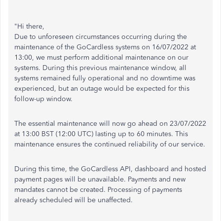
"Hi there,
Due to unforeseen circumstances occurring during the
maintenance of the GoCardless systems on 16/07/2022 at
13:00, we must perform additional maintenance on our
systems. During this previous maintenance window, all
systems remained fully operational and no downtime was
experienced, but an outage would be expected for this
follow-up window.
The essential maintenance will now go ahead on 23/07/2022
at 13:00 BST (12:00 UTC) lasting up to 60 minutes. This
maintenance ensures the continued reliability of our service.
During this time, the GoCardless API, dashboard and hosted
payment pages will be unavailable. Payments and new
mandates cannot be created. Processing of payments
already scheduled will be unaffected.