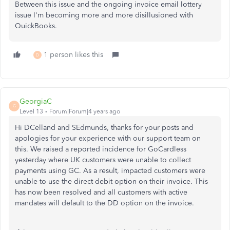
Between this issue and the ongoing invoice email lottery
issue I'm becoming more and more disillusioned with
QuickBooks.
1 person likes this
D
GeorgiaC
G
Level 13
Forum|Forum|4 years ago
Hi DCelland and SEdmunds, thanks for your posts and
apologies for your experience with our support team on
this. We raised a reported incidence for GoCardless
yesterday where UK customers were unable to collect
payments using GC. As a result, impacted customers were
unable to use the direct debit option on their invoice. This
has now been resolved and all customers with active
mandates will default to the DD option on the invoice.