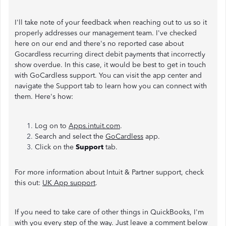
I'll take note of your feedback when reaching out to us so it
properly addresses our management team. I've checked
here on our end and there's no reported case about
Gocardless recurring direct debit payments that incorrectly
show overdue. In this case, it would be best to get in touch
with GoCardless support. You can visit the app center and
navigate the Support tab to learn how you can connect with
them. Here's how:
Log on to
Apps.intuit.com
.
Search and select the
GoCardless
app.
Click on the
Support
tab.
For more information about Intuit & Partner support, check
this out:
UK App support
.
If you need to take care of other things in QuickBooks, I'm
with you every step of the way. Just leave a comment below