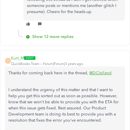
someone posts or mentions me (another glitch I
presume). Cheers for the heads-up
Show 12 more replies
Kurt_M
K
QuickBooks Team
Forum|Forum|3 years ago
Thanks for coming back here in the thread,
@DClelland
.
I understand the urgency of this matter and that I want to
help you get this sorted out as soon as possible. However,
know that we won't be able to provide you with the ETA for
when this issue gets fixed. Rest assured. Our Product
Development team is doing its best to provide you with a
resolution that fixes the error you've encountered.