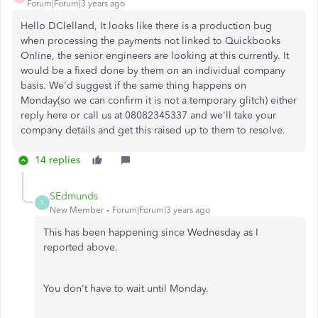
Forum|Forum|3 years ago
Hello DClelland, It looks like there is a production bug
when processing the payments not linked to Quickbooks
Online, the senior engineers are looking at this currently. It
would be a fixed done by them on an individual company
basis. We'd suggest if the same thing happens on
Monday(so we can confirm it is not a temporary glitch) either
reply here or call us at 08082345337 and we'll take your
company details and get this raised up to them to resolve.
14 replies
SEdmunds
S
New Member
Forum|Forum|3 years ago
This has been happening since Wednesday as I
reported above.
You don't have to wait until Monday.