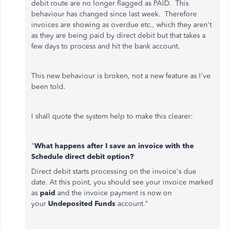
debit route are no longer flagged as PAID. This
behaviour has changed since last week. Therefore
invoices are showing as overdue etc., which they aren't
as they are being paid by direct debit but that takes a
few days to process and hit the bank account.
This new behaviour is broken, not a new feature as I've
been told.
I shall quote the system help to make this clearer:
"
What happens after I save an invoice with the
Schedule
direct debit
option?
Direct debit starts processing on the invoice's due
date. At this point, you should see your invoice marked
as
paid
and the invoice payment is now on
your
Undeposited Funds
account."