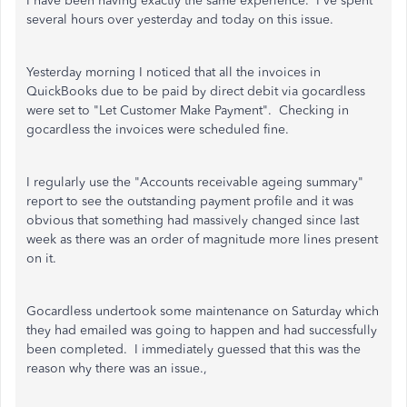
I have been having exactly the same experience. I've spent
several hours over yesterday and today on this issue.
Yesterday morning I noticed that all the invoices in
QuickBooks due to be paid by direct debit via gocardless
were set to "Let Customer Make Payment". Checking in
gocardless the invoices were scheduled fine.
I regularly use the "Accounts receivable ageing summary"
report to see the outstanding payment profile and it was
obvious that something had massively changed since last
week as there was an order of magnitude more lines present
on it.
Gocardless undertook some maintenance on Saturday which
they had emailed was going to happen and had successfully
been completed. I immediately guessed that this was the
reason why there was an issue.,