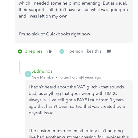
which I needed some help implementing. But as usual,
their support staff didn't have a clue what was going on
and I was left on my own.
I'm so sick of Quickbooks right now.
3 replies
1 person likes this
S
SEdmunds
S
New Member
Forum|Forum|4 years ago
I hadn't heard about the VAT glitch - that sounds
bad, as anything that goes wrong with HMRC
always is. I've still got a PAYE issue from 3 years
ago that hasn't been sorted that was created by a
payroll issue.
The customer invoice email lottery isn't helping -
I've had another customer chasing for invoices this