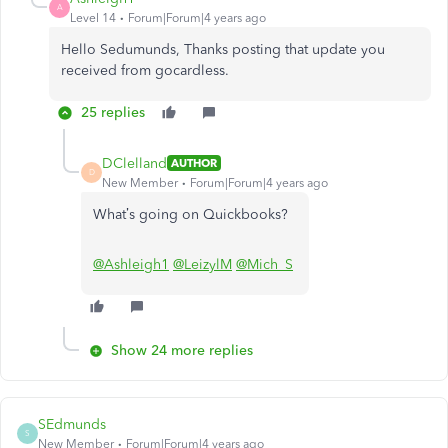
A
Level 14
Forum|Forum|4 years ago
Hello Sedumunds, Thanks posting that update you
received from gocardless.
25 replies
DClelland
AUTHOR
D
New Member
Forum|Forum|4 years ago
What’s going on Quickbooks?
@Ashleigh1
@LeizylM
@Mich_S
Show 24 more replies
SEdmunds
S
New Member
Forum|Forum|4 years ago