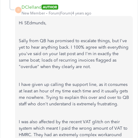
DClelland
AUTHOR
D
New Member
Forum|Forum|4 years ago
Hi SEdmunds,
Sally from QB has promised to escalate things, but I've
yet to hear anything back. I 100% agree with everything
you've said on your last post and I'm in exactly the
same boat; loads of recurring invoices flagged as
"overdue" when they clearly are not.
I have given up calling the support line, as it consumes
at least an hour of my time each time and it usually gets
me nowhere. Trying to explain this over and over to QB
staff who don't understand is extremely frustrating.
I was also affected by the recent VAT glitch on their
system which meant I paid the wrong amount of VAT to
HMRC. They had an extremely complex workaround