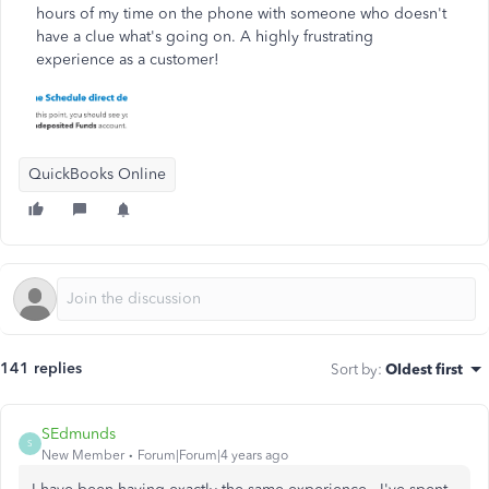
hours of my time on the phone with someone who doesn't
have a clue what's going on. A highly frustrating
experience as a customer!
QuickBooks Online
141 replies
Sort by
:
Oldest first
SEdmunds
S
New Member
Forum|Forum|4 years ago