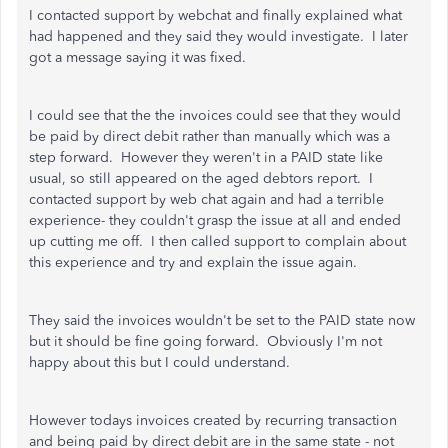
I contacted support by webchat and finally explained what
had happened and they said they would investigate. I later
got a message saying it was fixed.
I could see that the the invoices could see that they would
be paid by direct debit rather than manually which was a
step forward. However they weren't in a PAID state like
usual, so still appeared on the aged debtors report. I
contacted support by web chat again and had a terrible
experience- they couldn't grasp the issue at all and ended
up cutting me off. I then called support to complain about
this experience and try and explain the issue again.
They said the invoices wouldn't be set to the PAID state now
but it should be fine going forward. Obviously I'm not
happy about this but I could understand.
However todays invoices created by recurring transaction
and being paid by direct debit are in the same state - not