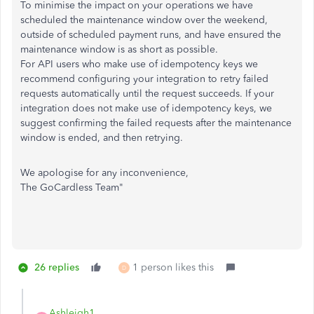
To minimise the impact on your operations we have
scheduled the maintenance window over the weekend,
outside of scheduled payment runs, and have ensured the
maintenance window is as short as possible.
For API users who make use of idempotency keys we
recommend configuring your integration to retry failed
requests automatically until the request succeeds. If your
integration does not make use of idempotency keys, we
suggest confirming the failed requests after the maintenance
window is ended, and then retrying.
We apologise for any inconvenience,
The GoCardless Team"
26 replies
1 person likes this
D
Ashleigh1