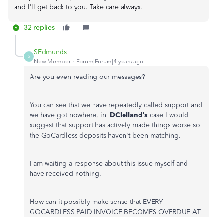
and I'll get back to you. Take care always.
32 replies
SEdmunds
S
New Member
Forum|Forum|4 years ago
Are you even reading our messages?
You can see that we have repeatedly called support and
we have got nowhere, in
DClelland's
case I would
suggest that support has actively made things worse so
the GoCardless deposits haven't been matching.
I am waiting a response about this issue myself and
have received nothing.
How can it possibly make sense that EVERY
GOCARDLESS PAID INVOICE BECOMES OVERDUE AT