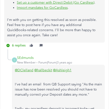
Set up a customer with Direct Debit (Go Cardless)
.
Import mandates for GoCardless
.
I'm with you on getting this resolved as soon as possible.
Feel free to post here if you have any additional
QuickBooks-related concerns. I'll be more than happy to
assist you once again. Take care!
6 replies
SEdmunds
S
New Member
Forum|Forum|3 years ago
@DClelland
@hallbeckit
@Ashleigh1
I've had an email from QB Support saying "As the main
issue has now been resolved you should not have to
manually correct your Deposit dates any more."
Sadly, my gocardless deposit is incorrect today yet