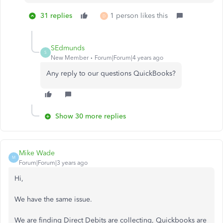
31 replies
1 person likes this
D
SEdmunds
S
New Member
Forum|Forum|4 years ago
Any reply to our questions QuickBooks?
Show 30 more replies
Mike Wade
M
Forum|Forum|3 years ago
Hi,
We have the same issue.
We are finding Direct Debits are collecting, Quickbooks are