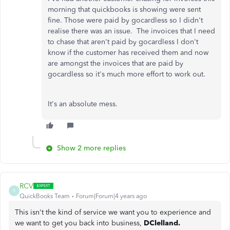
morning that quickbooks is showing were sent
fine. Those were paid by gocardless so I didn't
realise there was an issue. The invoices that I need
to chase that aren't paid by gocardless I don't
know if the customer has received them and now
are amongst the invoices that are paid by
gocardless so it's much more effort to work out.
It's an absolute mess.
Show 2 more replies
RCV
R
QuickBooks Team
Forum|Forum|4 years ago
This isn't the kind of service we want you to experience and
we want to get you back into business,
DClelland.