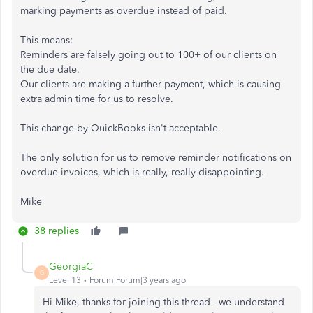
marking payments as overdue instead of paid.
This means:
Reminders are falsely going out to 100+ of our clients on
the due date.
Our clients are making a further payment, which is causing
extra admin time for us to resolve.
This change by QuickBooks isn't acceptable.
The only solution for us to remove reminder notifications on
overdue invoices, which is really, really disappointing.
Mike
38 replies
GeorgiaC
G
Level 13
Forum|Forum|3 years ago
Hi Mike, thanks for joining this thread - we understand