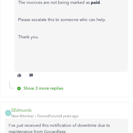
The invoices are not being marked as
paid
.
Please escalate this to someone who can help.
Thank you.
Show 3 more replies
SEdmunds
S
New Member
Forum|Forum|4 years ago
I've just received this notification of downtime due to
maintenance from Gocardless: