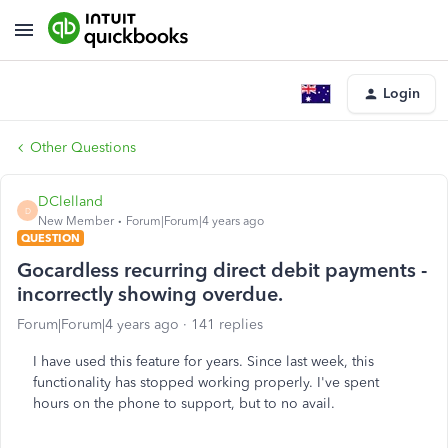
Login
Other Questions
DClelland
D
New Member
Forum|Forum|4 years ago
QUESTION
Gocardless recurring direct debit payments -
incorrectly showing overdue.
Forum|Forum|4 years ago
141 replies
I have used this feature for years. Since last week, this
functionality has stopped working properly. I've spent
hours on the phone to support, but to no avail.