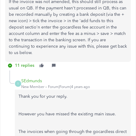
If the invoice was not amended, this should still process as
usual on QB. If the payment hasn't processed in QB, this can
be recorded manually by creating a bank deposit (via the +
new icon) > tick the invoice > in the 'add funds to this
deposit sectio'n enter the gocardless fee account in the
account column and enter the fee as a minus > save > match
to the transaction in the banking screen. If you are
continuing to experience any issue with this, please get back
to us below.
11 replies
SEdmunds
S
New Member
Forum|Forum|4 years ago
Thank you for your reply.
However you have missed the existing main issue.
The invoices when going through the gocardless direct