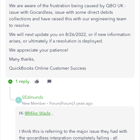
We are aware of the frustration being caused by QBO UK -
issue with Gocardless, issue with some direct debits
collections and have raised this with our engineering team
to resolve.
We will next update you on 8/26/2022, or if new information
arises, or ultimately if a resolution is deployed.
We appreciate your patience!
Many thanks,
QuickBooks Online Customer Success
1 reply
SEdmunds
S
New Member
Forum|Forum|3 years ago
Hi
@Mike Wade
,
I think this is referring to the major issue they had with
the gocardless integration completely failing - all