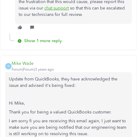
the frustration that this would cause, please report this
issue via our
chat support
so that this can be escalated
to our technicians for full review.
Show 1 more reply
Mike Wade
M
Forum|Forum|3 years ago
Update from QuickBooks, they have acknowledged the
issue and advised it's being fixed:
Hi Mike,
Thank you for being a valued QuickBooks customer.
I am sorry fi you are receiving this email again, I just want to
make sure you are being notified that our engineering team
is still working on to resolving this issue.