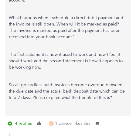
account.
What happens when I schedule a direct debit payment and
the invoice is still open. When will it be marked as paid?
The invoice is marked as paid after the payment has been
received into your bank account."
The first statement is how it used to work and how I feel it
should work and the second statement is how it appears to
be working now.
So all gocardless paid invoices become overdue between
the due date and the actual bank deposit date which can be
5 to 7 days. Please explain what the benefit of this is?
4 replies
1 person likes this
D