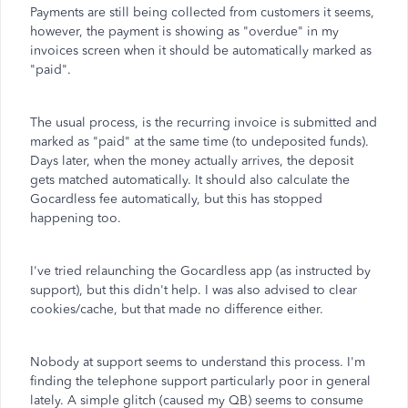
Payments are still being collected from customers it seems,
however, the payment is showing as "overdue" in my
invoices screen when it should be automatically marked as
"paid".
The usual process, is the recurring invoice is submitted and
marked as "paid" at the same time (to undeposited funds).
Days later, when the money actually arrives, the deposit
gets matched automatically. It should also calculate the
Gocardless fee automatically, but this has stopped
happening too.
I've tried relaunching the Gocardless app (as instructed by
support), but this didn't help. I was also advised to clear
cookies/cache, but that made no difference either.
Nobody at support seems to understand this process. I'm
finding the telephone support particularly poor in general
lately. A simple glitch (caused my QB) seems to consume