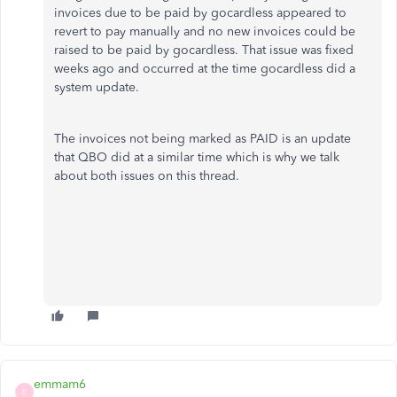
invoices due to be paid by gocardless appeared to
revert to pay manually and no new invoices could be
raised to be paid by gocardless. That issue was fixed
weeks ago and occurred at the time gocardless did a
system update.
The invoices not being marked as PAID is an update
that QBO did at a similar time which is why we talk
about both issues on this thread.
emmam6
E