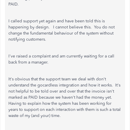
PAID.
I called support yet again and have been told this is
happening by design. I cannot believe this. You do not
change the fundamental behaviour of the system without
notifying customers.
I've raised a complaint and am currently waiting for a call
back from a manager.
It's obvious that the support team we deal with don't
understand the gocardless integration and how it works. It's
not helpful to be told over and over that the invoice isn't
marked as PAID because we haven't had the money yet.
Having to explain how the system has been working for
years to support on each interaction with them is such a total
waste of my (and your) time.