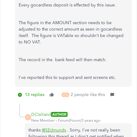
Every gocardless deposit is effected by this issue.
The figure in the AMOUNT section needs to be
adjusted to the correct amount as seen in gocardless
itself. The figure is VATable so shouldn't be changed
to NO VAT.
The record in the bank feed will then match.
I've reported this to support and sent screens etc.
13 replies
2 people like this
H
D
DClelland
AUTHOR
D
New Member
Forum|Forum|3 years ago
thanks
@SEdmunds
. Sorry, I've not really been
following this thread as I don't get notified when