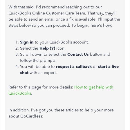
With that said, I'd recommend reaching out to our
QuickBooks Online Customer Care Team. That way, they'll
be able to send an email once a fix is available. I'll input the
steps below so you can proceed. To begin, here's how:
Sign in
to your QuickBooks account.
Select the
Help (?)
icon.
Scroll down to select the
Contact Us
button and
follow the prompts.
You will be able to
request a callback
or
start a live
chat
with an expert.
Refer to this page for more details:
How to get help with
QuickBooks
.
In addition, I've got you these articles to help your more
about GoCardless: