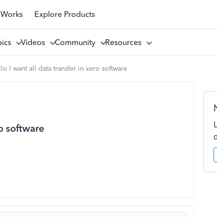
 Works
Explore Products
pics
Videos
Community
Resources
lo I want all data transfer in xero software
ro software