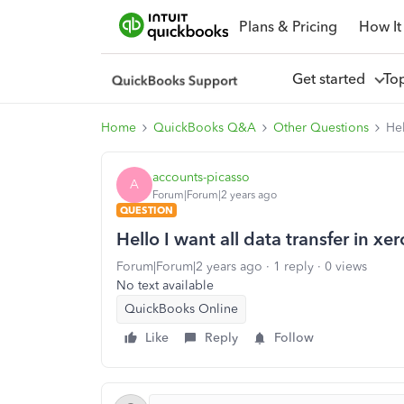
Plans & Pricing
How It
Get started
To
Home
QuickBooks Q&A
Other Questions
Hel
accounts-picasso
A
Forum|Forum|2 years ago
QUESTION
Hello I want all data transfer in xe
Forum|Forum|2 years ago
1 reply
0 views
No text available
QuickBooks Online
Like
Reply
Follow