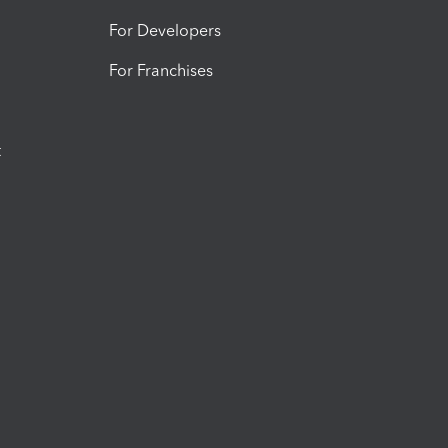
For Developers
For Franchises
t