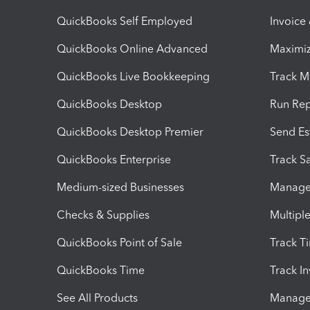
QuickBooks Self Employed
Invoice
QuickBooks Online Advanced
Maximiz
QuickBooks Live Bookkeeping
Track M
QuickBooks Desktop
Run Rep
QuickBooks Desktop Premier
Send Es
QuickBooks Enterprise
Track Sa
Medium-sized Businesses
Manage 
Checks & Supplies
Multipl
QuickBooks Point of Sale
Track T
QuickBooks Time
Track I
See All Products
Manage 