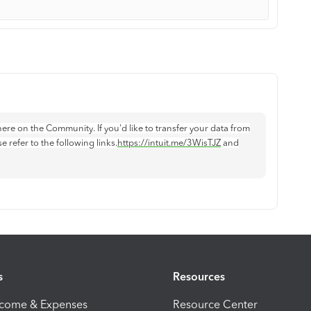
ere on the Community. If you'd like to transfer your data from
refer to the following links.
https://intuit.me/3WisTJZ
and
s
Resources
ncome & Expenses
Resource Center