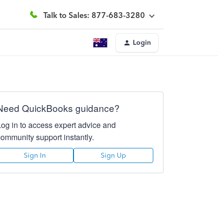
Talk to Sales: 877-683-3280
Login
Need QuickBooks guidance?
Log in to access expert advice and
community support instantly.
Sign In
Sign Up