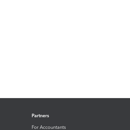
Partners
For Accountants