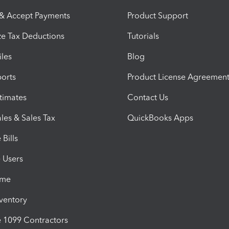
 & Accept Payments
Product Support
e Tax Deductions
Tutorials
iles
Blog
orts
Product License Agreemen
timates
Contact Us
les & Sales Tax
QuickBooks Apps
Bills
e Users
ime
nventory
1099 Contractors