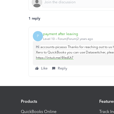
1 reply
payment after leaving
P
Level 10
Forum|Forum|2 years ago
Hi
accounts-picasso Thanks for reaching out to us h
Xero to QuickBooks you can use Dataswitcher, please 
https://intuit.me/4fedUt7
Like
Reply
Products
Feature
QuickBooks Online
Track I