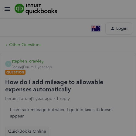
Login
Other Questions
stephen_crawley
S
Forum|Forum|1 year ago
QUESTION
How do I add mileage to allowable
expenses automatically
Forum|Forum|1 year ago
1 reply
I can track mileage but when I go into taxes it doesn’t
appear.
QuickBooks Online