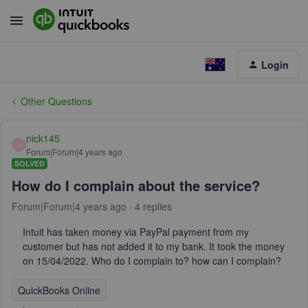
Login
Other Questions
nick145
N
Forum|Forum|4 years ago
SOLVED
How do I complain about the service?
Forum|Forum|4 years ago
4 replies
Intuit has taken money via PayPal payment from my
customer but has not added it to my bank. It took the money
on 15/04/2022. Who do I complain to? how can I complain?
QuickBooks Online