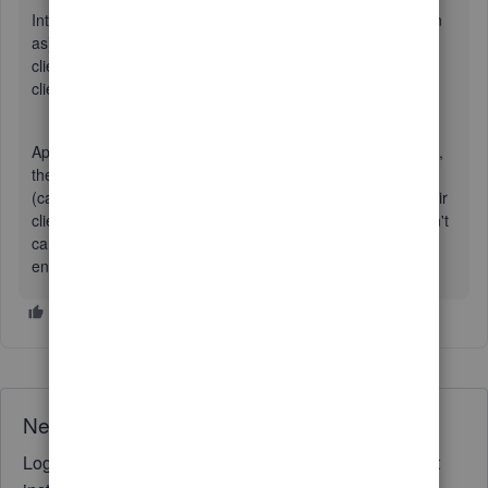
Intuit sent the company I work for (not the one I'm logged in
as) some money. But then refuses to tell us which of their
clients sent the money, even though we're a vendor of said
client.
Apparently, since my company is not a client of Quickbooks,
they will never, ever, EVER tell us who sent us the money
(can't even pass along a message). The don't care that their
client will be upset with Intuit for past due notices. They don't
care that I'll rate them poorly in any surveys they're foolish
enough to send my way.
Need QuickBooks guidance?
Log in to access expert advice and community support