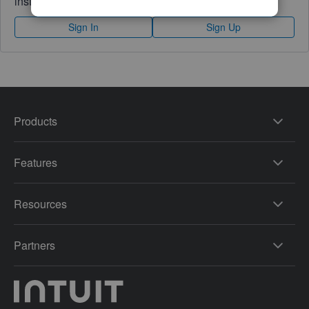
instantly.
Sign In
Sign Up
Products
Features
Resources
Partners