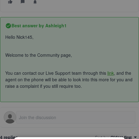
Best answer by
Ashleigh1
Hello Nick145,
Welcome to the Community page,
You can contact our Live Support team through this
link
,
and the
agent on the phone will be able to look into this more for you and
raise a complaint if you still require too.
4 replies
Sort by
:
Oldest first