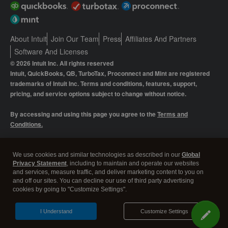
About Intuit
Join Our Team
Press
Affiliates And Partners
Software And Licenses
© 2026 Intuit Inc. All rights reserved
Intuit, QuickBooks, QB, TurboTax, Proconnect and Mint are registered
trademarks of Intuit Inc. Terms and conditions, features, support,
pricing, and service options subject to change without notice.
By accessing and using this page you agree to the
Terms and
Conditions.
Manage cookies
About cookies
|
We use cookies and similar technologies as described in our
Global
Privacy Statement
, including to maintain and operate our websites
Legal
Privacy
Security
and services, measure traffic, and deliver marketing content to you on
and off our sites. You can decline our use of third party advertising
cookies by going to "Customize Settings".
I Understand
Customize Settings