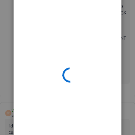
BOOKS RENDERED MY WORK DESOLATE, I REALLY
REGRET THE LITTLE ATTENTION I AM GETTING TO
SOLVE THIS PROBLEM, I HAVE EMAILS, FROM QUICK
BOOKS TELLING ME IT WILL TAKE LONGER TIME
FOR THE ISSUE TO BE RESOLVED, THEIR
CUSTOMER CARE UNIT IS NOT ENCOURAGING AT
ALL, AND THEY HAVE A VERY POOR SERVICE, I CANT
WORK FOR ALMOST A WORK NOW. IT IS SO SAD,
BECAUSE THEY REALLY CARE LESS WITH THIS
ATTITUDE
THANK YOU FOR RUINING MY BUSINESS
WHY777
W
Forum|Forum|4 years ago
i'd like to share my story with you. and i hope more
customers know about QB. how they are ridiculous!!! AND