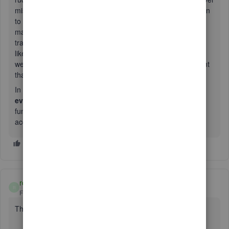
mistake they made, but our client will pay. she even threaten
to sue us. she said she is very confidence to get pay. they
made mistake on delete payroll and made mistake on
transfer funds to employees. unbelievable, how she works
like that.? how many customers were treated like this way?
we are accounting firm, how could we to explain to our client
that they will pay for the mistake for QB? ......
In the end of this story, there is
big joke that they dont
even know their account number is wrong
. WOW. the
funds went out and back, because they provide wrong
account number. IT IS SO RIDICULOUS!!!
rosshardy
R
Forum|Forum|2 years ago
The QB service is awful.