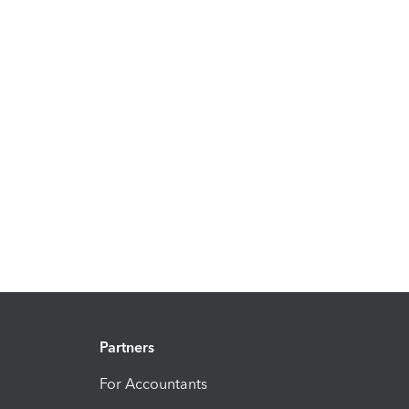
Partners
For Accountants