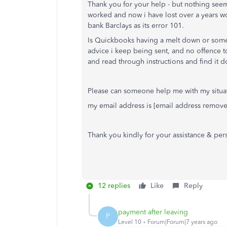
Thank you for your help - but nothing seem
worked and now i have lost over a years w
bank Barclays as its error 101.
Is Quickbooks having a melt down or someth
advice i keep being sent, and no offence to 
and read through instructions and find it do
Please can someone help me with my situ
my email address is [email address remov
Thank you kindly for your assistance & per
12 replies
Like
Reply
payment after leaving
P
Level 10
Forum|Forum|7 years ago