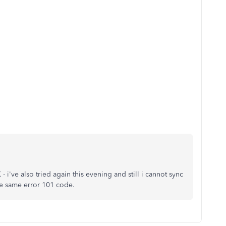
- i've also tried again this evening and still i cannot sync
e same error 101 code.