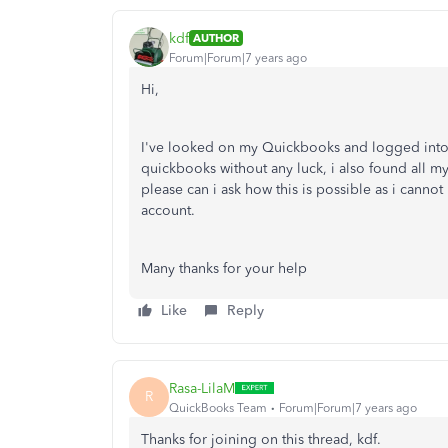
kdf
AUTHOR
Forum|Forum|7 years ago
Hi,
I've looked on my Quickbooks and logged into m
quickbooks without any luck, i also found all my d
please can i ask how this is possible as i cann
account.
Many thanks for your help
Like
Reply
Rasa-LilaM
R
QuickBooks Team
Forum|Forum|7 years ago
Thanks for joining on this thread, kdf.