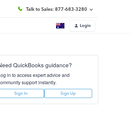
Talk to Sales: 877-683-3280
Login
Need QuickBooks guidance?
Log in to access expert advice and
community support instantly.
Sign In
Sign Up