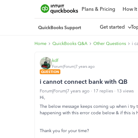
Plans & Pricing
How It
Get started
To
Home
QuickBooks Q&A
Other Questions
i 
kdf
Forum|Forum|7 years ago
QUESTION
i cannot connect bank with QB
Forum|Forum|7 years ago
17 replies
13 views
Hi,
The below message keeps coming up when i try to
happening with this error code below & if this is
Thank you for your time?