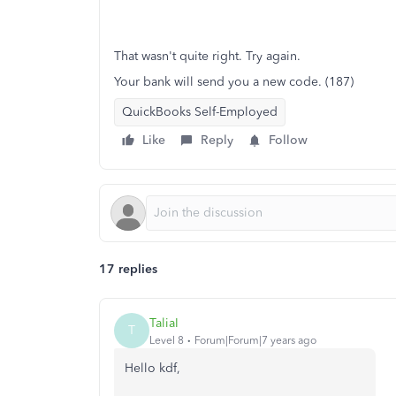
That wasn't quite right. Try again.
Your bank will send you a new code. (187)
QuickBooks Self-Employed
Like
Reply
Follow
17 replies
TaliaI
T
Level 8
Forum|Forum|7 years ago
Hello kdf,