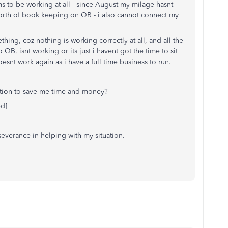
s to be working at all - since August my milage hasnt
orth of book keeping on QB - i also cannot connect my
ing, coz nothing is working correctly at all, and all the
QB, isnt working or its just i havent got the time to sit
esnt work again as i have a full time business to run.
ation to save me time and money?
ed]
severance in helping with my situation.