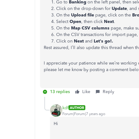
Go to
Banking
on the left panel, then se
Click on the drop-down for
Update
, and 
On the
Upload file
page, click on the
Br
Select
Open
, then click
Next
.
On the
Map CSV columns
page, make sur
On the CSV transactions for import page, 
Click on
Next
and
Let's go!.
Rest assured, I’ll also update this thread when th
I appreciate your patience while we’re working 
please let me know by posting a comment below.
13 replies
Like
Reply
kdf
AUTHOR
Forum|Forum|7 years ago
Hi