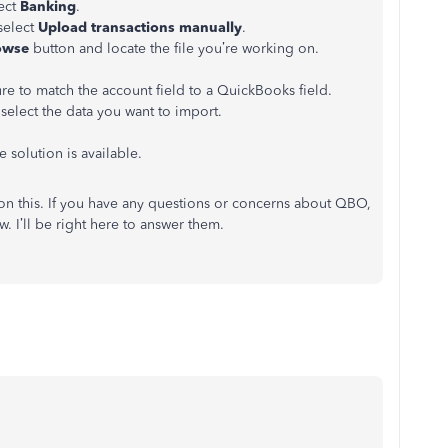
lect
Banking
.
select
Upload transactions manually
.
owse
button and locate the file you’re working on.
e to match the account field to a QuickBooks field.
select the data you want to import.
e solution is available.
on this. If you have any questions or concerns about QBO,
 I’ll be right here to answer them.