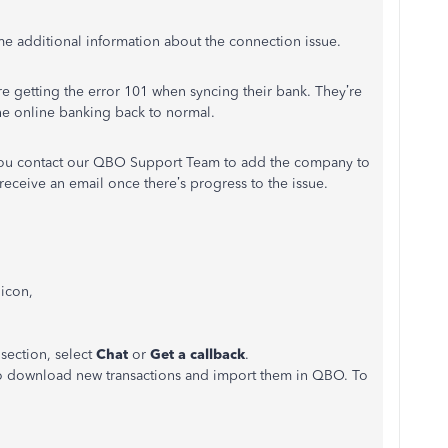
e additional information about the connection issue.
e getting the error 101 when syncing their bank. They’re
the online banking back to normal.
t you contact our QBO Support Team to add the company to
l receive an email once there’s progress to the issue.
icon,
 section, select
Chat
or
Get a callback
.
o download new transactions and import them in QBO. To