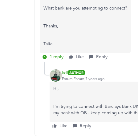
What bank are you attempting to connect?
Thanks,
Talia
1 reply
Like
Reply
kdf
AUTHOR
Forum|Forum|7 years ago
Hi,
I'm trying to connect with Barclays Bank UK 
my bank with QB - keep coming up with th
Like
Reply