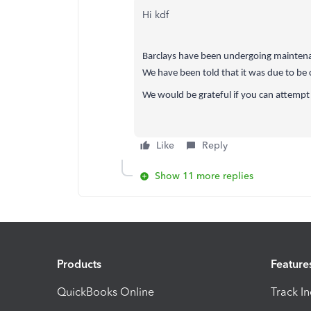
Hi kdf
Barclays have been undergoing maintenanc
We have been told that it was due to be
We would be grateful if you can attempt
Like
Reply
Show 11 more replies
Products
Feature
QuickBooks Online
Track I