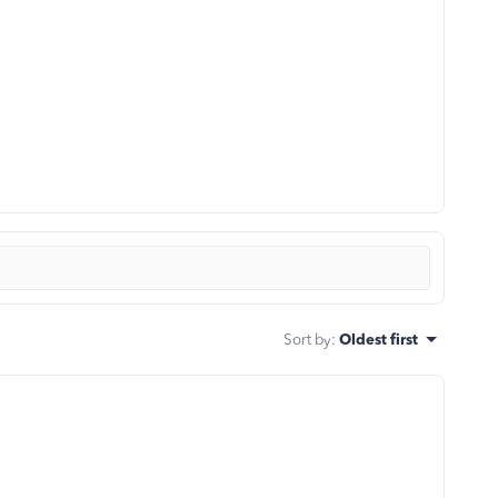
Sort by
:
Oldest first