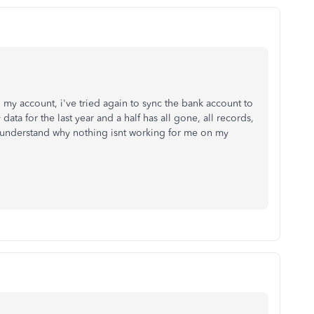
y account, i've tried again to sync the bank account to
ata for the last year and a half has all gone, all records,
ot understand why nothing isnt working for me on my