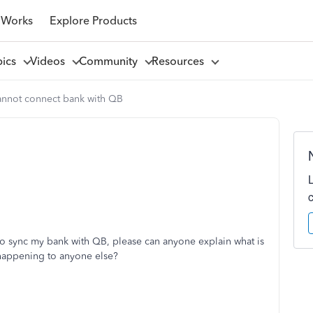
 Works
Explore Products
pics
Videos
Community
Resources
cannot connect bank with QB
 sync my bank with QB, please can anyone explain what is
 happening to anyone else?