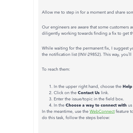
Allow me to step in for a moment and share som
Our engineers are aware that some customers ar
diligently working towards finding a fix to get 
While waiting for the permanent fix, I sugges
the notification list (INV-29852). This way, you’l
To reach them:
In the upper right hand, choose the
Help
Click on the
Contact Us
link.
Enter the issue/topic in the field box.
In the
Choose a way to connect with
us
In the meantime, use the
WebConnect
feature t
do this task, follow the steps below: