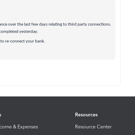
e over the last few days relating to third party connections.
 completed yesterday.
 to re-connect your bank.
s
Resources
ncome & Expenses
Resource Center